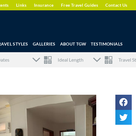
gents
Links
Insurance
Free Travel Guides
Contact Us
RAVEL STYLES
GALLERIES
ABOUT TGW
TESTIMONIALS