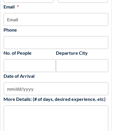
slash
Email
*
YYYY
Phone
No. of People
Departure City
Date of Arrival
More Details: (# of days, desired experience, etc)