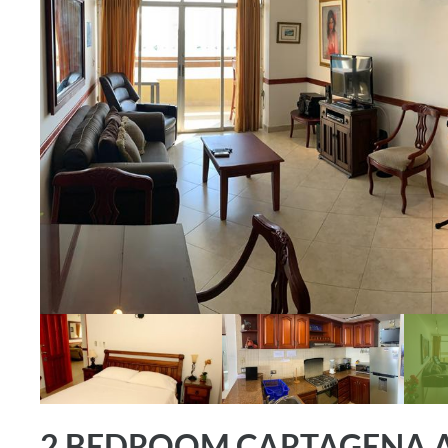
2 BEDROOM CARTAGENA A