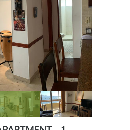
PARTMENT – 1