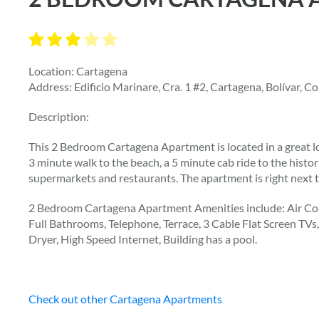
Location: Cartagena
Address: Edificio Marinare, Cra. 1 #2, Cartagena, Bolívar, C
Description:
This 2 Bedroom Cartagena Apartment is located in a great l
3 minute walk to the beach, a 5 minute cab ride to the histor
supermarkets and restaurants. The apartment is right next 
2 Bedroom Cartagena Apartment Amenities include: Air Con
Full Bathrooms, Telephone, Terrace, 3 Cable Flat Screen TV
Dryer, High Speed Internet, Building has a pool.
Check out other Cartagena Apartments