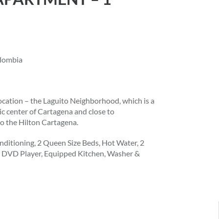
olombia
ocation – the Laguito Neighborhood, which is a
ic center of Cartagena and close to
to the Hilton Cartagena.
ditioning, 2 Queen Size Beds, Hot Water, 2
s, DVD Player, Equipped Kitchen, Washer &