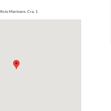
ificio Marinare, Cra. 1