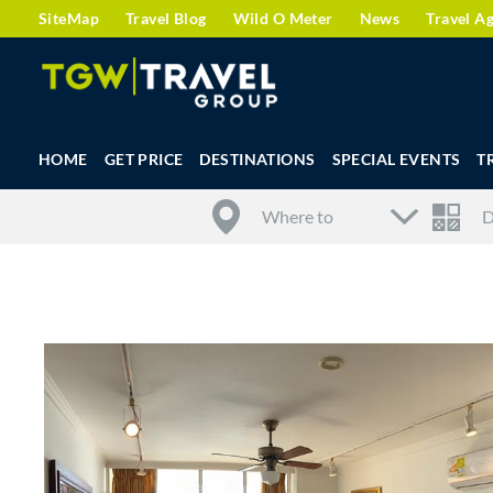
SiteMap
Travel Blog
Wild O Meter
News
Travel A
HOME
GET PRICE
DESTINATIONS
SPECIAL EVENTS
T