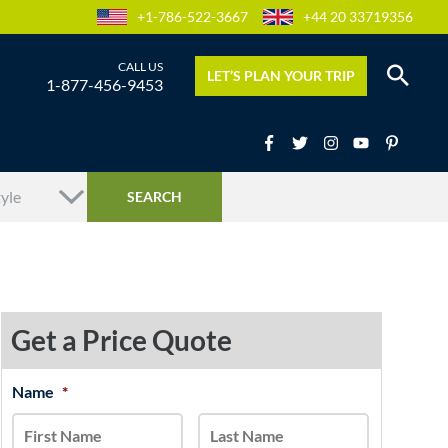
+1-786-522-3667
+44 20 33719356
LET’S PLAN YOUR TRIP
1-877-456-9453
Get a Price Quote
MM
Name
*
First
Last
slash
DD