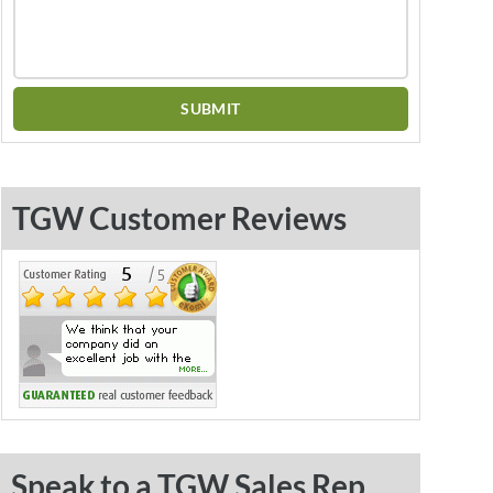
TGW Customer Reviews
Speak to a TGW Sales Rep