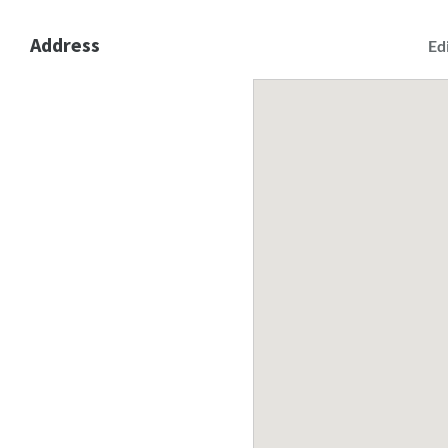
Address
Ed