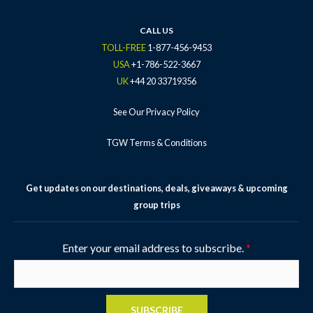
CALL US
TOLL-FREE
1-877-456-9453
USA
+1-786-522-3667
UK
+44 20 33719356
See Our Privacy Policy
TGW Terms & Conditions
Get updates on our destinations, deals, giveaways & upcoming
group trips
Enter your email address to subscribe.
*
SUBSCRIBE