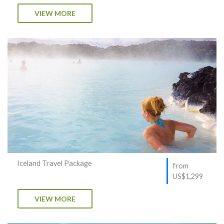
VIEW MORE
Iceland Travel Package
from
US$1,299
VIEW MORE