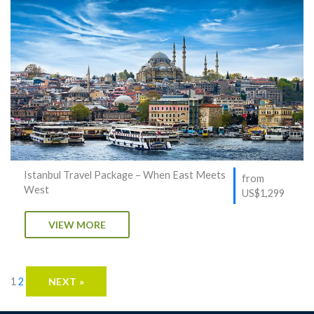
Istanbul Travel Package – When East Meets
from
West
US$1,299
VIEW MORE
1
2
NEXT »