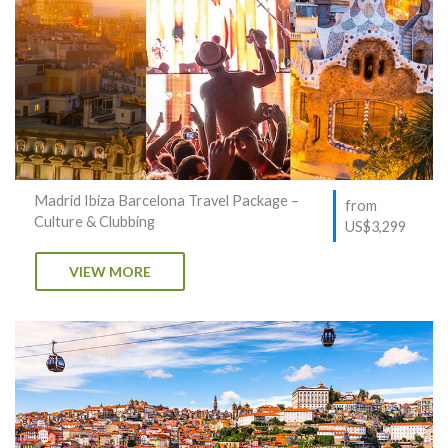
Madrid Ibiza Barcelona Travel Package –
from
Culture & Clubbing
US$3,299
VIEW MORE