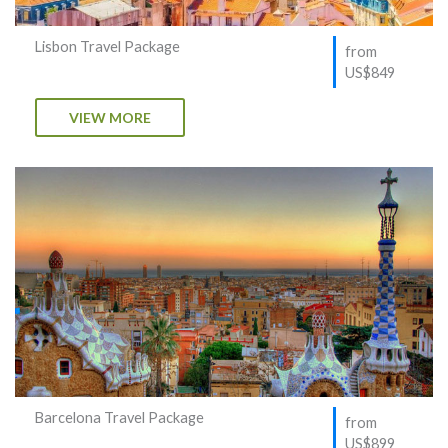
Lisbon Travel Package
from
US$849
VIEW MORE
Barcelona Travel Package
from
US$899