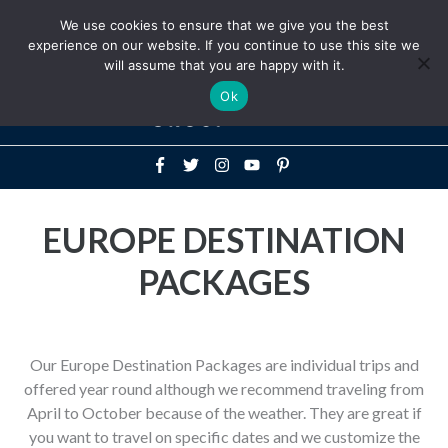
Above
We use cookies to ensure that we give you the best
+1-786-522-3667
+44 20 33719356
experience on our website. If you continue to use this site we
Header
will assume that you are happy with it.
Mai
Ok
Men
EUROPE DESTINATION
PACKAGES
Our Europe Destination Packages are individual trips and
offered year round although we recommend traveling from
April to October because of the weather. They are great if
you want to travel on specific dates and we customize the