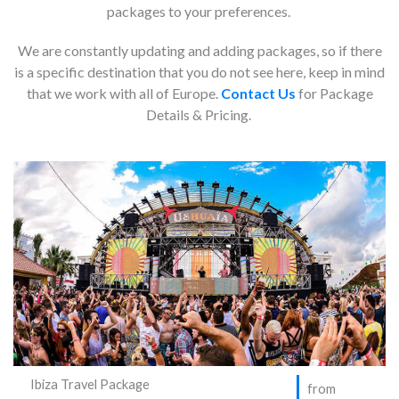
packages to your preferences.
We are constantly updating and adding packages, so if there
is a specific destination that you do not see here, keep in mind
that we work with all of Europe.
Contact Us
for Package
Details & Pricing.
Ibiza Travel Package
from