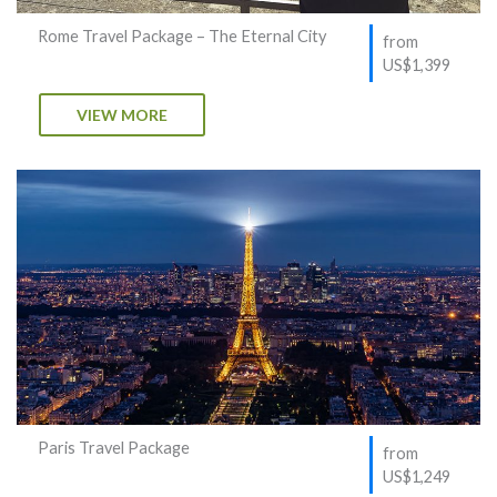
Rome Travel Package – The Eternal City
from
US$1,399
VIEW MORE
Paris Travel Package
from
US$1,249