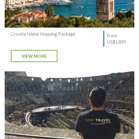
Croatia Island Hopping Package
from
US$1,899
VIEW MORE