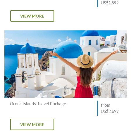
US$1,599
VIEW MORE
Greek Islands Travel Package
from
US$2,699
VIEW MORE