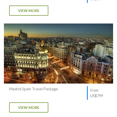
VIEW MORE
Madrid Spain Travel Package
from
US$799
VIEW MORE