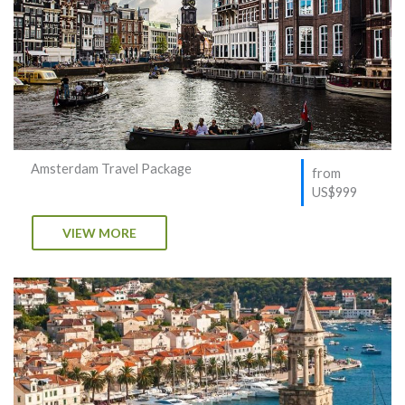
Amsterdam Travel Package
from
US$999
VIEW MORE