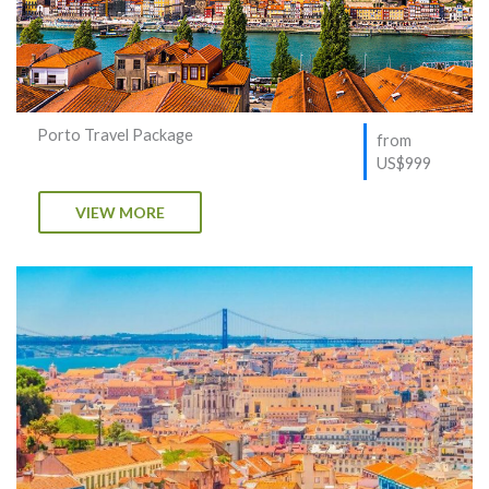
Porto Travel Package
from
US$999
VIEW MORE