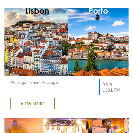
Portugal Travel Package
from
US$1,799
VIEW MORE