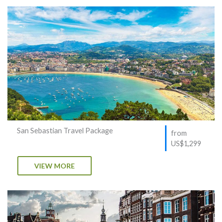
San Sebastian Travel Package
from
US$1,299
VIEW MORE