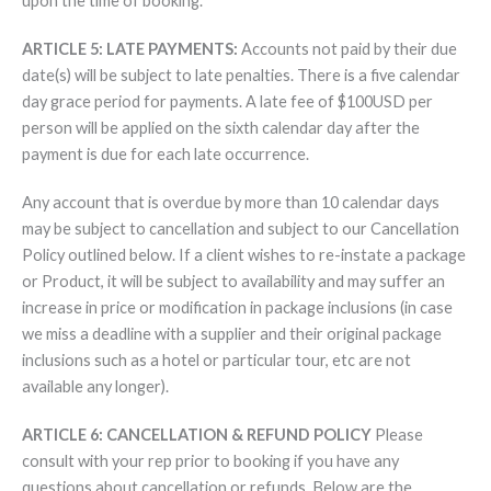
upon the time of booking.
ARTICLE 5: LATE PAYMENTS:
Accounts not paid by their due
date(s) will be subject to late penalties. There is a five calendar
day grace period for payments. A late fee of $100USD per
person will be applied on the sixth calendar day after the
payment is due for each late occurrence.
Any account that is overdue by more than 10 calendar days
may be subject to cancellation and subject to our Cancellation
Policy outlined below. If a client wishes to re-instate a package
or Product, it will be subject to availability and may suffer an
increase in price or modification in package inclusions (in case
we miss a deadline with a supplier and their original package
inclusions such as a hotel or particular tour, etc are not
available any longer).
ARTICLE 6: CANCELLATION & REFUND POLICY
Please
consult with your rep prior to booking if you have any
questions about cancellation or refunds. Below are the