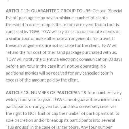
ARTICLE 12: GUARANTEED GROUP TOURS:
Certain “Special
Event” packages may have a minimum number of clients’
threshold in order to operate. In the rare event that a tour is
cancelled by TGW, TGW will try to re-accommodate clients on
a similar tour or make alternate arrangements for travel. If
these arrangements are not suitable for the client, TGW will
refund the full cost of their land package purchased with us.
TGW will notify the client via electronic communication 30 days
before any tour in the case it will not be operating. No
additional monies will be received for any cancelled tour in
excess of the amount paid by the client.
ARTICLE 13:
NUMBER OF PARTICIPANTS
Tour numbers vary
widely from year to year. TGW cannot guarantee a minimum of
participants on any given tour, and also conversely reserves
the right to NOT limit or cap the number of participants at its
sole discretion and/or break up its participants into several
“sub groups” in the case of larger tours. Any tour number