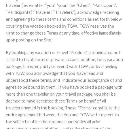
traveler (hereinafter “you”, “your” the “Client”, “Participant”,
“Participants”, “Traveler”, “Travelers”), acknowledge receiving
and agreeing to these terms and conditions as set forth below
covering the vacation booked by TGW. TGW reserves the
right to change these Terms at any time, effective immediately
upon posting on the Site.
By booking any vacation or travel “Product” (including but not
limited to flight, hotel or private accommodation, tour, vacation
package, transfer, party or event) with TGW , or by traveling
with TGW, you acknowledge that you have read and
understood these terms, and indicate your acceptance of and
agree to be bound by them. If you have booked a package with
more than one traveler on your travel package, you shall be
deemed to have accepted these Terms on behalf of all
travelers named in the booking. These “Terms” constitute the
entire agreement between the You and TGW with respect to
the subject matter thereof and supersedes all prior
agreements, representations, and understandings of the