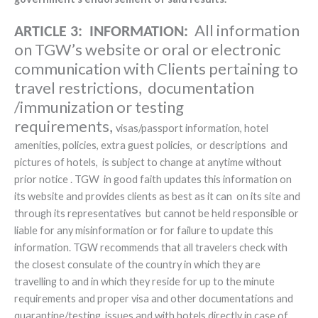
All information
ARTICLE 3: INFORMATION:
on TGW’s website or oral or electronic
communication with Clients pertaining to
travel restrictions, documentation
/immunization or testing
requirements,
visas/passport information, hotel
amenities, policies, extra guest policies, or descriptions and
pictures of hotels, is subject to change at anytime without
prior notice . TGW in good faith updates this information on
its website and provides clients as best as it can on its site and
through its representatives but cannot be held responsible or
liable for any misinformation or for failure to update this
information. TGW recommends that all travelers check with
the closest consulate of the country in which they are
travelling to and in which they reside for up to the minute
requirements and proper visa and other documentations and
quarantine/testing issues and with hotels directly in case of