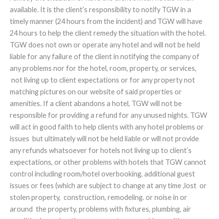
available. It is the client’s responsibility to notify TGW in a
timely manner (24 hours from the incident) and TGW will have
24 hours to help the client remedy the situation with the hotel.
TGW does not own or operate any hotel and will not be held
liable for any failure of the client in notifying the company of
any problems nor for the hotel, room, property, or services,
not living up to client expectations or for any property not
matching pictures on our website of said properties or
amenities. If a client abandons a hotel, TGW will not be
responsible for providing a refund for any unused nights. TGW
will act in good faith to help clients with any hotel problems or
issues but ultimately will not be held liable or will not provide
any refunds whatsoever for hotels not living up to client’s
expectations, or other problems with hotels that TGW cannot
control including room/hotel overbooking, additional guest
issues or fees (which are subject to change at any time ,lost or
stolen property, construction, remodeling. or noise in or
around the property, problems with fixtures, plumbing, air