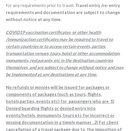
for any requirements prior to travel.
Travel entry /re-entry
requirements and documentation are subject to change
without notice at any time.
COVID19 vaccination certificates or other health
/immunizaction certificates may be required to travel to
certain countries or to access certain events, parties,
transportation venues, tours, hotel or other accommodation,
monuments, restaurants, etc in the destination countries
themselves, and are subject to change without notice and may
be implemented at any destinations at any time.
No refunds or monies will be issued for packages or
components of packages (such as tours, flights,
hotels,parties, events etc) for passengers who are 1)
Denied boarding flights or denied entry into
events/hotels, monuments, tours etc for incorrect or
missing documentation in a timely manner . 2) For client
cancellation of a travel package due to the imposition of