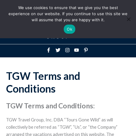
Above
We use cookies to ensure that we give you the best
+1-786-522-3667
+44 20 33719356
experience on our website. If you continue to use this site we
Header
will assume that you are happy with it.
Mai
Ok
Men
TGW Terms and
Conditions
TGW Terms and Conditions:
TGW Travel Group, Inc. DBA “Tours Gone Wild” as will
collectively be referred as “TGW”, “Us”, or “the Company”
arranged the vacations advertised on this website. The