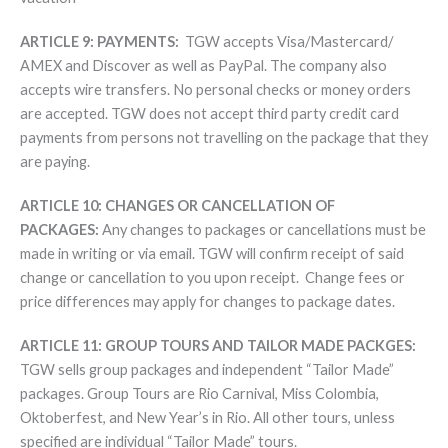
ARTICLE 9: PAYMENTS:
TGW accepts Visa/Mastercard/
AMEX and Discover as well as PayPal. The company also
accepts wire transfers. No personal checks or money orders
are accepted. TGW does not accept third party credit card
payments from persons not travelling on the package that they
are paying.
ARTICLE 10: CHANGES OR CANCELLATION OF
PACKAGES:
Any changes to packages or cancellations must be
made in writing or via email. TGW will confirm receipt of said
change or cancellation to you upon receipt. Change fees or
price differences may apply for changes to package dates.
ARTICLE 11: GROUP TOURS AND TAILOR MADE PACKGES:
TGW sells group packages and independent “Tailor Made”
packages. Group Tours are Rio Carnival, Miss Colombia,
Oktoberfest, and New Year’s in Rio. All other tours, unless
specified are individual “Tailor Made” tours.