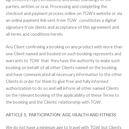
parties, written or oral. Processing and completing the
checkout and payment process online on TGW’s website or via
an online payment link sent from TGW constitutes a digital
signature from clients and acceptance of this agreement and
all terms and conditions herein.
Any Client confirming a booking on any product with more than
one Client named and booked on such booking represents and
warrants to TGW that they have the authority to make such
booking on behalf of all other Clients named on the booking,
and have communicated all necessary information to the other
Clients in order for them to give free and fully informed
authorization to do so and will inform all other named Clients
on the relevant booking of the applicability of these Terms to
the booking and the Clients’ relationship with TGW .
ARTICLE 1: PARTICIPATION: AGE, HEALTH AND FITNESS
We do not have a minimum age to travel with TGW, but Clients