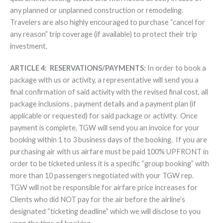
any planned or unplanned construction or remodeling.
Travelers are also highly encouraged to purchase “cancel for
any reason” trip coverage (if available) to protect their trip
investment.
ARTICLE 4: RESERVATIONS/PAYMENTS:
In order to book a
package with us or activity, a representative will send you a
final confirmation of said activity with the revised final cost, all
package inclusions , payment details and a payment plan (if
applicable or requested) for said package or activity. Once
payment is complete, TGW will send you an invoice for your
booking within 1 to 3 business days of the booking. If you are
purchasing air with us airfare must be paid 100% UPFRONT in
order to be ticketed unless it is a specific “group booking” with
more than 10 passengers negotiated with your TGW rep.
TGW will not be responsible for airfare price increases for
Clients who did NOT pay for the air before the airline’s
designated “ticketing deadline” which we will disclose to you