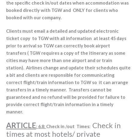
the specific check in/out dates when accommodation was
booked directly with TGW and ONLY for clients who
booked with our company.
Clients must email a detailed and updated electronic
ticket copy to TGW with all information at least 45 days
prior to arrival so TGW can correctly book airport
transfers ( TGW requires a copy of the itinerary as some
cities may have more than one airport and or train
station). Airlines change and update their schedules quite
a bit and clients are responsible for communicating
correct flight/train information to TGW so it can arrange
transfers in a timely manner. Transfers cannot be
guaranteed and no refund will be provided for failure to
provide correct flight/train information in a timely
manner.
ARTICLE
Check in
: 6.8:
Check in /out Times:
times at most hotels/ private