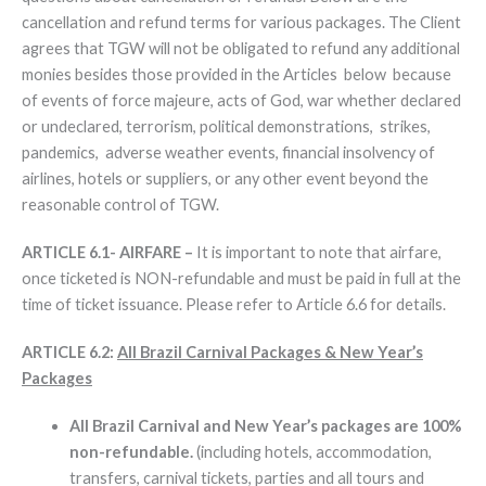
cancellation and refund terms for various packages. The Client
agrees that TGW will not be obligated to refund any additional
monies besides those provided in the Articles below because
of events of force majeure, acts of God, war whether declared
or undeclared, terrorism, political demonstrations, strikes,
pandemics, adverse weather events, financial insolvency of
airlines, hotels or suppliers, or any other event beyond the
reasonable control of TGW.
ARTICLE 6.1- AIRFARE –
It is important to note that airfare,
once ticketed is NON-refundable and must be paid in full at the
time of ticket issuance. Please refer to Article 6.6 for details.
ARTICLE 6.2:
All Brazil Carnival Packages & New Year’s
Packages
All Brazil Carnival and New Year’s packages are 100%
non-refundable.
(including hotels, accommodation,
transfers, carnival tickets, parties and all tours and