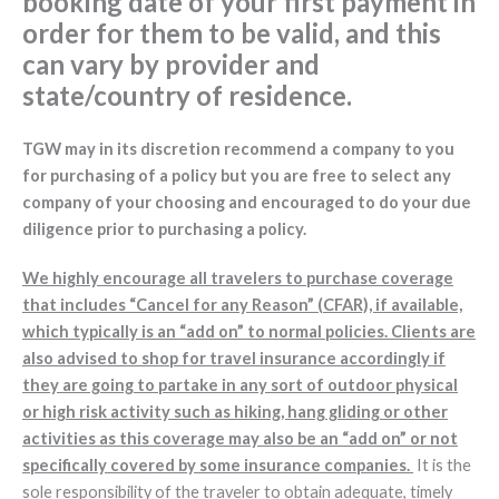
booking date of your first payment in
order for them to be valid, and this
can vary by provider and
state/country of residence.
TGW may in its discretion recommend a company to you
for purchasing of a policy but you are free to select any
company of your choosing and encouraged to do your due
diligence prior to purchasing a policy.
We highly encourage all travelers to purchase coverage
that includes “Cancel for any Reason” (CFAR), if available,
which typically is an “add on” to normal policies. Clients are
also advised to shop for travel insurance accordingly if
they are going to partake in any sort of outdoor physical
or high risk activity such as hiking, hang gliding or other
activities as this coverage may also be an “add on” or not
specifically covered by some insurance companies.
It is the
sole responsibility of the traveler to obtain adequate, timely