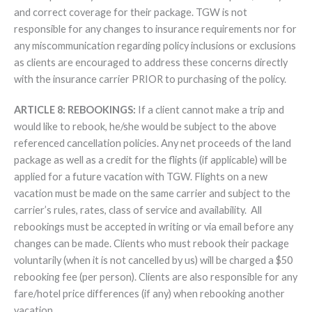
and correct coverage for their package. TGW is not
responsible for any changes to insurance requirements nor for
any miscommunication regarding policy inclusions or exclusions
as clients are encouraged to address these concerns directly
with the insurance carrier PRIOR to purchasing of the policy.
ARTICLE 8: REBOOKINGS:
If a client cannot make a trip and
would like to rebook, he/she would be subject to the above
referenced cancellation policies. Any net proceeds of the land
package as well as a credit for the flights (if applicable) will be
applied for a future vacation with TGW. Flights on a new
vacation must be made on the same carrier and subject to the
carrier’s rules, rates, class of service and availability. All
rebookings must be accepted in writing or via email before any
changes can be made. Clients who must rebook their package
voluntarily (when it is not cancelled by us) will be charged a $50
rebooking fee (per person). Clients are also responsible for any
fare/hotel price differences (if any) when rebooking another
vacation