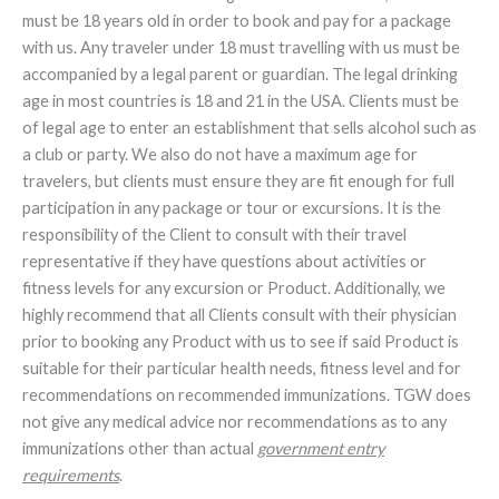
must be 18 years old in order to book and pay for a package
with us. Any traveler under 18 must travelling with us must be
accompanied by a legal parent or guardian. The legal drinking
age in most countries is 18 and 21 in the USA. Clients must be
of legal age to enter an establishment that sells alcohol such as
a club or party. We also do not have a maximum age for
travelers, but clients must ensure they are fit enough for full
participation in any package or tour or excursions. It is the
responsibility of the Client to consult with their travel
representative if they have questions about activities or
fitness levels for any excursion or Product. Additionally, we
highly recommend that all Clients consult with their physician
prior to booking any Product with us to see if said Product is
suitable for their particular health needs, fitness level and for
recommendations on recommended immunizations. TGW does
not give any medical advice nor recommendations as to any
immunizations other than actual
government entry
requirements
.