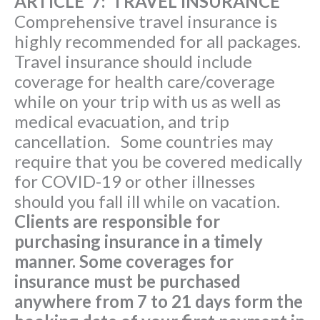
ARTICLE 7: TRAVEL INSURANCE
Comprehensive travel insurance is
highly recommended for all packages.
Travel insurance should include
coverage for health care/coverage
while on your trip with us as well as
medical evacuation, and trip
cancellation. Some countries may
require that you be covered medically
for COVID-19 or other illnesses
should you fall ill while on vacation.
Clients are responsible for
purchasing insurance in a timely
manner. Some coverages for
insurance must be purchased
anywhere from 7 to 21 days form the