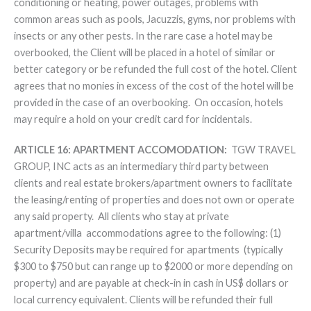
conditioning or heating, power outages, problems with
common areas such as pools, Jacuzzis, gyms, nor problems with
insects or any other pests. In the rare case a hotel may be
overbooked, the Client will be placed in a hotel of similar or
better category or be refunded the full cost of the hotel. Client
agrees that no monies in excess of the cost of the hotel will be
provided in the case of an overbooking. On occasion, hotels
may require a hold on your credit card for incidentals.
ARTICLE 16: APARTMENT ACCOMODATION:
TGW TRAVEL
GROUP, INC acts as an intermediary third party between
clients and real estate brokers/apartment owners to facilitate
the leasing/renting of properties and does not own or operate
any said property. All clients who stay at private
apartment/villa accommodations agree to the following: (1)
Security Deposits may be required for apartments (typically
$300 to $750 but can range up to $2000 or more depending on
property) and are payable at check-in in cash in US$ dollars or
local currency equivalent. Clients will be refunded their full