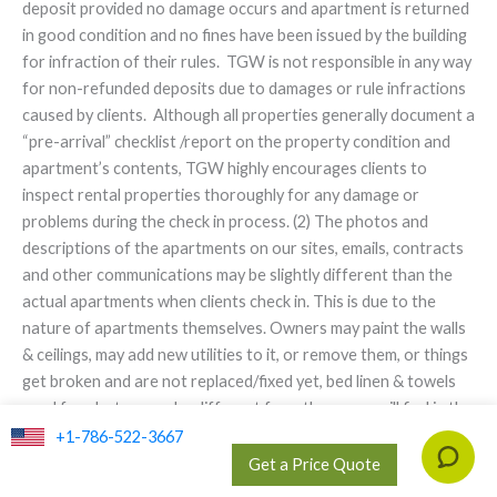
deposit provided no damage occurs and apartment is returned
in good condition and no fines have been issued by the building
for infraction of their rules. TGW is not responsible in any way
for non-refunded deposits due to damages or rule infractions
caused by clients. Although all properties generally document a
“pre-arrival” checklist /report on the property condition and
apartment’s contents, TGW highly encourages clients to
inspect rental properties thoroughly for any damage or
problems during the check in process. (2) The photos and
descriptions of the apartments on our sites, emails, contracts
and other communications may be slightly different than the
actual apartments when clients check in. This is due to the
nature of apartments themselves. Owners may paint the walls
& ceilings, may add new utilities to it, or remove them, or things
get broken and are not replaced/fixed yet, bed linen & towels
used for photos may be different from these you will find in the
apartment, furniture can be replaced/upgraded s, changed or
+1-786-522-3667
slightly damaged since time of original booking, etc. TGW will in
Get a Price Quote
good faith update apartment descriptions on its website in a