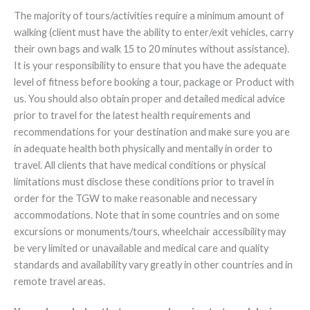
The majority of tours/activities require a minimum amount of
walking (client must have the ability to enter/exit vehicles, carry
their own bags and walk 15 to 20 minutes without assistance).
It is your responsibility to ensure that you have the adequate
level of fitness before booking a tour, package or Product with
us. You should also obtain proper and detailed medical advice
prior to travel for the latest health requirements and
recommendations for your destination and make sure you are
in adequate health both physically and mentally in order to
travel. All clients that have medical conditions or physical
limitations must disclose these conditions prior to travel in
order for the TGW to make reasonable and necessary
accommodations. Note that in some countries and on some
excursions or monuments/tours, wheelchair accessibility may
be very limited or unavailable and medical care and quality
standards and availability vary greatly in other countries and in
remote travel areas.