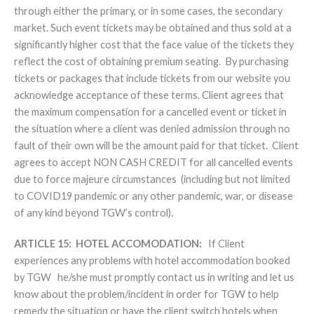
through either the primary, or in some cases, the secondary
market. Such event tickets may be obtained and thus sold at a
significantly higher cost that the face value of the tickets they
reflect the cost of obtaining premium seating. By purchasing
tickets or packages that include tickets from our website you
acknowledge acceptance of these terms. Client agrees that
the maximum compensation for a cancelled event or ticket in
the situation where a client was denied admission through no
fault of their own will be the amount paid for that ticket. Client
agrees to accept NON CASH CREDIT for all cancelled events
due to force majeure circumstances (including but not limited
to COVID19 pandemic or any other pandemic, war, or disease
of any kind beyond TGW’s control).
ARTICLE 15: HOTEL ACCOMODATION:
If Client
experiences any problems with hotel accommodation booked
by TGW he/she must promptly contact us in writing and let us
know about the problem/incident in order for TGW to help
remedy the situation or have the client switch hotels when