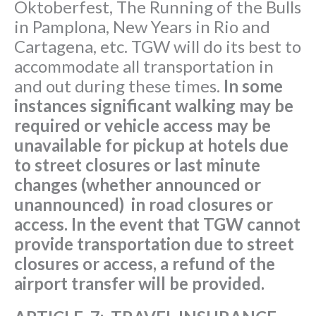
Oktoberfest, The Running of the Bulls
in Pamplona, New Years in Rio and
Cartagena, etc. TGW will do its best to
accommodate all transportation in
and out during these times.
In some
instances significant walking may be
required or vehicle access may be
unavailable for pickup at hotels due
to street closures or last minute
changes (whether announced or
unannounced) in road closures or
access. In the event that TGW cannot
provide transportation due to street
closures or access, a refund of the
airport transfer will be provided.