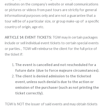
estimates on the company’s website or email communications
or pictures or videos from past tours are strictly for general
informational purposes only and are not a guarantee that a
tour will be of a particular size, or group make-up of a specific
country of origin, age etc.
ARTICLE 14: EVENT TICKETS:
TGW may in certain packages
include or sell individual event tickets to certain special events
or parties. , TGW will reimburse the client for the full price of
the ticket if:
The event is cancelled and not rescheduled for a
future date (due to force majeure circumstances).
The client is denied admission to the ticketed
event, unless such denial is due to the action or
omission of the purchaser (such as not printing the
ticket correctly).
TGW is NOT the issuer of said events and may obtain tickets