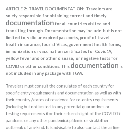
ARTICLE 2: TRAVEL DOCUMENTATION: Travelers are
solely responsible for obtaining correct and timely
documentation
for all countries visited and
transiting through. Documentation may include, but is not
limited to, valid unexpired passports, proof of travel
health insurance, tourist Visas, government health forms,
immunization or vaccination certificates for Covid19,
yellow fever and or other disease, or negative tests for
documentation
COVID or other conditions. This
is
not included in any package with TGW.
Travelers must consult the consulates of each country for
specific entry requirements and documentation as well as with
their country /states of residence for re-entry requirements
(including but not limited to any potential quarantines or
testing requirements )for their return in light of the COVID19
pandemic or any other pandemic/epidemic or viral/other
outbreak of any kind. It is advisable to also contact the airline