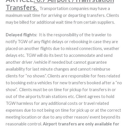
Transfers.
Transportation companies may have a
maximum wait time for arriving or departing transfers. Clients
may be billed for additional wait time from certain suppliers.
Delayed flights:
It is the responsibility of the traveler to
notify TGW of any flight delays or rebooking in case they are
placed on another flights due to missed connections, weather
delays etc. TGW will do its best to accommodate and send
another driver /vehicle if needed but cannot guarantee
availability for last minute changes and cannot reimburse
clients for “no shows”. Clients are responsible for fees related
to booking extra vehicles for new transfers booked after a “no
show”. Clients must be on time for pickup for transfers in or
out of the airports/train stations etc. Client agrees to hold
TGW harmless for any additional costs or travel related
expenses due to not being on time for pick up or at the correct
meeting location or due to any other reason/ event beyond its
reasonable control.
Airport transfers are only available for