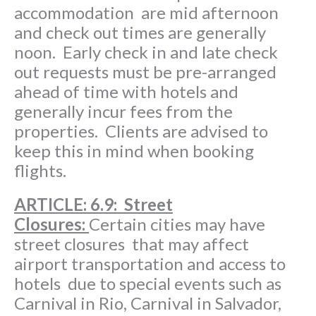
accommodation are mid afternoon
and check out times are generally
noon. Early check in and late check
out requests must be pre-arranged
ahead of time with hotels and
generally incur fees from the
properties. Clients are advised to
keep this in mind when booking
flights.
ARTICLE
: 6.9: Street
Closures:
Certain cities may have
street closures that may affect
airport transportation and access to
hotels due to special events such as
Carnival in Rio, Carnival in Salvador,