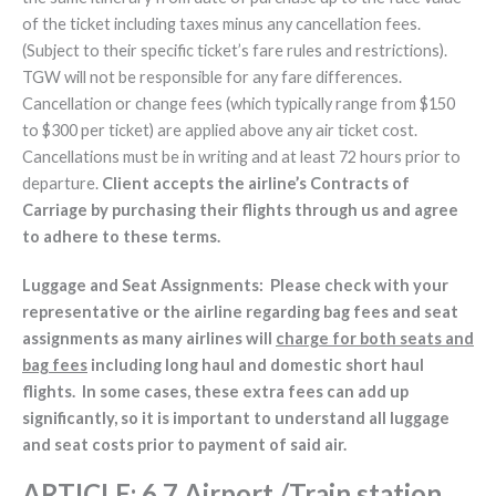
of the ticket including taxes minus any cancellation fees.
(Subject to their specific ticket’s fare rules and restrictions).
TGW will not be responsible for any fare differences.
Cancellation or change fees (which typically range from $150
to $300 per ticket) are applied above any air ticket cost.
Cancellations must be in writing and at least 72 hours prior to
departure.
Client accepts the airline’s Contracts of
Carriage by purchasing their flights through us and agree
to adhere to these terms.
Luggage and Seat Assignments: Please check with your
representative or the airline regarding bag fees and seat
assignments as many airlines will
charge for both seats and
bag fees
including long haul and domestic short haul
flights. In some cases, these extra fees can add up
significantly, so it is important to understand all luggage
and seat costs prior to payment of said air.
ARTICLE
: 6.7 Airport /Train station