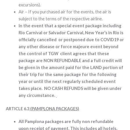
excursions).
Air – If you purchased air for the events, the air is
subject to the terms of the respective airline.
In the event that a special event package including
Rio Carnival or Salvador Carnival, New Year’s in Rio is
officially cancelled or postponed due to COVID19 or
any other disease or force majeure event beyond
the control of TGW client agrees that these
package are NON REFUNDABLE and a full credit will
be given in the amount paid for the LAND portion of
their trip for the same package for the following
year or until the next regularly scheduled event
takes place. NO CASH REFUNDS will be given under
any circumstance.
ARTICLE 6.3
(PAMPLONA PACKAGES)
All Pamplona packages are fully non refundable
upon receipt of payment. This includes all hotels,