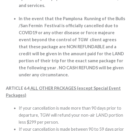
and services.
In the event that the Pamplona Running of the Bulls
/San Fermin Festival is officially cancelled due to
COVID19 or any other disease or force majeure
event beyond the control of TGW client agrees
that these package are NON REFUNDABLE and a
credit will be given in the amount paid for the LAND
portion of their trip for the exact same package for
the following year . NO CASH REFUNDS will be given
under any circumstance.
ARTICLE 6.4
ALL OTHER PACKAGES (except Special Event
Packages)
If your cancellation is made more than 90 days prior to
departure, TGW will refund your non-air LAND portion
less $299 per person.
If your cancellation is made between 90 to 59 days prior