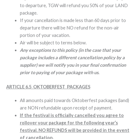
to departure, TGW will refund you 50% of your LAND
package.
If your cancellation is made less than 60 days prior to
departure there will be NO refund for the non-air
portion of your vacation.
Air will be subject to terms below.
Any exceptions to this policy (in the case that your
package includes a different cancellation policy by a
supplier) we will notify you in your final confirmation
prior to paying of your package with us.
ARTICLE 6.5 OKTOBERFEST PACKAGES
All amounts paid towards Oktoberfest packages (land)
are NON refundable upon receipt of payment.
If the festival is officially cancelled you agree to
rollover your package for the following year’s
festival. NO REFUNDS will be provided in the event
of cancellation.