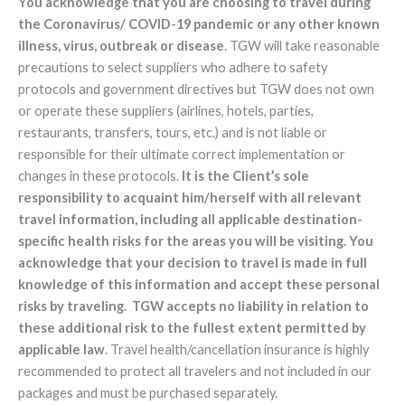
You acknowledge that you are choosing to travel during
the Coronavirus/ COVID-19 pandemic or any other known
illness, virus, outbreak or disease
. TGW will take reasonable
precautions to select suppliers who adhere to safety
protocols and government directives but TGW does not own
or operate these suppliers (airlines, hotels, parties,
restaurants, transfers, tours, etc.) and is not liable or
responsible for their ultimate correct implementation or
changes in these protocols.
It is the Client’s sole
responsibility to acquaint him/herself with all relevant
travel information, including all applicable destination-
specific health risks for the areas you will be visiting. You
acknowledge that your decision to travel is made in full
knowledge of this information and accept these personal
risks by traveling. TGW accepts no liability in relation to
these additional risk to the fullest extent permitted by
applicable law
. Travel health/cancellation insurance is highly
recommended to protect all travelers and not included in our
packages and must be purchased separately.