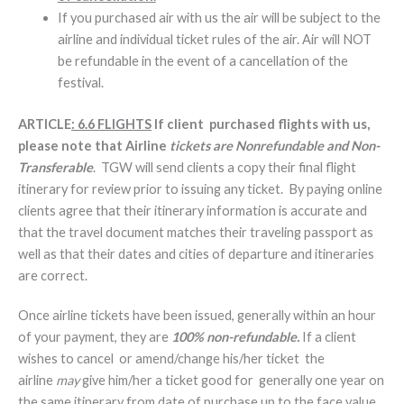
If you purchased air with us the air will be subject to the
airline and individual ticket rules of the air. Air will NOT
be refundable in the event of a cancellation of the
festival.
ARTICLE
: 6.6 FLIGHTS
If client purchased flights with us,
please note that Airline
tickets are Nonrefundable and Non-
Transferable
. TGW will send clients a copy their final flight
itinerary for review prior to issuing any ticket. By paying online
clients agree that their itinerary information is accurate and
that the travel document matches their traveling passport as
well as that their dates and cities of departure and itineraries
are correct.
Once airline tickets have been issued, generally within an hour
of your payment, they are
100% non-refundable.
If a client
wishes to cancel or amend/change his/her ticket the
airline
may
give him/her a ticket good for generally one year on
the same itinerary from date of purchase up to the face value