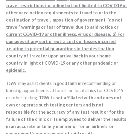
travel restrictions including but not limited to COVID19 or
other vaccination requirements to travel to or in the
destination of travel, imposition of government “do not
travel” warnings or fear of travel due to said notice or
current COVID-19 or other illness, virus or disease. 3) For
damages of any sort or extra costs or losses incurred
relating to potential quarantines in the destination
country of travel or upon arrival back in your home
country in light of COVID-19 or any other pandemic or
epidemic.
TGW may assist clients in good faith in recommending or
booking appointments at hotels or local clinics for COVID19
or other testing.
TGW is not affiliated with and does not
own or operate such testing centers and is not
responsible for the accuracy of any test result or for the
failure of the clinic or its employees to deliver the results
in an accurate or timely manner or for an airline’s or
government’s endorsement of said results.