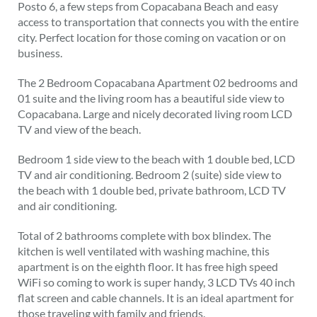
Posto 6, a few steps from Copacabana Beach and easy
access to transportation that connects you with the entire
city. Perfect location for those coming on vacation or on
business.
The 2 Bedroom Copacabana Apartment 02 bedrooms and
01 suite and the living room has a beautiful side view to
Copacabana. Large and nicely decorated living room LCD
TV and view of the beach.
Bedroom 1 side view to the beach with 1 double bed, LCD
TV and air conditioning. Bedroom 2 (suite) side view to
the beach with 1 double bed, private bathroom, LCD TV
and air conditioning.
Total of 2 bathrooms complete with box blindex. The
kitchen is well ventilated with washing machine, this
apartment is on the eighth floor. It has free high speed
WiFi so coming to work is super handy, 3 LCD TVs 40 inch
flat screen and cable channels. It is an ideal apartment for
those traveling with family and friends.