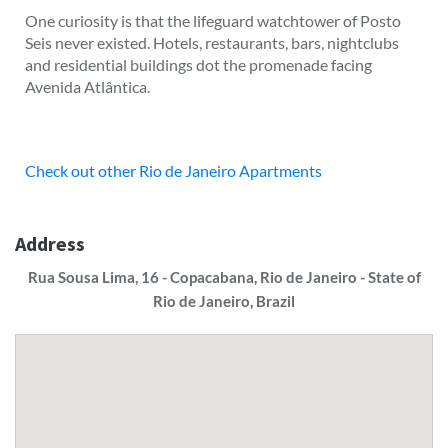
One curiosity is that the lifeguard watchtower of Posto
Seis never existed. Hotels, restaurants, bars, nightclubs
and residential buildings dot the promenade facing
Avenida Atlântica.
Check out other Rio de Janeiro Apartments
Address
Rua Sousa Lima, 16 - Copacabana, Rio de Janeiro - State of
Rio de Janeiro, Brazil