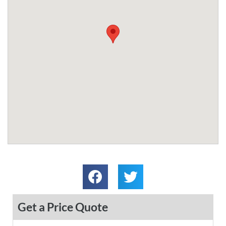
Get a Price Quote