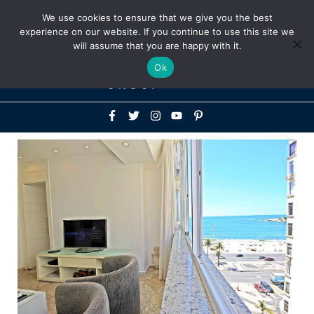
Above
We use cookies to ensure that we give you the best
+1-786-522-3667
+44 20 33719356
experience on our website. If you continue to use this site we
Header
will assume that you are happy with it.
Mai
Ok
Men