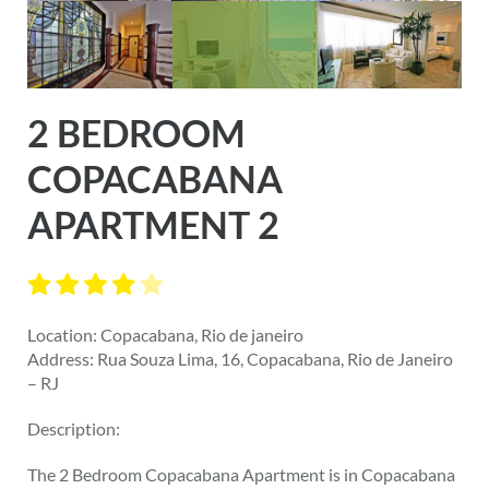
2 BEDROOM
COPACABANA
APARTMENT 2
Location: Copacabana, Rio de janeiro
Address: Rua Souza Lima, 16, Copacabana, Rio de Janeiro
– RJ
Description:
The 2 Bedroom Copacabana Apartment is in Copacabana