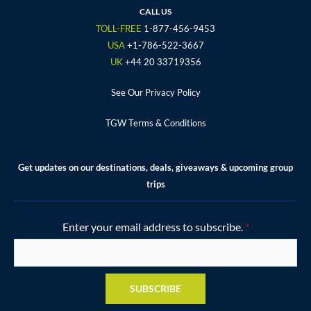
o
e
g
b
r
CALL US
o
r
r
e
e
TOLL-FREE
1-877-456-9453
k
a
s
USA
+1-786-522-3667
m
t
UK
+44 20 33719356
See Our Privacy Policy
TGW Terms & Conditions
Get updates on our destinations, deals, giveaways & upcoming group
trips
Enter your email address to subscribe.
*
SUBSCRIBE