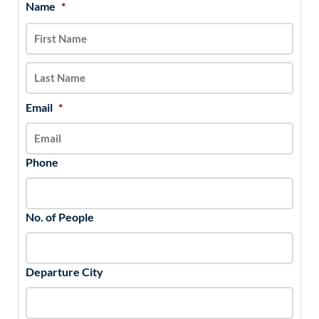
Name
*
MM
First
Last
slash
DD
slash
YYYY
Email
*
Phone
No. of People
Departure City