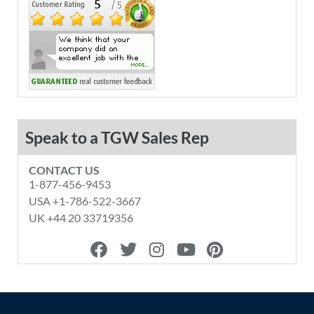
Speak to a TGW Sales Rep
CONTACT US
1-877-456-9453
USA +1-786-522-3667
UK +44 20 33719356
F
T
I
Y
P
a
w
n
o
i
c
i
s
u
n
e
t
t
t
t
b
t
a
u
e