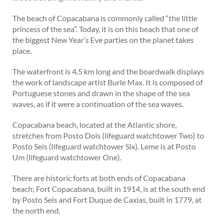
The beach of Copacabana is commonly called “the little
princess of the sea”. Today, it is on this beach that one of
the biggest New Year’s Eve parties on the planet takes
place.
The waterfront is 4.5 km long and the boardwalk displays
the work of landscape artist Burle Max. It is composed of
Portuguese stones and drawn in the shape of the sea
waves, as if it were a continuation of the sea waves.
Copacabana beach, located at the Atlantic shore,
stretches from Posto Dois (lifeguard watchtower Two) to
Posto Seis (lifeguard watchtower Six). Leme is at Posto
Um (lifeguard watchtower One).
There are historic forts at both ends of Copacabana
beach; Fort Copacabana, built in 1914, is at the south end
by Posto Seis and Fort Duque de Caxias, built in 1779, at
the north end.