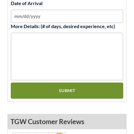
Date of Arrival
More Details: (# of days, desired experience, etc)
TGW Customer Reviews