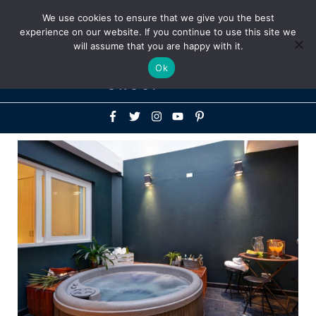
Above
We use cookies to ensure that we give you the best
+1-786-522-3667
+44 20 33719356
experience on our website. If you continue to use this site we
Header
will assume that you are happy with it.
Mai
Ok
Men