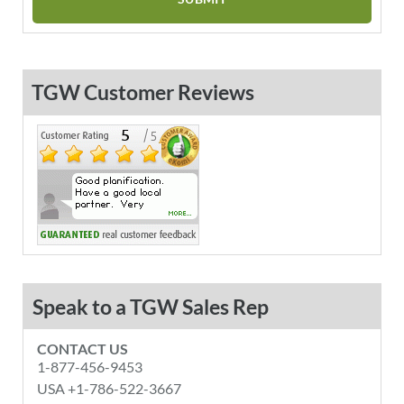
TGW Customer Reviews
Speak to a TGW Sales Rep
CONTACT US
1-877-456-9453
USA +1-786-522-3667