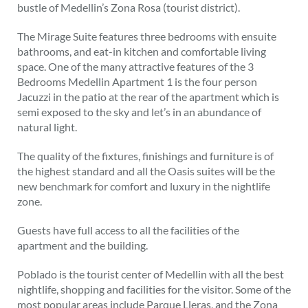
bustle of Medellin’s Zona Rosa (tourist district).
The Mirage Suite features three bedrooms with ensuite
bathrooms, and eat-in kitchen and comfortable living
space. One of the many attractive features of the 3
Bedrooms Medellin Apartment 1 is the four person
Jacuzzi in the patio at the rear of the apartment which is
semi exposed to the sky and let’s in an abundance of
natural light.
The quality of the fixtures, finishings and furniture is of
the highest standard and all the Oasis suites will be the
new benchmark for comfort and luxury in the nightlife
zone.
Guests have full access to all the facilities of the
apartment and the building.
Poblado is the tourist center of Medellin with all the best
nightlife, shopping and facilities for the visitor. Some of the
most popular areas include Parque Lleras, and the Zona