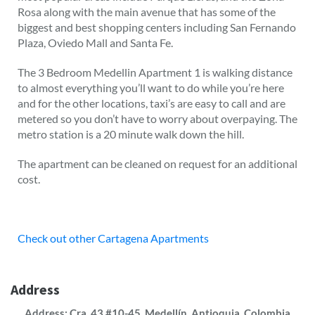
Rosa along with the main avenue that has some of the
biggest and best shopping centers including San Fernando
Plaza, Oviedo Mall and Santa Fe.
The 3 Bedroom Medellin Apartment 1 is walking distance
to almost everything you’ll want to do while you’re here
and for the other locations, taxi’s are easy to call and are
metered so you don’t have to worry about overpaying. The
metro station is a 20 minute walk down the hill.
The apartment can be cleaned on request for an additional
cost.
Check out other Cartagena Apartments
Address
Address: Cra. 43 #10-45, Medellín, Antioquia, Colombia