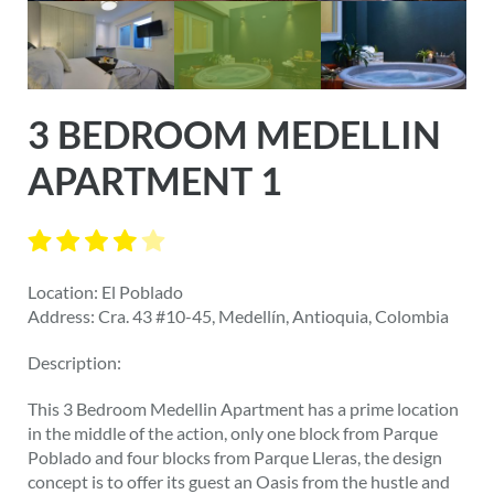
3 BEDROOM MEDELLIN
APARTMENT 1
Location: El Poblado
Address: Cra. 43 #10-45, Medellín, Antioquia, Colombia
Description:
This 3 Bedroom Medellin Apartment has a prime location
in the middle of the action, only one block from Parque
Poblado and four blocks from Parque Lleras, the design
concept is to offer its guest an Oasis from the hustle and