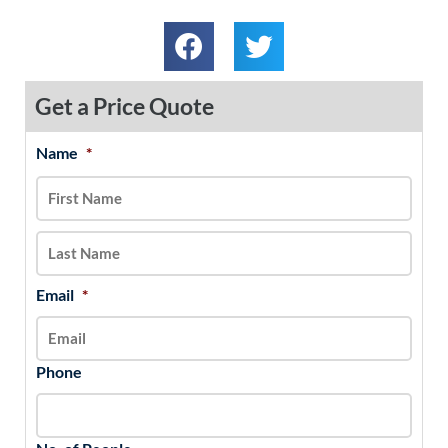
Get a Price Quote
Name
*
MM
First
Last
slash
DD
slash
YYYY
Email
*
Phone