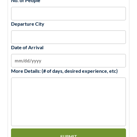
No. of People
Departure City
Date of Arrival
More Details: (# of days, desired experience, etc)