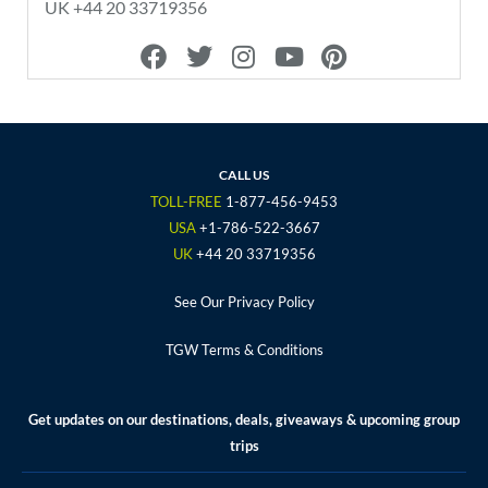
UK +44 20 33719356
F
T
I
Y
P
a
w
n
o
i
c
i
s
u
n
e
t
t
t
t
b
t
a
u
e
o
e
g
b
r
CALL US
o
r
r
e
e
TOLL-FREE
1-877-456-9453
k
a
s
USA
+1-786-522-3667
m
t
UK
+44 20 33719356
See Our Privacy Policy
TGW Terms & Conditions
Get updates on our destinations, deals, giveaways & upcoming group
trips