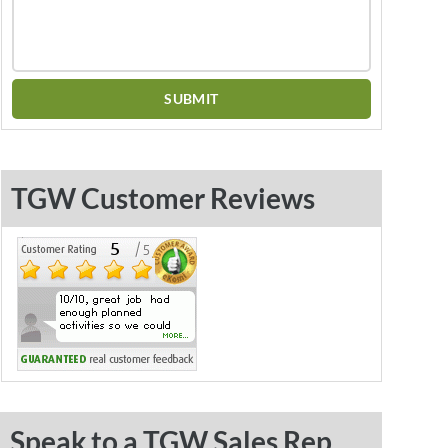
TGW Customer Reviews
Speak to a TGW Sales Rep