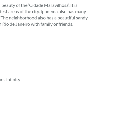
beauty of the ‘Cidade Maravilhosa’. It is
afest areas of the city. Ipanema also has many
s. The neighborhood also has a beautiful sandy
n Rio de Janeiro with family or friends.
s, infinity