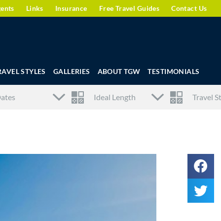
gents
Links
Insurance
Free Travel Guides
Contact Us
RAVEL STYLES
GALLERIES
ABOUT TGW
TESTIMONIALS