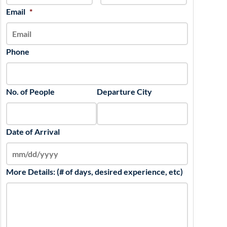
slash
Email
*
YYYY
Phone
No. of People
Departure City
Date of Arrival
More Details: (# of days, desired experience, etc)