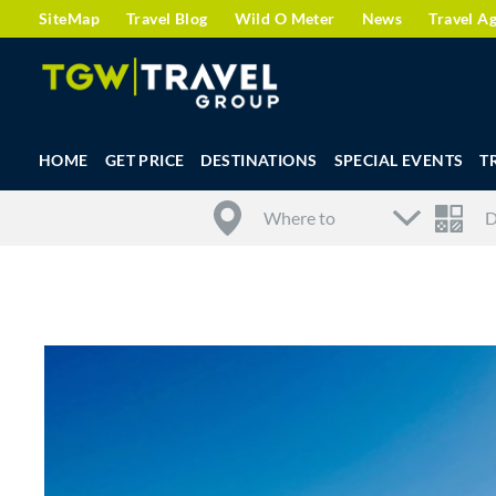
SiteMap
Travel Blog
Wild O Meter
News
Travel A
HOME
GET PRICE
DESTINATIONS
SPECIAL EVENTS
T