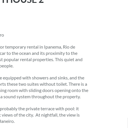
iro
r temporary rental in Ipanema, Rio de
úcar to the ocean and its proximity to the
 popular rental properties. This quiet and
people.
 are equipped with showers and sinks, and the
ts these two suites without toilet. There is a
ining room with sliding doors opening onto the
d a sound system throughout the property.
robably the private terrace with pool: it
iews of the city. At nightfall, the view is
Janeiro.