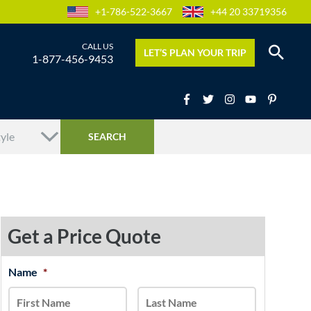
+1-786-522-3667
+44 20 33719356
LET’S PLAN YOUR TRIP
1-877-456-9453
Get a Price Quote
MM
Name
*
First
Last
slash
DD