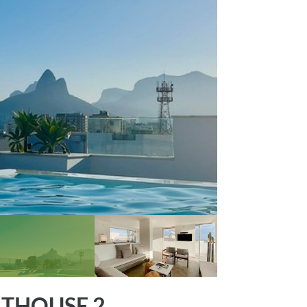
THOUSE 2