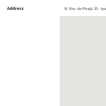
Address
R. Visc. de Pirajá, 35 - I