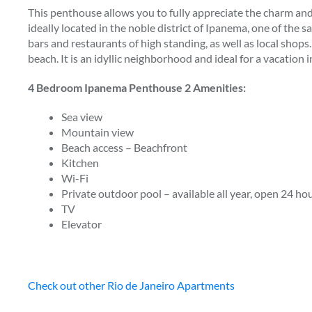
This penthouse allows you to fully appreciate the charm and 
ideally located in the noble district of Ipanema, one of the s
bars and restaurants of high standing, as well as local shop
beach. It is an idyllic neighborhood and ideal for a vacation i
4 Bedroom Ipanema Penthouse 2 Amenities:
Sea view
Mountain view
Beach access – Beachfront
Kitchen
Wi-Fi
Private outdoor pool – available all year, open 24 hour
TV
Elevator
Check out other Rio de Janeiro Apartments