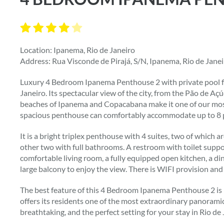
Location: Ipanema, Rio de Janeiro
Address: Rua Visconde de Pirajá, S/N, Ipanema, Rio de Jane
Luxury 4 Bedroom Ipanema Penthouse 2 with private pool fo
Janeiro. Its spectacular view of the city, from the Pão de Aç
beaches of Ipanema and Copacabana make it one of our most
spacious penthouse can comfortably accommodate up to 8 
It is a bright triplex penthouse with 4 suites, two of which
other two with full bathrooms. A restroom with toilet suppor
comfortable living room, a fully equipped open kitchen, a d
large balcony to enjoy the view. There is WIFI provision an
The best feature of this 4 Bedroom Ipanema Penthouse 2 is p
offers its residents one of the most extraordinary panoramic v
breathtaking, and the perfect setting for your stay in Rio de 