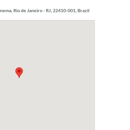
panema, Rio de Janeiro - RJ, 22410-001, Brazil