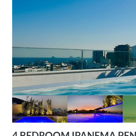
4 BEDROOM IPANEMA PEN