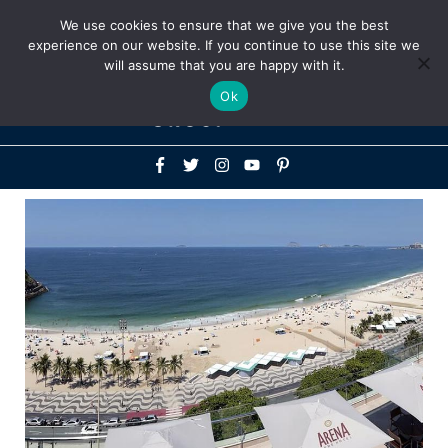
Above
We use cookies to ensure that we give you the best
+1-786-522-3667
+44 20 33719356
experience on our website. If you continue to use this site we
Header
will assume that you are happy with it.
Mai
Ok
Men