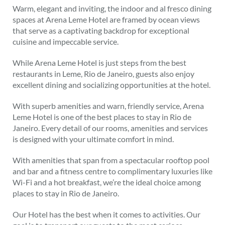
Warm, elegant and inviting, the indoor and al fresco dining
spaces at Arena Leme Hotel are framed by ocean views
that serve as a captivating backdrop for exceptional
cuisine and impeccable service.
While Arena Leme Hotel is just steps from the best
restaurants in Leme, Rio de Janeiro, guests also enjoy
excellent dining and socializing opportunities at the hotel.
With superb amenities and warn, friendly service, Arena
Leme Hotel is one of the best places to stay in Rio de
Janeiro. Every detail of our rooms, amenities and services
is designed with your ultimate comfort in mind.
With amenities that span from a spectacular rooftop pool
and bar and a fitness centre to complimentary luxuries like
Wi-Fi and a hot breakfast, we’re the ideal choice among
places to stay in Rio de Janeiro.
Our Hotel has the best when it comes to activities. Our