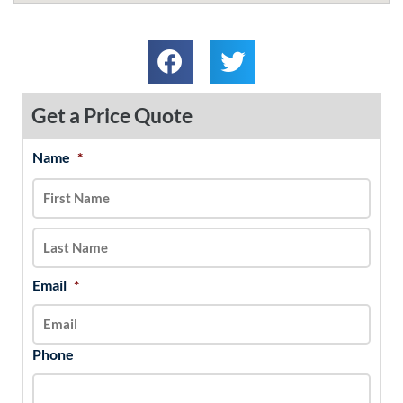
Get a Price Quote
Name
*
MM
First
Last
slash
DD
slash
YYYY
Email
*
Phone