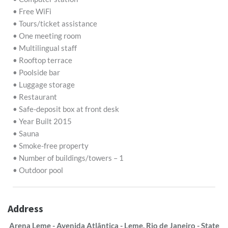
• Free WiFi
• Tours/ticket assistance
• One meeting room
• Multilingual staff
• Rooftop terrace
• Poolside bar
• Luggage storage
• Restaurant
• Safe-deposit box at front desk
• Year Built 2015
• Sauna
• Smoke-free property
• Number of buildings/towers – 1
• Outdoor pool
Address
Arena Leme - Avenida Atlântica - Leme, Rio de Janeiro - State