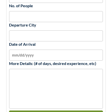
No. of People
Departure City
Date of Arrival
More Details: (# of days, desired experience, etc)