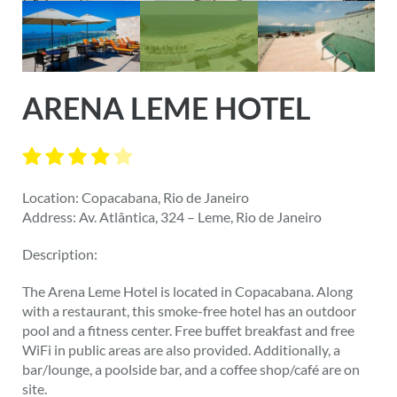
ARENA LEME HOTEL
Location: Copacabana, Rio de Janeiro
Address: Av. Atlântica, 324 – Leme, Rio de Janeiro
Description:
The Arena Leme Hotel is located in Copacabana. Along
with a restaurant, this smoke-free hotel has an outdoor
pool and a fitness center. Free buffet breakfast and free
WiFi in public areas are also provided. Additionally, a
bar/lounge, a poolside bar, and a coffee shop/café are on
site.