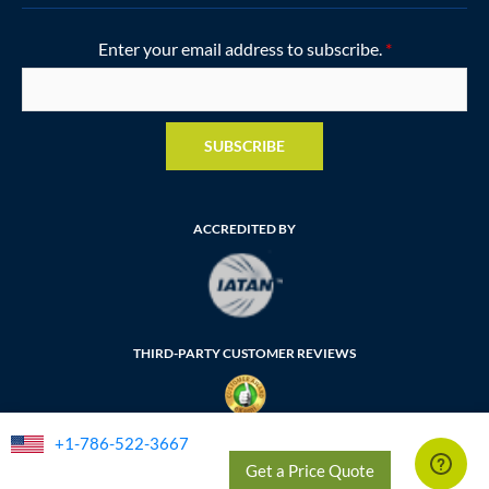
Enter your email address to subscribe.
*
SUBSCRIBE
ACCREDITED BY
THIRD-PARTY CUSTOMER REVIEWS
+1-786-522-3667
FLORIDA SELLER OF TRAVEL NUMBER: ST35764
Get a Price Quote