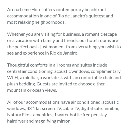
Arena Leme Hotel offers contemporary beachfront
accommodation in one of Rio de Janeiro’s quietest and
most relaxing neighborhoods.
Whether you are visiting for business, a romantic escape
or a vacation with family and friends, our hotel rooms are
the perfect oasis just moment from everything you wish to
see and experience in Rio de Janeiro.
Thoughtful comforts in all rooms and suites include
central air conditioning, acoustic windows, complimentary
Wi-Fi, a minibar, a work desk with an confortable chair and
plush bedding. Guests are invited to choose either
mountain or ocean views.
All of our accommodations have air conditioned, acoustic
windows, 43 “flat screen TV, cable TV, digital safe, minibar,
Natura Ekos’ amenities, 1 water bottle free per stay,
hairdryer and magnifying mirror