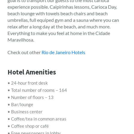
goal is to transport our guests to the most carioca
experience possible. Caipirinhas lessons, Carioca Day,
beach lounge with towels beach chairs and beach
umbrellas, full equiped gym and a sauna where you can
relax after a long day at the beach, and much more.
Everything to make you feel at home in the Cidade
Maravilhosa.
Check out other
Rio de Janeiro Hotels
Hotel Amenities
• 24-hour front desk
• Total number of rooms – 164
• Number of floors – 13
• Bar/lounge
• Business center
• Coffee/tea in common areas
• Coffee shop or café
• Free newspapers in lobby