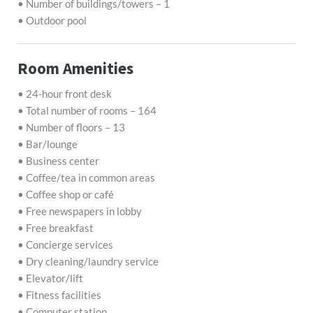
• Number of buildings/towers – 1
• Outdoor pool
Room Amenities
• 24-hour front desk
• Total number of rooms – 164
• Number of floors – 13
• Bar/lounge
• Business center
• Coffee/tea in common areas
• Coffee shop or café
• Free newspapers in lobby
• Free breakfast
• Concierge services
• Dry cleaning/laundry service
• Elevator/lift
• Fitness facilities
• Computer station