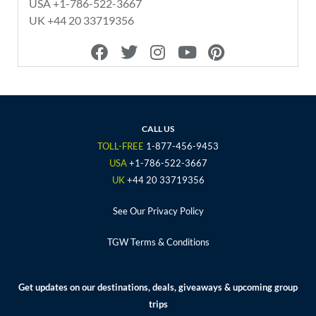
USA +1-786-522-3667
UK +44 20 33719356
F
T
I
Y
P
a
w
n
o
i
c
i
s
u
n
e
t
t
t
t
b
t
a
u
e
o
e
g
b
r
CALL US
o
r
r
e
e
TOLL-FREE
1-877-456-9453
k
a
s
USA
+1-786-522-3667
m
t
UK
+44 20 33719356
See Our Privacy Policy
TGW Terms & Conditions
Get updates on our destinations, deals, giveaways & upcoming group
trips