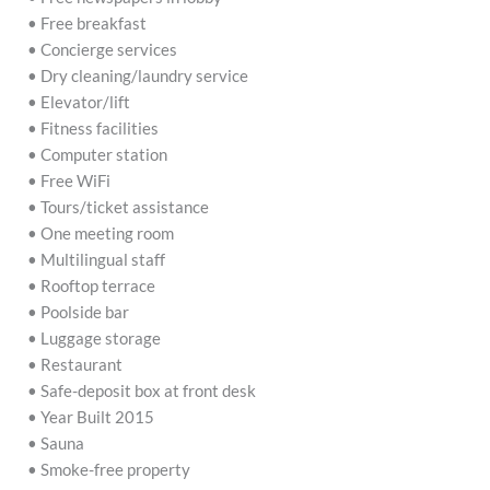
• Free breakfast
• Concierge services
• Dry cleaning/laundry service
• Elevator/lift
• Fitness facilities
• Computer station
• Free WiFi
• Tours/ticket assistance
• One meeting room
• Multilingual staff
• Rooftop terrace
• Poolside bar
• Luggage storage
• Restaurant
• Safe-deposit box at front desk
• Year Built 2015
• Sauna
• Smoke-free property