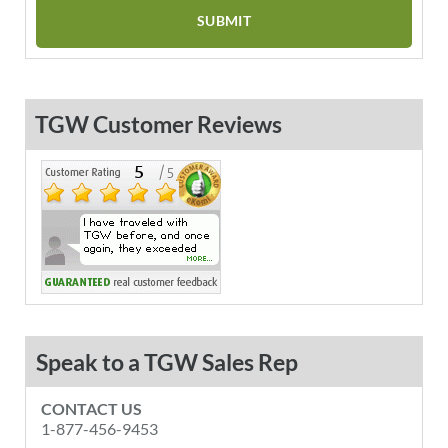
TGW Customer Reviews
Speak to a TGW Sales Rep
CONTACT US
1-877-456-9453