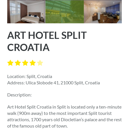
ART HOTEL SPLIT
CROATIA
Location: Split, Croatia
Address: Ulica Slobode 41, 21000 Split, Croatia
Description:
Art Hotel Split Croatia in Split is located only a ten-minute
walk (900m away) to the most important Split tourist
attractions, 1700 years old Diocletian’s palace and the rest
of the famous old part of town.