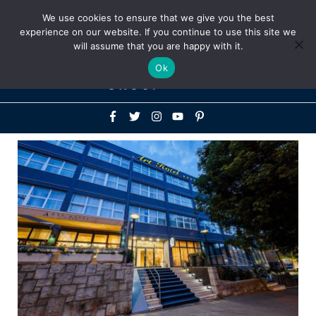
Above
We use cookies to ensure that we give you the best
+1-786-522-3667
+44 20 33719356
experience on our website. If you continue to use this site we
Header
will assume that you are happy with it.
Mai
Ok
Men