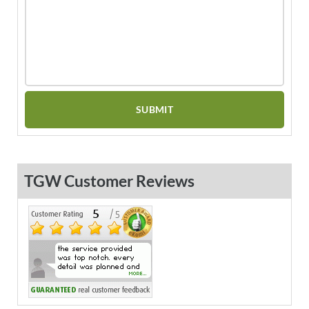
TGW Customer Reviews