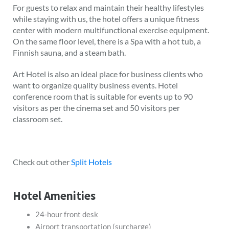
For guests to relax and maintain their healthy lifestyles
while staying with us, the hotel offers a unique fitness
center with modern multifunctional exercise equipment.
On the same floor level, there is a Spa with a hot tub, a
Finnish sauna, and a steam bath.
Art Hotel is also an ideal place for business clients who
want to organize quality business events. Hotel
conference room that is suitable for events up to 90
visitors as per the cinema set and 50 visitors per
classroom set.
Check out other
Split Hotels
Hotel Amenities
24-hour front desk
Airport transportation (surcharge)