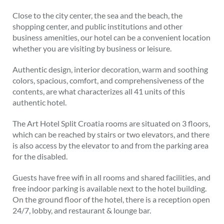
Close to the city center, the sea and the beach, the
shopping center, and public institutions and other
business amenities, our hotel can be a convenient location
whether you are visiting by business or leisure.
Authentic design, interior decoration, warm and soothing
colors, spacious, comfort, and comprehensiveness of the
contents, are what characterizes all 41 units of this
authentic hotel.
The Art Hotel Split Croatia rooms are situated on 3 floors,
which can be reached by stairs or two elevators, and there
is also access by the elevator to and from the parking area
for the disabled.
Guests have free wifi in all rooms and shared facilities, and
free indoor parking is available next to the hotel building.
On the ground floor of the hotel, there is a reception open
24/7, lobby, and restaurant & lounge bar.