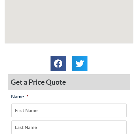
Get a Price Quote
Name
*
MM
First
Last
slash
DD
slash
YYYY