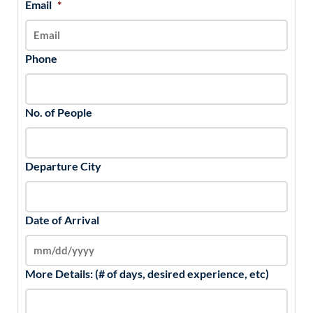
Email
*
Phone
No. of People
Departure City
Date of Arrival
More Details: (# of days, desired experience, etc)