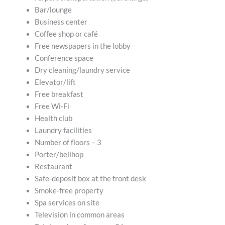
Bar/lounge
Business center
Coffee shop or café
Free newspapers in the lobby
Conference space
Dry cleaning/laundry service
Elevator/lift
Free breakfast
Free Wi-Fi
Health club
Laundry facilities
Number of floors – 3
Porter/bellhop
Restaurant
Safe-deposit box at the front desk
Smoke-free property
Spa services on site
Television in common areas