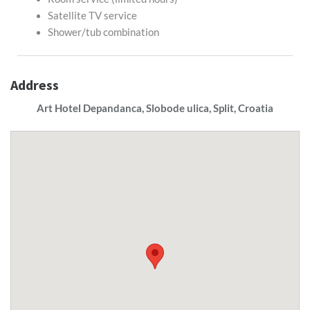
Satellite TV service
Shower/tub combination
Address
Art Hotel Depandanca, Slobode ulica, Split, Croatia