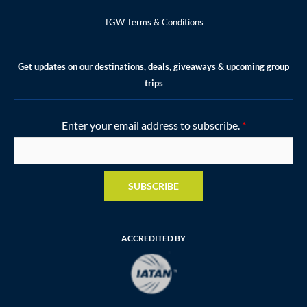
TGW Terms & Conditions
Get updates on our destinations, deals, giveaways & upcoming group
trips
Enter your email address to subscribe.
*
SUBSCRIBE
ACCREDITED BY