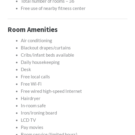
Total number of rooms – 36
Free use of nearby fitness center
Room Amenities
Air conditioning
Blackout drapes/curtains
Cribs/infant beds available
Daily housekeeping
Desk
Free local calls
Free Wi-Fi
Free wired high-speed Internet
Hairdryer
In-room safe
Iron/ironing board
LCD TV
Pay movies
Room service (limited hours)