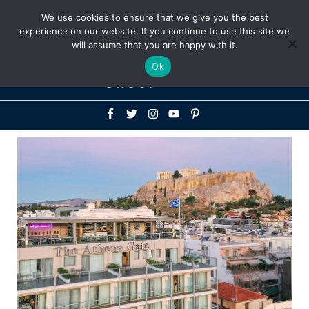
Above
We use cookies to ensure that we give you the best
+1-786-522-3667
+44 20 33719356
experience on our website. If you continue to use this site we
Header
will assume that you are happy with it.
Mai
Ok
Men