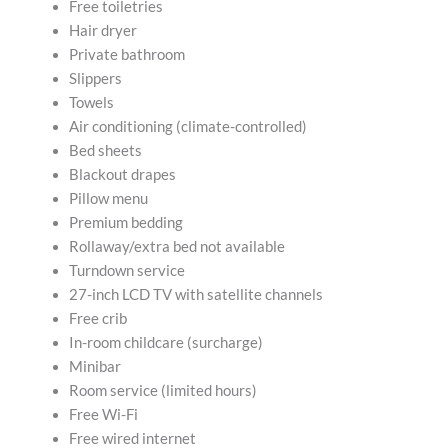
Free toiletries
Hair dryer
Private bathroom
Slippers
Towels
Air conditioning (climate-controlled)
Bed sheets
Blackout drapes
Pillow menu
Premium bedding
Rollaway/extra bed not available
Turndown service
27-inch LCD TV with satellite channels
Free crib
In-room childcare (surcharge)
Minibar
Room service (limited hours)
Free Wi-Fi
Free wired internet