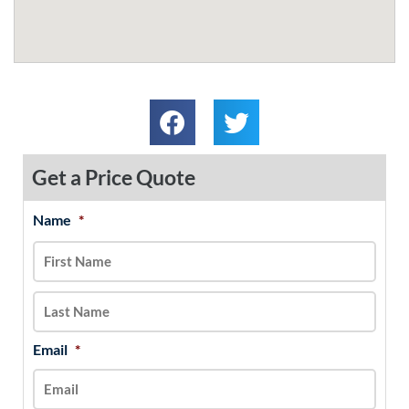
Get a Price Quote
Name
*
MM
First
Last
slash
DD
slash
YYYY
Email
*