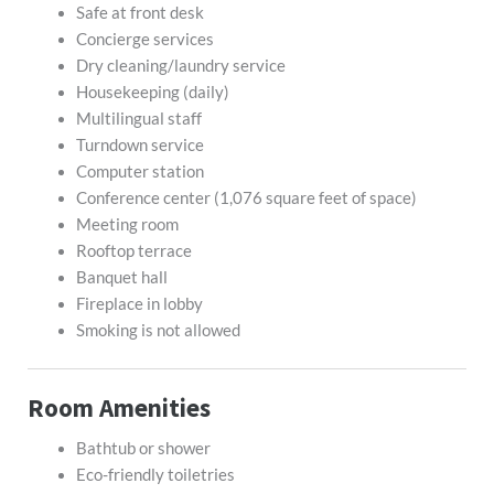
Safe at front desk
Concierge services
Dry cleaning/laundry service
Housekeeping (daily)
Multilingual staff
Turndown service
Computer station
Conference center (1,076 square feet of space)
Meeting room
Rooftop terrace
Banquet hall
Fireplace in lobby
Smoking is not allowed
Room Amenities
Bathtub or shower
Eco-friendly toiletries