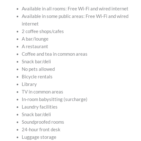
Available in all rooms: Free Wi-Fi and wired internet
Available in some public areas: Free Wi-Fi and wired
internet
2 coffee shops/cafes
A bar/lounge
A restaurant
Coffee and tea in common areas
Snack bar/deli
No pets allowed
Bicycle rentals
Library
TV in common areas
In-room babysitting (surcharge)
Laundry facilities
Snack bar/deli
Soundproofed rooms
24-hour front desk
Luggage storage