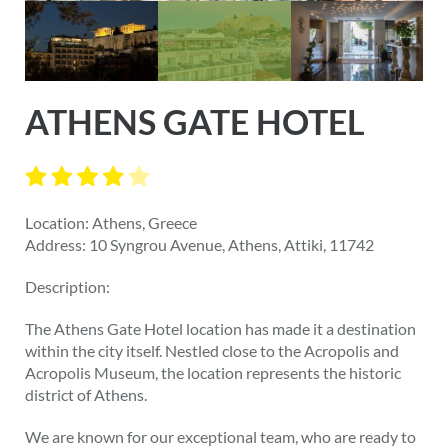
ATHENS GATE HOTEL
Location: Athens, Greece
Address: 10 Syngrou Avenue, Athens, Attiki, 11742
Description:
The Athens Gate Hotel location has made it a destination
within the city itself. Nestled close to the Acropolis and
Acropolis Museum, the location represents the historic
district of Athens.
We are known for our exceptional team, who are ready to