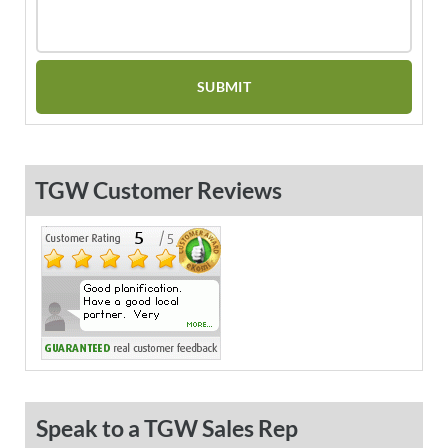
TGW Customer Reviews
Speak to a TGW Sales Rep