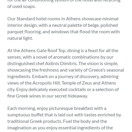
of used soaps.
Our Standard hotel rooms in Athens showcase minimal
interior design, with a neutral palette of beige, polished
parquet flooring, and windows that flood the room with
natural light.
At the Athens Gate Roof Top, dining is a feast for all the
senses, with a novel of aromatic combinations by our
distinguished chef Aidinis Dimitris. The vision is simple,
showcasing the freshness and variety of Greece’s seasonal
ingredients. Embark on a journey of discovery, admiring
views of the Acropolis Hill, Temple of Zeus and Athens
city. Enjoy delicately executed cocktails or a selection of
fine Greek wines in our secret hideaway.
Each morning, enjoy picturesque breakfast with a
sumptuous buffet that is laid out with tastes enriched by
traditional Greek products. Fuel the body and the
imagination as you enjoy essential ingredients of the