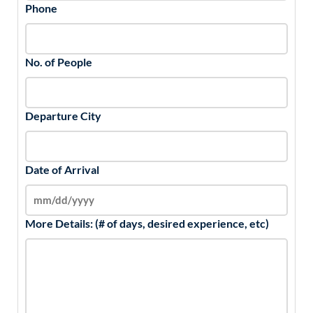
Phone
No. of People
Departure City
Date of Arrival
More Details: (# of days, desired experience, etc)