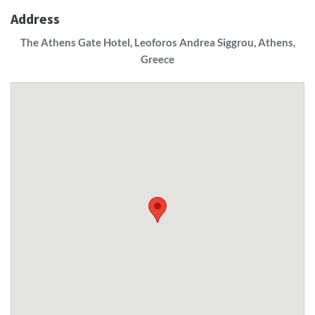
Address
The Athens Gate Hotel, Leoforos Andrea Siggrou, Athens,
Greece