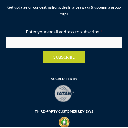
Get updates on our destinations, deals, giveaways & upcoming group
trips
Enter your email address to subscribe.
*
SUBSCRIBE
ACCREDITED BY
THIRD-PARTY CUSTOMER REVIEWS