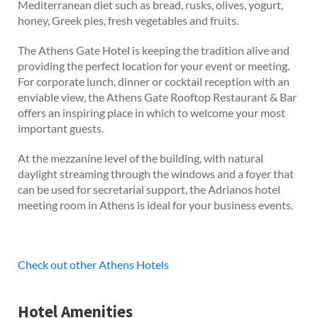
Mediterranean diet such as bread, rusks, olives, yogurt,
honey, Greek pies, fresh vegetables and fruits.
The Athens Gate Hotel is keeping the tradition alive and
providing the perfect location for your event or meeting.
For corporate lunch, dinner or cocktail reception with an
enviable view, the Athens Gate Rooftop Restaurant & Bar
offers an inspiring place in which to welcome your most
important guests.
At the mezzanine level of the building, with natural
daylight streaming through the windows and a foyer that
can be used for secretarial support, the Adrianos hotel
meeting room in Athens is ideal for your business events.
Check out other Athens Hotels
Hotel Amenities