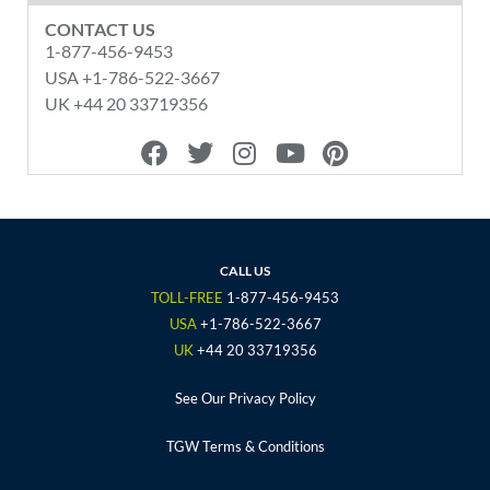
CONTACT US
1-877-456-9453
USA +1-786-522-3667
UK +44 20 33719356
F
T
I
Y
P
a
w
n
o
i
c
i
s
u
n
e
t
t
t
t
b
t
a
u
e
o
e
g
b
r
CALL US
o
r
r
e
e
TOLL-FREE
1-877-456-9453
k
a
s
USA
+1-786-522-3667
m
t
UK
+44 20 33719356
See Our Privacy Policy
TGW Terms & Conditions