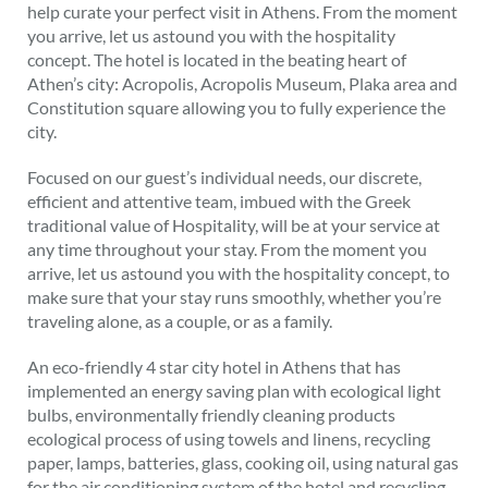
help curate your perfect visit in Athens. From the moment
you arrive, let us astound you with the hospitality
concept. The hotel is located in the beating heart of
Athen’s city: Acropolis, Acropolis Museum, Plaka area and
Constitution square allowing you to fully experience the
city.
Focused on our guest’s individual needs, our discrete,
efficient and attentive team, imbued with the Greek
traditional value of Hospitality, will be at your service at
any time throughout your stay. From the moment you
arrive, let us astound you with the hospitality concept, to
make sure that your stay runs smoothly, whether you’re
traveling alone, as a couple, or as a family.
An eco-friendly 4 star city hotel in Athens that has
implemented an energy saving plan with ecological light
bulbs, environmentally friendly cleaning products
ecological process of using towels and linens, recycling
paper, lamps, batteries, glass, cooking oil, using natural gas
for the air conditioning system of the hotel and recycling