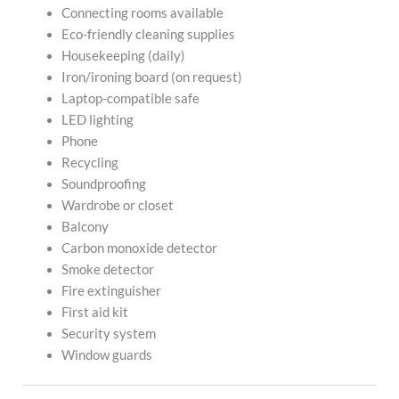
Connecting rooms available
Eco-friendly cleaning supplies
Housekeeping (daily)
Iron/ironing board (on request)
Laptop-compatible safe
LED lighting
Phone
Recycling
Soundproofing
Wardrobe or closet
Balcony
Carbon monoxide detector
Smoke detector
Fire extinguisher
First aid kit
Security system
Window guards