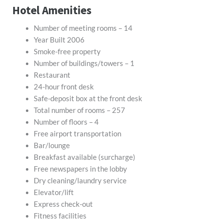
Hotel Amenities
Number of meeting rooms – 14
Year Built 2006
Smoke-free property
Number of buildings/towers – 1
Restaurant
24-hour front desk
Safe-deposit box at the front desk
Total number of rooms – 257
Number of floors – 4
Free airport transportation
Bar/lounge
Breakfast available (surcharge)
Free newspapers in the lobby
Dry cleaning/laundry service
Elevator/lift
Express check-out
Fitness facilities