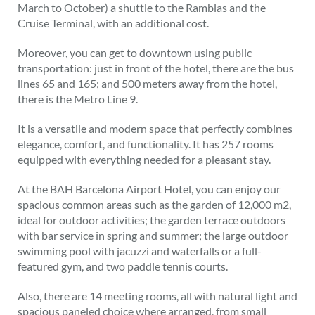
March to October) a shuttle to the Ramblas and the
Cruise Terminal, with an additional cost.
Moreover, you can get to downtown using public
transportation: just in front of the hotel, there are the bus
lines 65 and 165; and 500 meters away from the hotel,
there is the Metro Line 9.
It is a versatile and modern space that perfectly combines
elegance, comfort, and functionality. It has 257 rooms
equipped with everything needed for a pleasant stay.
At the BAH Barcelona Airport Hotel, you can enjoy our
spacious common areas such as the garden of 12,000 m2,
ideal for outdoor activities; the garden terrace outdoors
with bar service in spring and summer; the large outdoor
swimming pool with jacuzzi and waterfalls or a full-
featured gym, and two paddle tennis courts.
Also, there are 14 meeting rooms, all with natural light and
spacious paneled choice where arranged, from small