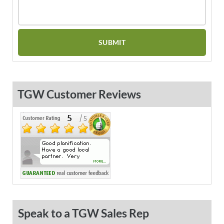
TGW Customer Reviews
Speak to a TGW Sales Rep