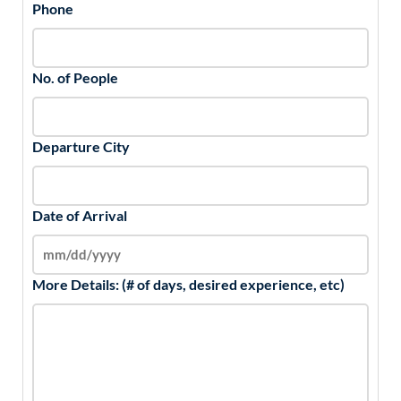
Phone
No. of People
Departure City
Date of Arrival
More Details: (# of days, desired experience, etc)