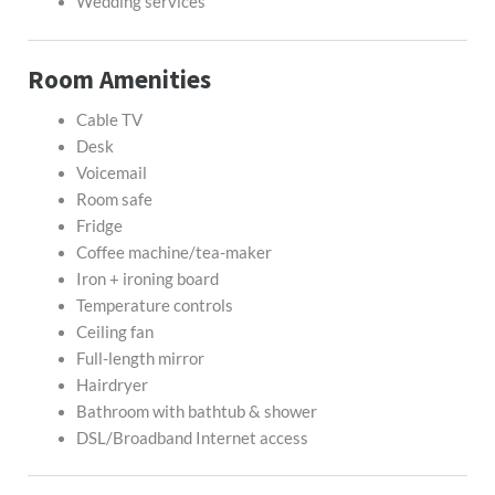
Wedding services
Room Amenities
Cable TV
Desk
Voicemail
Room safe
Fridge
Coffee machine/tea-maker
Iron + ironing board
Temperature controls
Ceiling fan
Full-length mirror
Hairdryer
Bathroom with bathtub & shower
DSL/Broadband Internet access