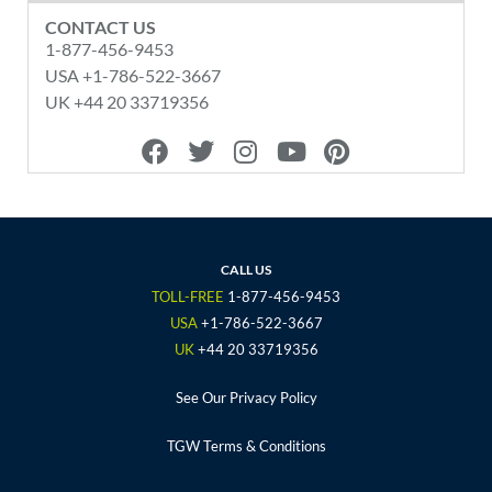
CONTACT US
1-877-456-9453
USA +1-786-522-3667
UK +44 20 33719356
F
T
I
Y
P
a
w
n
o
i
c
i
s
u
n
e
t
t
t
t
b
t
a
u
e
o
e
g
b
r
CALL US
o
r
r
e
e
TOLL-FREE
1-877-456-9453
k
a
s
USA
+1-786-522-3667
m
t
UK
+44 20 33719356
See Our Privacy Policy
TGW Terms & Conditions