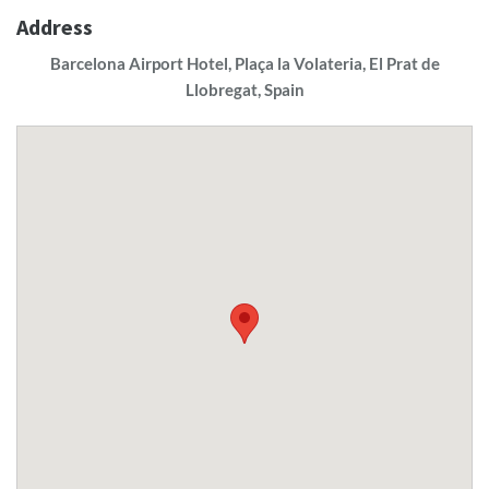
Address
Barcelona Airport Hotel, Plaça la Volateria, El Prat de
Llobregat, Spain