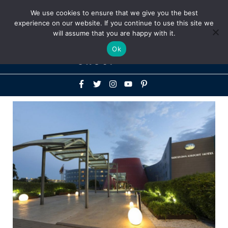
Above
We use cookies to ensure that we give you the best
+1-786-522-3667
+44 20 33719356
experience on our website. If you continue to use this site we
Header
will assume that you are happy with it.
Mai
Ok
Men