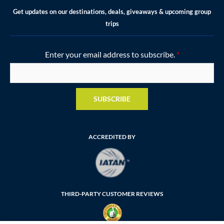
Get updates on our destinations, deals, giveaways & upcoming group
trips
Enter your email address to subscribe.
*
SUBSCRIBE
ACCREDITED BY
THIRD-PARTY CUSTOMER REVIEWS