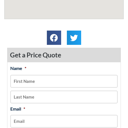
Get a Price Quote
Name
*
MM
First
Last
slash
DD
slash
YYYY
Email
*