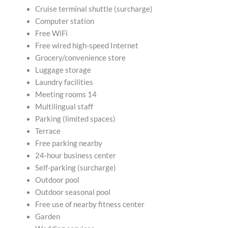
Cruise terminal shuttle (surcharge)
Computer station
Free WiFi
Free wired high-speed Internet
Grocery/convenience store
Luggage storage
Laundry facilities
Meeting rooms 14
Multilingual staff
Parking (limited spaces)
Terrace
Free parking nearby
24-hour business center
Self-parking (surcharge)
Outdoor pool
Outdoor seasonal pool
Free use of nearby fitness center
Garden