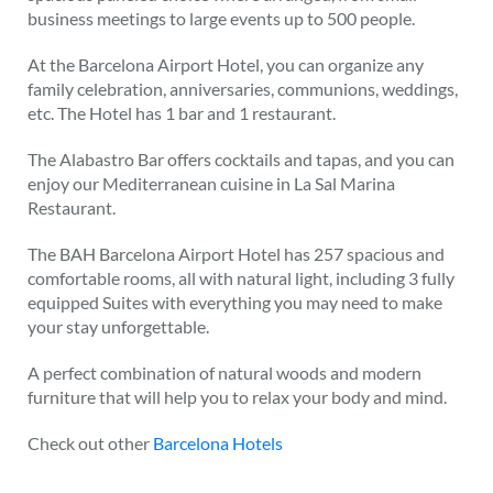
business meetings to large events up to 500 people.
At the Barcelona Airport Hotel, you can organize any
family celebration, anniversaries, communions, weddings,
etc. The Hotel has 1 bar and 1 restaurant.
The Alabastro Bar offers cocktails and tapas, and you can
enjoy our Mediterranean cuisine in La Sal Marina
Restaurant.
The BAH Barcelona Airport Hotel has 257 spacious and
comfortable rooms, all with natural light, including 3 fully
equipped Suites with everything you may need to make
your stay unforgettable.
A perfect combination of natural woods and modern
furniture that will help you to relax your body and mind.
Check out other
Barcelona Hotels