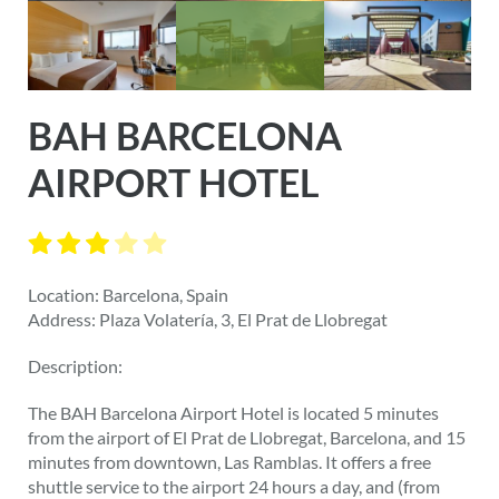
BAH BARCELONA
AIRPORT HOTEL
Location: Barcelona, Spain
Address: Plaza Volatería, 3, El Prat de Llobregat
Description:
The BAH Barcelona Airport Hotel is located 5 minutes
from the airport of El Prat de Llobregat, Barcelona, and 15
minutes from downtown, Las Ramblas. It offers a free
shuttle service to the airport 24 hours a day, and (from