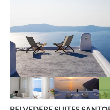
BELVEDERE SUITES SANTO