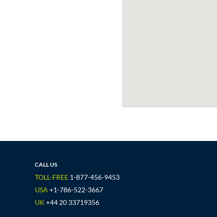
CALL US
TOLL-FREE
1-877-456-9453
USA
+1-786-522-3667
UK
+44 20 33719356