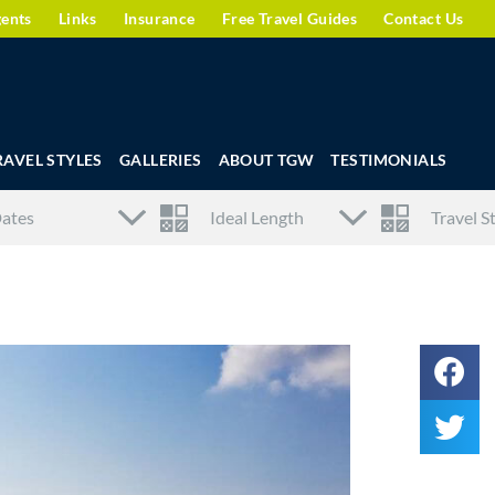
gents
Links
Insurance
Free Travel Guides
Contact Us
RAVEL STYLES
GALLERIES
ABOUT TGW
TESTIMONIALS