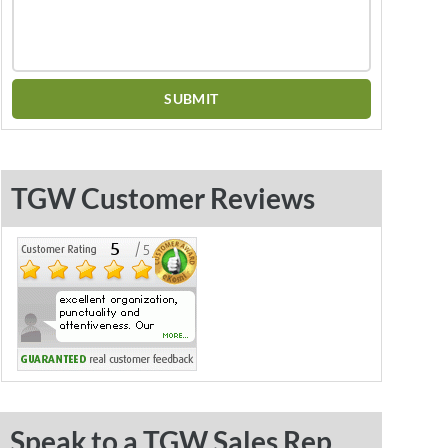
TGW Customer Reviews
Speak to a TGW Sales Rep