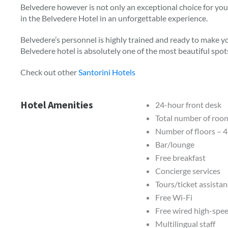
Belvedere however is not only an exceptional choice for your
in the Belvedere Hotel in an unforgettable experience.
Belvedere’s personnel is highly trained and ready to make y
Belvedere hotel is absolutely one of the most beautiful spot
Check out other
Santorini Hotels
Hotel Amenities
24-hour front desk
Total number of roo
Number of floors – 4
Bar/lounge
Free breakfast
Concierge services
Tours/ticket assista
Free Wi-Fi
Free wired high-spee
Multilingual staff