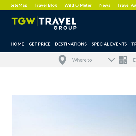
SiteMap
Travel Blog
Wild O Meter
News
Travel A
HOME
GET PRICE
DESTINATIONS
SPECIAL EVENTS
T