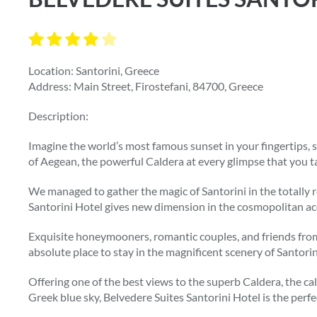
Location: Santorini, Greece
Address: Main Street, Firostefani, 84700, Greece
Description:
Imagine the world’s most famous sunset in your fingertips, s
of Aegean, the powerful Caldera at every glimpse that you ta
We managed to gather the magic of Santorini in the totally 
Santorini Hotel gives new dimension in the cosmopolitan a
Exquisite honeymooners, romantic couples, and friends from 
absolute place to stay in the magnificent scenery of Santorin
Offering one of the best views to the superb Caldera, the ca
Greek blue sky, Belvedere Suites Santorini Hotel is the perfe