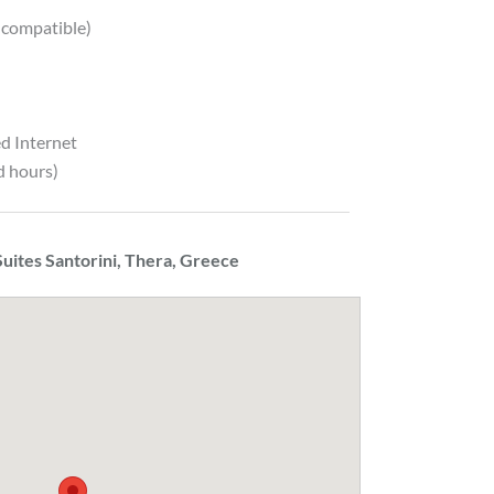
 compatible)
d Internet
d hours)
uites Santorini, Thera, Greece