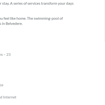
 stay. A series of services transform your days
ou feel like home. The swimming-pool of
s in Belvedere.
ms – 23
nce
d Internet