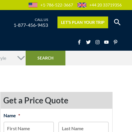
+1-786-522-3667
+44 20 33719356
LET’S PLAN YOUR TRIP
1-877-456-9453
Get a Price Quote
MM
Name
*
First
Last
slash
DD