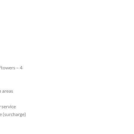
/towers – 4
n areas
 service
e (surcharge)