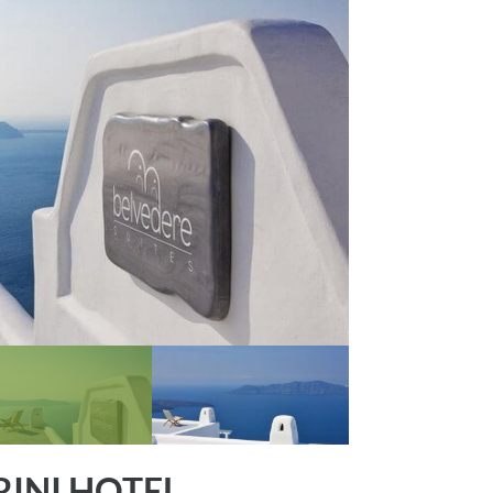
RINI HOTEL