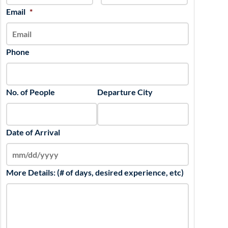
slash
Email
*
YYYY
Phone
No. of People
Departure City
Date of Arrival
More Details: (# of days, desired experience, etc)