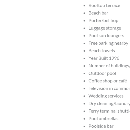
Rooftop terrace
Beach bar
Porter/bellhop
Luggage storage
Pool sun loungers
Free parking nearby
Beach towels
Year Built 1996
Number of buildings
Outdoor pool
Coffee shop or café
Television in commo
Wedding services
Dry cleaning/laundry
Ferry terminal shuttl
Pool umbrellas
Poolside bar