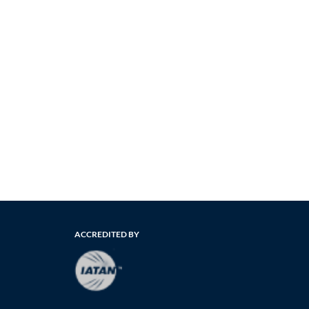
ACCREDITED BY