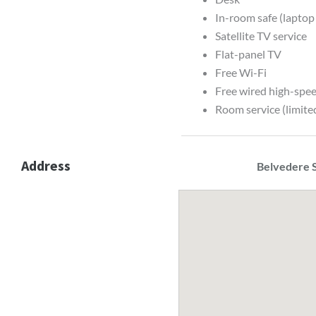
In-room safe (laptop
Satellite TV service
Flat-panel TV
Free Wi-Fi
Free wired high-spee
Room service (limite
Address
Belvedere S