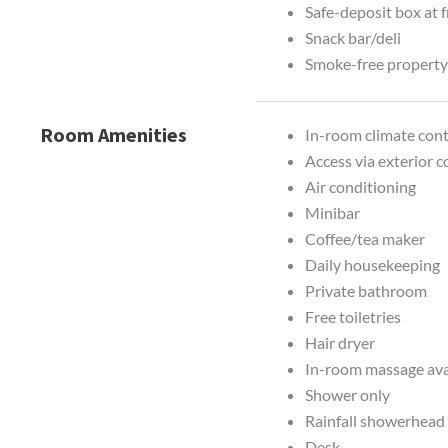
Safe-deposit box at 
Snack bar/deli
Smoke-free propert
Room Amenities
In-room climate contr
Access via exterior c
Air conditioning
Minibar
Coffee/tea maker
Daily housekeeping
Private bathroom
Free toiletries
Hair dryer
In-room massage ava
Shower only
Rainfall showerhead
Desk