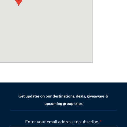
Get updates on our destinations, deals, giveaways &
upcoming group trips
Enter your email address to subscribe.
*