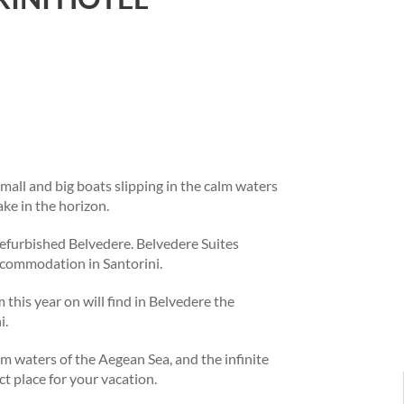
mall and big boats slipping in the calm waters
ke in the horizon.
refurbished Belvedere. Belvedere Suites
ccommodation in Santorini.
this year on will find in Belvedere the
i.
lm waters of the Aegean Sea, and the infinite
ct place for your vacation.