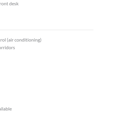
front desk
y
ol (air conditioning)
orridors
ilable