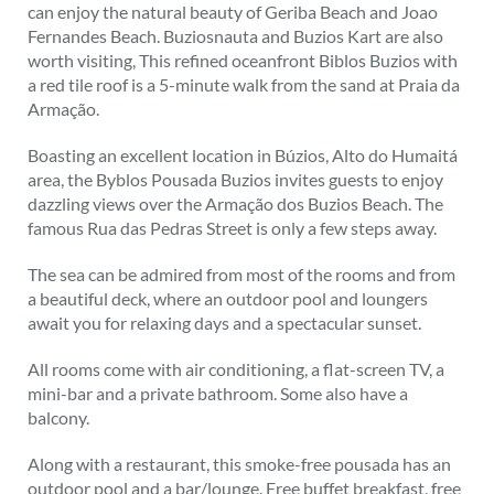
can enjoy the natural beauty of Geriba Beach and Joao
Fernandes Beach. Buziosnauta and Buzios Kart are also
worth visiting, This refined oceanfront Biblos Buzios with
a red tile roof is a 5-minute walk from the sand at Praia da
Armação.
Boasting an excellent location in Búzios, Alto do Humaitá
area, the Byblos Pousada Buzios invites guests to enjoy
dazzling views over the Armação dos Buzios Beach. The
famous Rua das Pedras Street is only a few steps away.
The sea can be admired from most of the rooms and from
a beautiful deck, where an outdoor pool and loungers
await you for relaxing days and a spectacular sunset.
All rooms come with air conditioning, a flat-screen TV, a
mini-bar and a private bathroom. Some also have a
balcony.
Along with a restaurant, this smoke-free pousada has an
outdoor pool and a bar/lounge. Free buffet breakfast, free