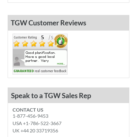
TGW Customer Reviews
Speak to a TGW Sales Rep
CONTACT US
1-877-456-9453
USA +1-786-522-3667
UK +44 20 33719356