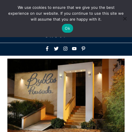
Above
We use cookies to ensure that we give you the best
+1-786-522-3667
+44 20 33719356
experience on our website. If you continue to use this site we
Header
will assume that you are happy with it.
Mai
Ok
Men