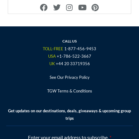
F
T
I
Y
P
a
w
n
o
i
c
i
s
u
n
e
t
t
t
t
b
t
a
u
e
o
e
g
b
r
CALL US
o
r
r
e
e
TOLL-FREE
1-877-456-9453
k
a
s
USA
+1-786-522-3667
m
t
UK
+44 20 33719356
See Our Privacy Policy
TGW Terms & Conditions
Get updates on our destinations, deals, giveaways & upcoming group
trips
Enter your email address to subscribe.
*