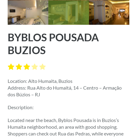
BYBLOS POUSADA
BUZIOS
Location: Alto Humaita, Buzios
Address: Rua Alto do Humaitá, 14 – Centro – Armação
dos Búzios – RJ
Description:
Located near the beach, Byblos Pousada is in Buzios’s
Humaita neighborhood, an area with good shopping.
Shoppers can check out Rua das Pedras, while everyone