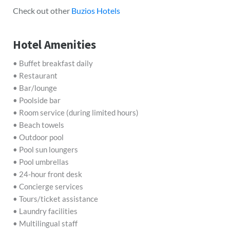
Check out other
Buzios Hotels
Hotel Amenities
• Buffet breakfast daily
• Restaurant
• Bar/lounge
• Poolside bar
• Room service (during limited hours)
• Beach towels
• Outdoor pool
• Pool sun loungers
• Pool umbrellas
• 24-hour front desk
• Concierge services
• Tours/ticket assistance
• Laundry facilities
• Multilingual staff