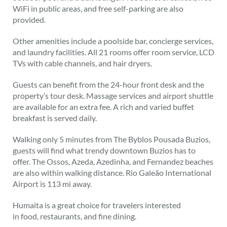
WiFi in public areas, and free self-parking are also
provided.
Other amenities include a poolside bar, concierge services,
and laundry facilities. All 21 rooms offer room service, LCD
TVs with cable channels, and hair dryers.
Guests can benefit from the 24-hour front desk and the
property’s tour desk. Massage services and airport shuttle
are available for an extra fee. A rich and varied buffet
breakfast is served daily.
Walking only 5 minutes from The Byblos Pousada Buzios,
guests will find what trendy downtown Buzios has to
offer. The Ossos, Azeda, Azedinha, and Fernandez beaches
are also within walking distance. Rio Galeão International
Airport is 113 mi away.
Humaita is a great choice for travelers interested
in
food
,
restaurants,
and
fine dining
.