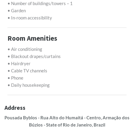
• Number of buildings/towers – 1
• Garden
• In-room accessibility
Room Amenities
• Air conditioning
• Blackout drapes/curtains
• Hairdryer
• Cable TV channels
• Phone
• Daily housekeeping
Address
Pousada Byblos - Rua Alto do Humaitá - Centro, Armação dos
Búzios - State of Rio de Janeiro, Brazil