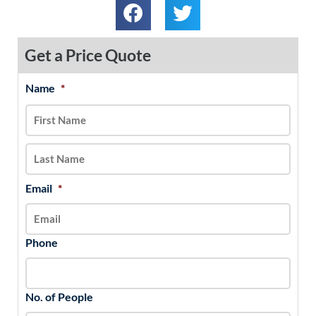
Get a Price Quote
Name
*
MM
First
Last
slash
DD
slash
YYYY
Email
*
Phone
No. of People