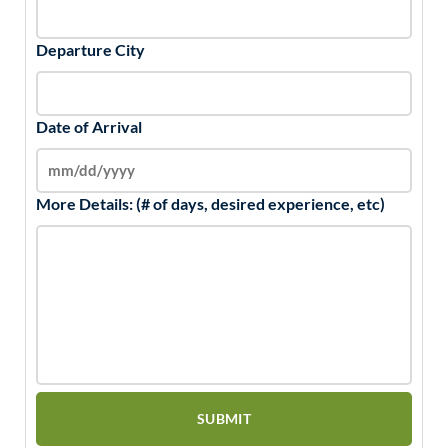
Departure City
Date of Arrival
More Details: (# of days, desired experience, etc)