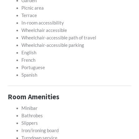
Garden
Picnic area
Terrace
In-room accessibility
Wheelchair accessible
Wheelchair-accessible path of travel
Wheelchair-accessible parking
English
French
Portuguese
Spanish
Room Amenities
Minibar
Bathrobes
Slippers
Iron/ironing board
Turndown service