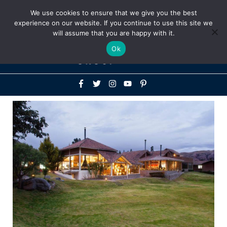
Above
We use cookies to ensure that we give you the best
+1-786-522-3667
+44 20 33719356
experience on our website. If you continue to use this site we
Header
will assume that you are happy with it.
Mai
Ok
Men