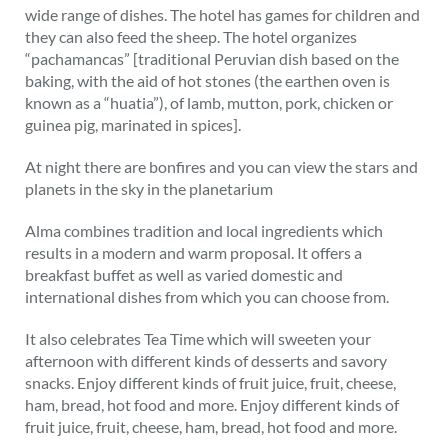
wide range of dishes. The hotel has games for children and
they can also feed the sheep. The hotel organizes
“pachamancas” [traditional Peruvian dish based on the
baking, with the aid of hot stones (the earthen oven is
known as a “huatia”), of lamb, mutton, pork, chicken or
guinea pig, marinated in spices].
At night there are bonfires and you can view the stars and
planets in the sky in the planetarium
Alma combines tradition and local ingredients which
results in a modern and warm proposal. It offers a
breakfast buffet as well as varied domestic and
international dishes from which you can choose from.
It also celebrates Tea Time which will sweeten your
afternoon with different kinds of desserts and savory
snacks. Enjoy different kinds of fruit juice, fruit, cheese,
ham, bread, hot food and more. Enjoy different kinds of
fruit juice, fruit, cheese, ham, bread, hot food and more.