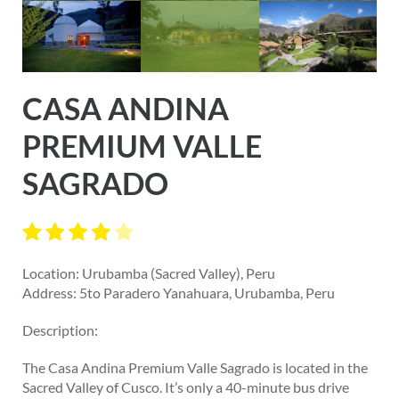
CASA ANDINA
PREMIUM VALLE
SAGRADO
Location: Urubamba (Sacred Valley), Peru
Address: 5to Paradero Yanahuara, Urubamba, Peru
Description:
The Casa Andina Premium Valle Sagrado is located in the
Sacred Valley of Cusco. It’s only a 40-minute bus drive