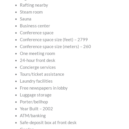
Rafting nearby
Steam room
Sauna
Business center
Conference space
Conference space size (feet) – 2799
Conference space size (meters) – 260
One meeting room
24-hour front desk
Concierge services
Tours/ticket assistance
Laundry facilities
Free newspapers in lobby
Luggage storage
Porter/bellhop
Year Built – 2002
ATM/banking
Safe-deposit box at front desk