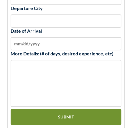
Departure City
Date of Arrival
More Details: (# of days, desired experience, etc)