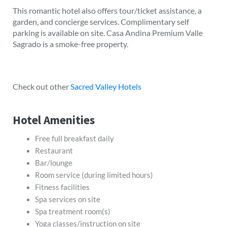
This romantic hotel also offers tour/ticket assistance, a
garden, and concierge services. Complimentary self
parking is available on site. Casa Andina Premium Valle
Sagrado is a smoke-free property.
Check out other
Sacred Valley Hotels
Hotel Amenities
Free full breakfast daily
Restaurant
Bar/lounge
Room service (during limited hours)
Fitness facilities
Spa services on site
Spa treatment room(s)
Yoga classes/instruction on site