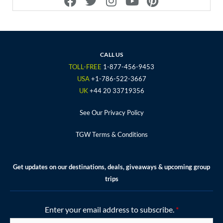
a
w
n
o
i
c
i
s
u
n
e
t
t
t
t
b
t
a
u
e
o
e
g
b
r
CALL US
o
r
r
e
e
TOLL-FREE
1-877-456-9453
k
a
s
USA
+1-786-522-3667
m
t
UK
+44 20 33719356
See Our Privacy Policy
TGW Terms & Conditions
Get updates on our destinations, deals, giveaways & upcoming group
trips
Enter your email address to subscribe.
*