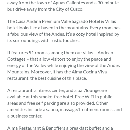
away from the town of Aguas Calientes and a 30-minute
bus drive away from the City of Cusco.
The Casa Andina Premium Valle Sagrado Hotel & Villas
hotel looks like a haven in the mountains. Every room has
a fabulous view of the Andes. It’s a cozy hotel inspired by
its surroundings with rustic touches.
It features 91 rooms, among them our villas – Andean
Cottages – that allow visitors to enjoy the peace and
energy of the Valley while enjoying the view of the Andes
Mountains. Moreover, it has the Alma Cocina Viva
restaurant, the best cuisine of this place.
A restaurant, a fitness center, and a bar/lounge are
available at this smoke-free hotel. Free WiFi in public
areas and free self parking are also provided. Other
amenities include a sauna, massage/treatment rooms, and
a business center.
Alma Restaurant & Bar offers a breakfast buffet and a