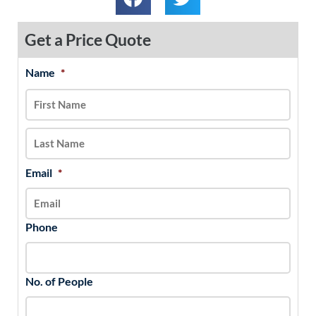
Get a Price Quote
Name
*
MM
First
Last
slash
DD
slash
YYYY
Email
*
Phone
No. of People