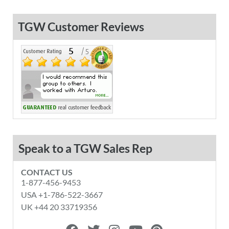
TGW Customer Reviews
Speak to a TGW Sales Rep
CONTACT US
1-877-456-9453
USA +1-786-522-3667
UK +44 20 33719356
F
T
I
Y
P