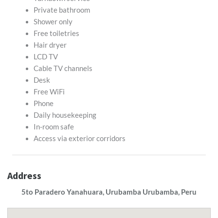
Private bathroom
Shower only
Free toiletries
Hair dryer
LCD TV
Cable TV channels
Desk
Free WiFi
Phone
Daily housekeeping
In-room safe
Access via exterior corridors
Address
5to Paradero Yanahuara, Urubamba Urubamba, Peru