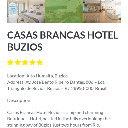
CASAS BRANCAS HOTEL
BUZIOS
Location: Alto Humaita, Buzios
Address: Av. José Bento Ribeiro Dantas, 806 – Lot.
Triangulo de Buzios, Búzios – RJ, 28950-000, Brasil
Description:
Casas Brancas Hotel Buzios is a hip and charming
Boutique – Hotel, nestled in the hills overlooking the
stunning bay of Búzios, just two hours from Rio.