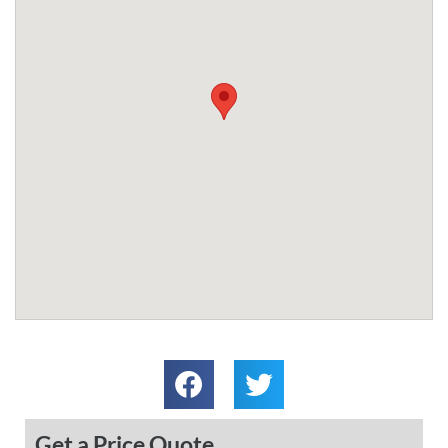
Get a Price Quote