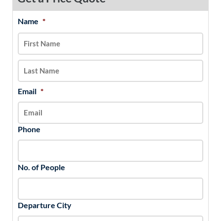
Name
*
MM
First
Last
slash
DD
slash
YYYY
Email
*
Phone
No. of People
Departure City