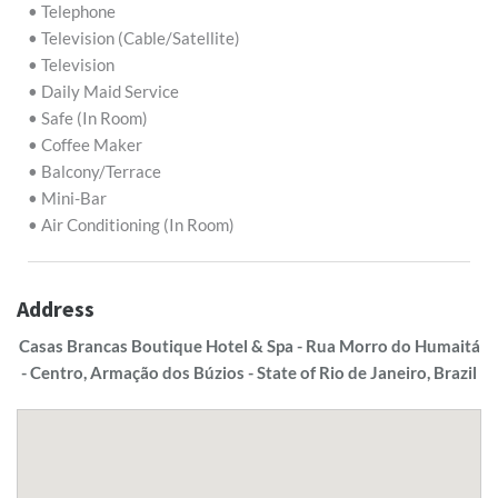
• Telephone
• Television (Cable/Satellite)
• Television
• Daily Maid Service
• Safe (In Room)
• Coffee Maker
• Balcony/Terrace
• Mini-Bar
• Air Conditioning (In Room)
Address
Casas Brancas Boutique Hotel & Spa - Rua Morro do Humaitá
- Centro, Armação dos Búzios - State of Rio de Janeiro, Brazil