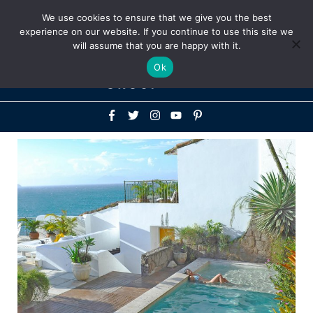
Above
We use cookies to ensure that we give you the best
+1-786-522-3667
+44 20 33719356
experience on our website. If you continue to use this site we
Header
will assume that you are happy with it.
Mai
Ok
Men