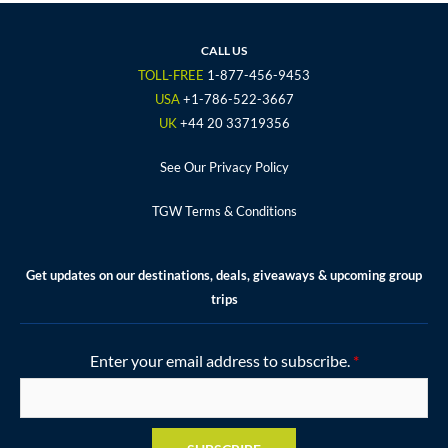
e
t
t
t
t
b
t
a
u
e
o
e
g
b
r
CALL US
o
r
r
e
e
TOLL-FREE
1-877-456-9453
k
a
s
USA
+1-786-522-3667
m
t
UK
+44 20 33719356
See Our Privacy Policy
TGW Terms & Conditions
Get updates on our destinations, deals, giveaways & upcoming group
trips
Enter your email address to subscribe.
*