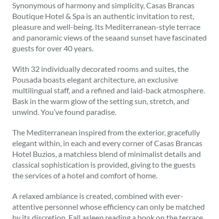
Synonymous of harmony and simplicity, Casas Brancas
Boutique Hotel & Spa is an authentic invitation to rest,
pleasure and well-being. Its Mediterranean-style terrace
and panoramic views of the seaand sunset have fascinated
guests for over 40 years.
With 32 individually decorated rooms and suites, the
Pousada boasts elegant architecture, an exclusive
multilingual staff, and a refined and laid-back atmosphere.
Bask in the warm glow of the setting sun, stretch, and
unwind. You’ve found paradise.
The Mediterranean inspired from the exterior, gracefully
elegant within, in each and every corner of Casas Brancas
Hotel Buzios, a matchless blend of minimalist details and
classical sophistication is provided, giving to the guests
the services of a hotel and comfort of home.
A relaxed ambiance is created, combined with ever-
attentive personnel whose efficiency can only be matched
by its discretion. Fall asleep reading a book on the terrace,