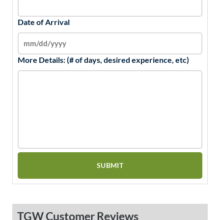
Date of Arrival
More Details: (# of days, desired experience, etc)
TGW Customer Reviews