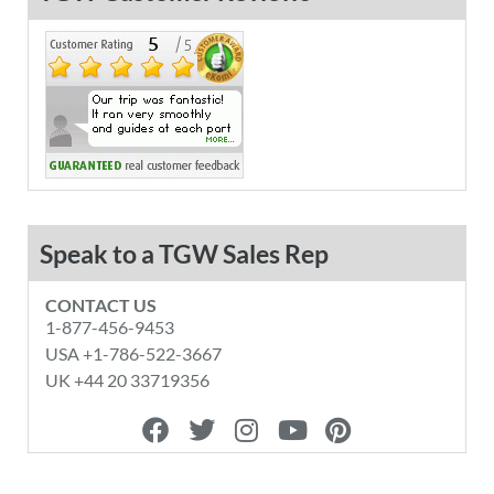
Speak to a TGW Sales Rep
CONTACT US
1-877-456-9453
USA +1-786-522-3667
UK +44 20 33719356
F
T
I
Y
P
a
w
n
o
i
c
i
s
u
n