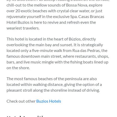
chill-out to the mellow sounds of Bossa Nova, explore
over 20 exotic beaches with crystal clear water, or just
rejuvenate yourself in the exclusive Spa. Casas Brancas
Hotel Buzios is here to revive and refresh even the
weariest travelers.
This hotel is located in the heart of Búzios, directly
overlooking the main bay and sunset. It is strategically
located only a five-minute walk from Rua das Pedras, the
famous downtown main street, where restaurants, shops,
bars, and live music mingle with the fishing boats lined up
on the shore.
The most famous beaches of the peninsula are also
located within walking distance, giving the option of a
pleasant stroll along the shoreline instead of driving.
Check out other
Buzios Hotels