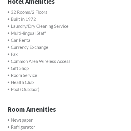
Hotel Amenities
• 32 Rooms/2 Floors
• Built in 1972
• Laundry/Dry Cleaning Service
• Multi-lingual Staff
• Car Rental
• Currency Exchange
• Fax
• Common Area Wireless Access
• Gift Shop
• Room Service
• Health Club
• Pool (Outdoor)
Room Amenities
• Newspaper
• Refrigerator