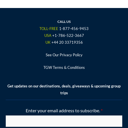
c
i
s
u
n
e
t
t
t
t
b
t
a
u
e
o
e
g
b
r
CALL US
o
r
r
e
e
TOLL-FREE
1-877-456-9453
k
a
s
USA
+1-786-522-3667
m
t
UK
+44 20 33719356
See Our Privacy Policy
TGW Terms & Conditions
Get updates on our destinations, deals, giveaways & upcoming group
trips
Enter your email address to subscribe.
*