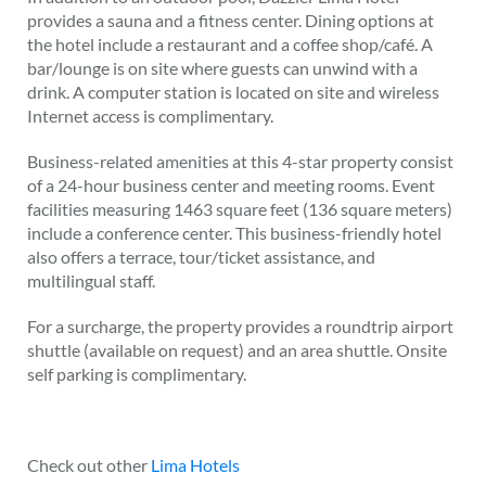
provides a sauna and a fitness center. Dining options at
the hotel include a restaurant and a coffee shop/café. A
bar/lounge is on site where guests can unwind with a
drink. A computer station is located on site and wireless
Internet access is complimentary.
Business-related amenities at this 4-star property consist
of a 24-hour business center and meeting rooms. Event
facilities measuring 1463 square feet (136 square meters)
include a conference center. This business-friendly hotel
also offers a terrace, tour/ticket assistance, and
multilingual staff.
For a surcharge, the property provides a roundtrip airport
shuttle (available on request) and an area shuttle. Onsite
self parking is complimentary.
Check out other
Lima Hotels