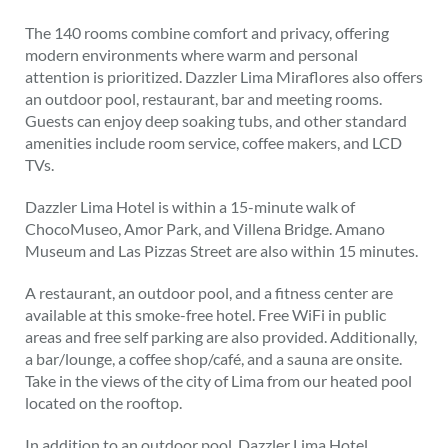
The 140 rooms combine comfort and privacy, offering
modern environments where warm and personal
attention is prioritized. Dazzler Lima Miraflores also offers
an outdoor pool, restaurant, bar and meeting rooms.
Guests can enjoy deep soaking tubs, and other standard
amenities include room service, coffee makers, and LCD
TVs.
Dazzler Lima Hotel is within a 15-minute walk of
ChocoMuseo, Amor Park, and Villena Bridge. Amano
Museum and Las Pizzas Street are also within 15 minutes.
A restaurant, an outdoor pool, and a fitness center are
available at this smoke-free hotel. Free WiFi in public
areas and free self parking are also provided. Additionally,
a bar/lounge, a coffee shop/café, and a sauna are onsite.
Take in the views of the city of Lima from our heated pool
located on the rooftop.
In addition to an outdoor pool, Dazzler Lima Hotel