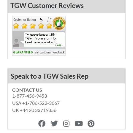
TGW Customer Reviews
Speak to a TGW Sales Rep
CONTACT US
1-877-456-9453
USA +1-786-522-3667
UK +44 20 33719356
F
T
I
Y
P
a
w
n
o
i