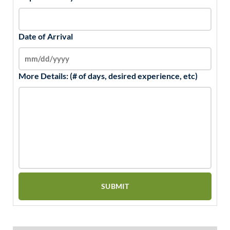
Date of Arrival
More Details: (# of days, desired experience, etc)