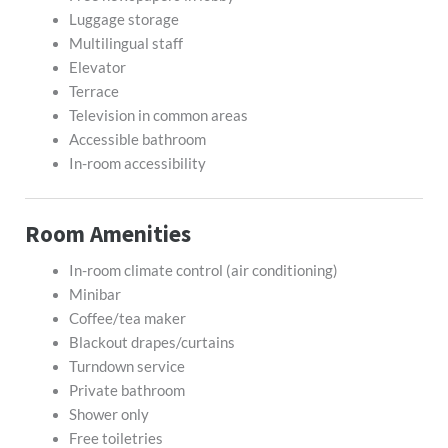
Luggage storage
Multilingual staff
Elevator
Terrace
Television in common areas
Accessible bathroom
In-room accessibility
Room Amenities
In-room climate control (air conditioning)
Minibar
Coffee/tea maker
Blackout drapes/curtains
Turndown service
Private bathroom
Shower only
Free toiletries