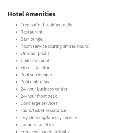
Hotel Amenities
Free buffet breakfast daily
Restaurant
Bar/lounge
Room service (during limited hours)
Outdoor pool 1
Children’s pool
Fitness facilities
Pool sun loungers
Pool umbrellas
24-hour business center
24-hour front desk
Concierge services
Tours/ticket assistance
Dry cleaning/laundry service
Laundry facilities
Free newspapers in lobby