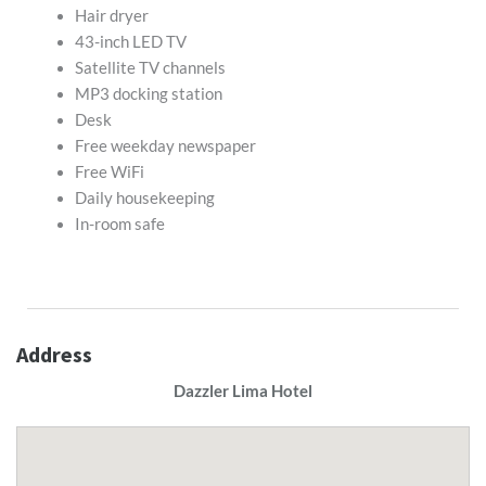
Hair dryer
43-inch LED TV
Satellite TV channels
MP3 docking station
Desk
Free weekday newspaper
Free WiFi
Daily housekeeping
In-room safe
Address
Dazzler Lima Hotel