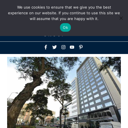
Above
We use cookies to ensure that we give you the best
+1-786-522-3667
+44 20 33719356
experience on our website. If you continue to use this site we
Header
will assume that you are happy with it.
Mai
Ok
Men