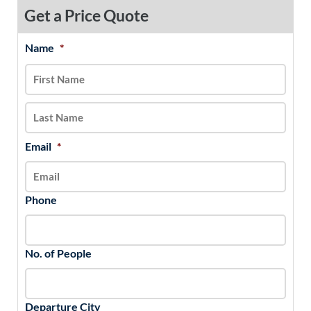
Get a Price Quote
Name
*
MM
First
Last
slash
DD
slash
YYYY
Email
*
Phone
No. of People
Departure City