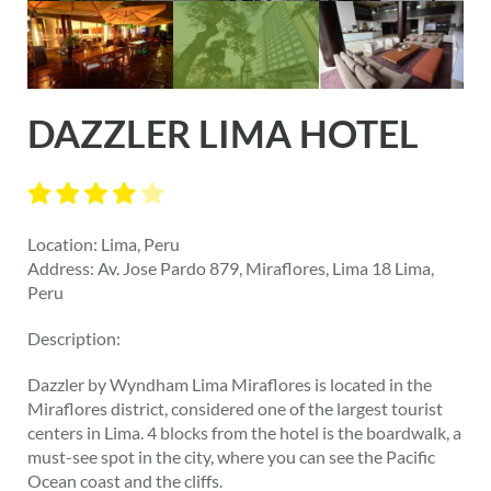
DAZZLER LIMA HOTEL
Location: Lima, Peru
Address: Av. Jose Pardo 879, Miraflores, Lima 18 Lima,
Peru
Description:
Dazzler by Wyndham Lima Miraflores is located in the
Miraflores district, considered one of the largest tourist
centers in Lima. 4 blocks from the hotel is the boardwalk, a
must-see spot in the city, where you can see the Pacific
Ocean coast and the cliffs.