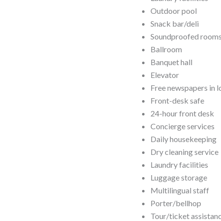
Outdoor pool
Snack bar/deli
Soundproofed room
Ballroom
Banquet hall
Elevator
Free newspapers in 
Front-desk safe
24-hour front desk
Concierge services
Daily housekeeping
Dry cleaning service
Laundry facilities
Luggage storage
Multilingual staff
Porter/bellhop
Tour/ticket assistan