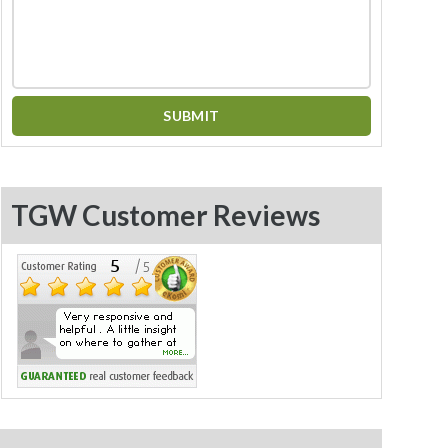
TGW Customer Reviews