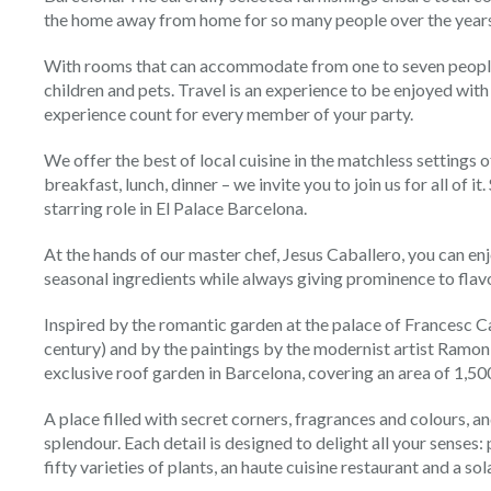
the home away from home for so many people over the years
With rooms that can accommodate from one to seven people,
children and pets. Travel is an experience to be enjoyed wit
experience count for every member of your party.
We offer the best of local cuisine in the matchless settings of
breakfast, lunch, dinner – we invite you to join us for all of i
starring role in El Palace Barcelona.
At the hands of our master chef, Jesus Caballero, you can en
seasonal ingredients while always giving prominence to flav
Inspired by the romantic garden at the palace of Francesc C
century) and by the paintings by the modernist artist Ramon C
exclusive roof garden in Barcelona, covering an area of 1,50
A place filled with secret corners, fragrances and colours, and
splendour. Each detail is designed to delight all your senses:
fifty varieties of plants, an haute cuisine restaurant and a so