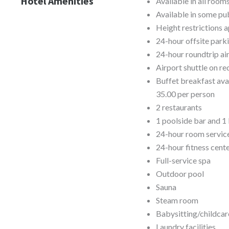
Hotel Amenities
Available in all room
Available in some pub
Height restrictions a
24-hour offsite park
24-hour roundtrip air
Airport shuttle on re
Buffet breakfast av
35.00 per person
2 restaurants
1 poolside bar and 1
24-hour room servic
24-hour fitness cent
Full-service spa
Outdoor pool
Sauna
Steam room
Babysitting/childcar
Laundry facilities