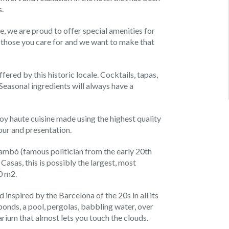
.
 we are proud to offer special amenities for
h those you care for and we want to make that
fered by this historic locale. Cocktails, tapas,
t. Seasonal ingredients will always have a
joy haute cuisine made using the highest quality
our and presentation.
ambó (famous politician from the early 20th
asas, this is possibly the largest, most
0 m2.
 inspired by the Barcelona of the 20s in all its
 ponds, a pool, pergolas, babbling water, over
larium that almost lets you touch the clouds.