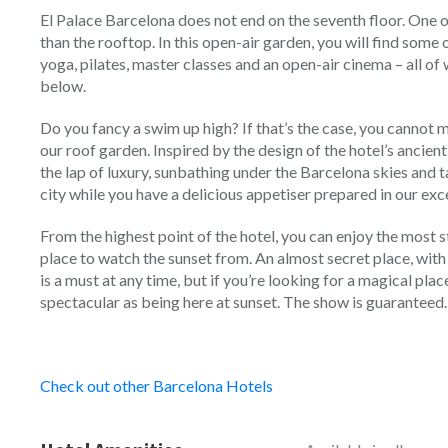
El Palace Barcelona does not end on the seventh floor. One of
than the rooftop. In this open-air garden, you will find some 
yoga, pilates, master classes and an open-air cinema – all of
below.
Do you fancy a swim up high? If that’s the case, you cannot m
our roof garden. Inspired by the design of the hotel’s ancient
the lap of luxury, sunbathing under the Barcelona skies and 
city while you have a delicious appetiser prepared in our ex
From the highest point of the hotel, you can enjoy the most s
place to watch the sunset from. An almost secret place, with
is a must at any time, but if you’re looking for a magical plac
spectacular as being here at sunset. The show is guaranteed.
Check out other Barcelona Hotels