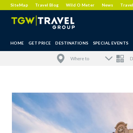
SiteMap
Travel Blog
Wild O Meter
News
Trave
HOME
GET PRICE
DESTINATIONS
SPECIAL EVENTS