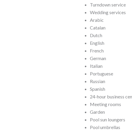
Turndown service
Wedding services
Arabic
Catalan
Dutch
English
French
German
Italian
Portuguese
Russian
Spanish
24-hour business ce
Meeting rooms
Garden
Pool sun loungers
Pool umbrellas