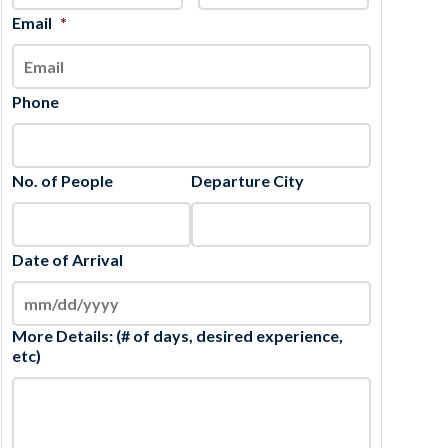
slash
Email
*
YYYY
Phone
No. of People
Departure City
Date of Arrival
More Details: (# of days, desired experience,
etc)