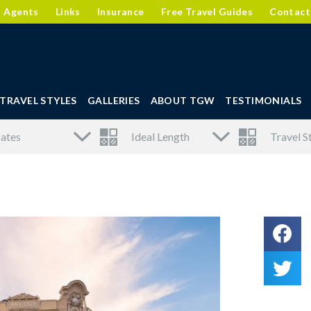
l Agents
Links
Insurance
Free Travel Guides
Contact
TRAVEL STYLES
GALLERIES
ABOUT TGW
TESTIMONIALS