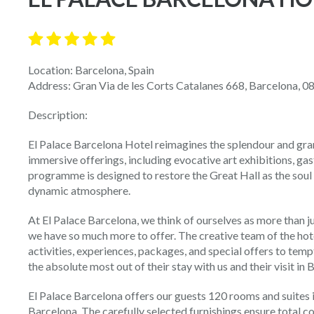
Location: Barcelona, Spain
Address: Gran Via de les Corts Catalanes 668, Barcelona, 0
Description:
El Palace Barcelona Hotel reimagines the splendour and gran
immersive offerings, including evocative art exhibitions, ga
programme is designed to restore the Great Hall as the soul 
dynamic atmosphere.
At El Palace Barcelona, we think of ourselves as more than ju
we have so much more to offer. The creative team of the hot
activities, experiences, packages, and special offers to temp
the absolute most out of their stay with us and their visit in 
El Palace Barcelona offers our guests 120 rooms and suites in 
Barcelona. The carefully selected furnishings ensure total co