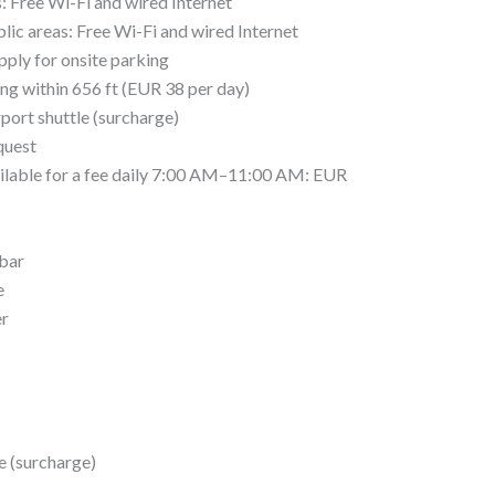
s: Free Wi-Fi and wired Internet
lic areas: Free Wi-Fi and wired Internet
pply for onsite parking
ing within 656 ft (EUR 38 per day)
port shuttle (surcharge)
quest
ailable for a fee daily 7:00 AM–11:00 AM: EUR
 bar
e
er
e (surcharge)