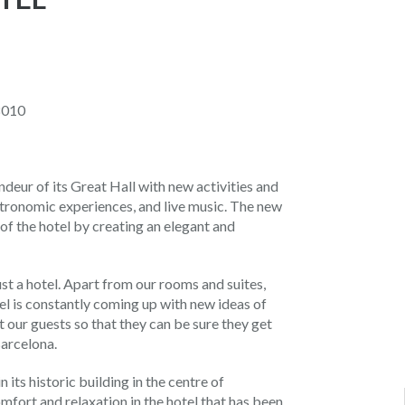
8010
deur of its Great Hall with new activities and
stronomic experiences, and live music. The new
of the hotel by creating an elegant and
st a hotel. Apart from our rooms and suites,
el is constantly coming up with new ideas of
t our guests so that they can be sure they get
Barcelona.
its historic building in the centre of
mfort and relaxation in the hotel that has been