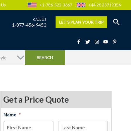
 Us
+1-786-522-3667
+44 20 33719356
LET’S PLAN YOUR TRIP
1-877-456-9453
Get a Price Quote
MM
Name
*
First
Last
slash
DD