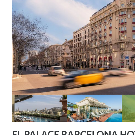
EL PALACE BARCELONA HO