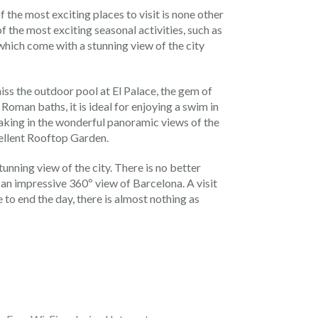
 the most exciting places to visit is none other
of the most exciting seasonal activities, such as
 which come with a stunning view of the city
iss the outdoor pool at El Palace, the gem of
 Roman baths, it is ideal for enjoying a swim in
taking in the wonderful panoramic views of the
cellent Rooftop Garden.
tunning view of the city. There is no better
 an impressive 360º view of Barcelona. A visit
e to end the day, there is almost nothing as