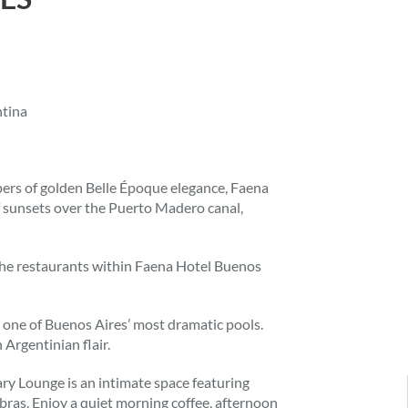
ntina
ers of golden Belle Époque elegance, Faena
 sunsets over the Puerto Madero canal,
y the restaurants within Faena Hotel Buenos
g one of Buenos Aires’ most dramatic pools.
 Argentinian flair.
ary Lounge is an intimate space featuring
labras. Enjoy a quiet morning coffee, afternoon