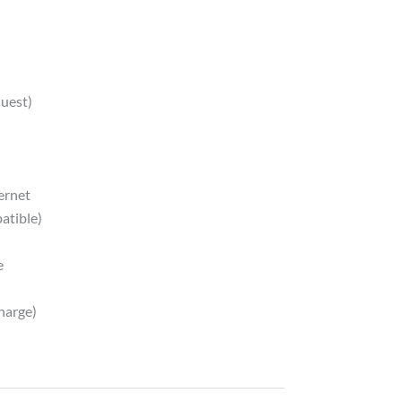
quest)
ernet
atible)
e
harge)