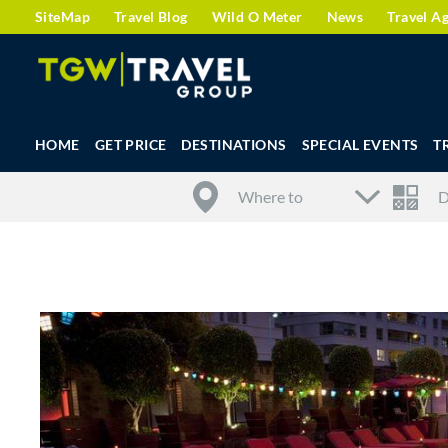
SiteMap
Travel Blog
Wild O Meter
News
Travel A
HOME
GET PRICE
DESTINATIONS
SPECIAL EVENTS
T