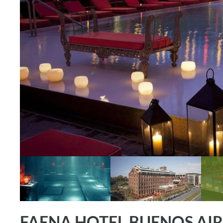
FAENA HOTEL BUENOS AIR