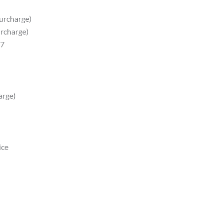
surcharge)
urcharge)
87
arge)
ice