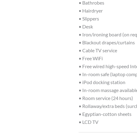
• Bathrobes
• Hairdryer
• Slippers
• Desk
• Iron/ironing board (on re
• Blackout drapes/curtains
• Cable TV service
• Free WiFi
• Free wired high-speed Int
• In-room safe (laptop comp
• iPod docking station
• In-room massage availabl
• Room service (24 hours)
• Rollaway/extra beds (surc
• Egyptian-cotton sheets
• LCD TV