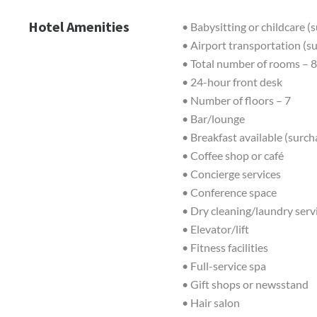
Hotel Amenities
• Babysitting or childcare (
• Airport transportation (s
• Total number of rooms – 
• 24-hour front desk
• Number of floors – 7
• Bar/lounge
• Breakfast available (surch
• Coffee shop or café
• Concierge services
• Conference space
• Dry cleaning/laundry serv
• Elevator/lift
• Fitness facilities
• Full-service spa
• Gift shops or newsstand
• Hair salon