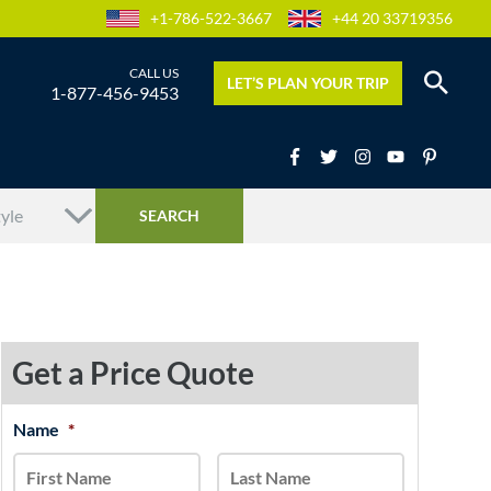
+1-786-522-3667
+44 20 33719356
LET’S PLAN YOUR TRIP
1-877-456-9453
Get a Price Quote
MM
Name
*
First
Last
slash
DD