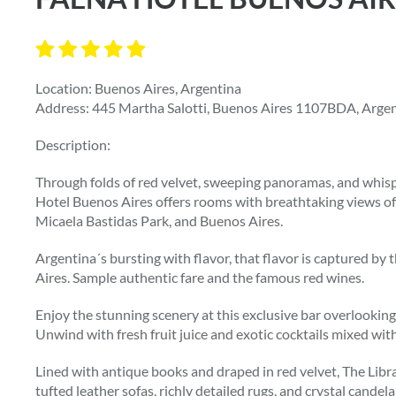
Location: Buenos Aires, Argentina
Address: 445 Martha Salotti, Buenos Aires 1107BDA, Arge
Description:
Through folds of red velvet, sweeping panoramas, and whisp
Hotel Buenos Aires offers rooms with breathtaking views of
Micaela Bastidas Park, and Buenos Aires.
Argentina´s bursting with flavor, that flavor is captured b
Aires. Sample authentic fare and the famous red wines.
Enjoy the stunning scenery at this exclusive bar overlookin
Unwind with fresh fruit juice and exotic cocktails mixed with
Lined with antique books and draped in red velvet, The Libr
tufted leather sofas, richly detailed rugs, and crystal cande