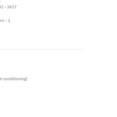
et) – 3617
rs – 1
ir conditioning)