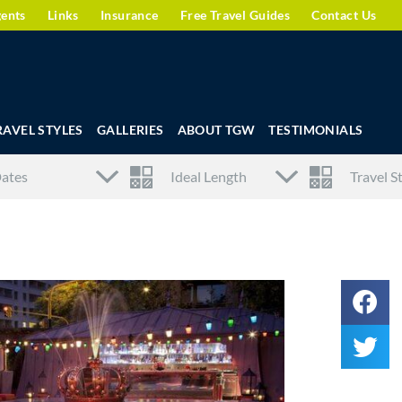
gents
Links
Insurance
Free Travel Guides
Contact Us
RAVEL STYLES
GALLERIES
ABOUT TGW
TESTIMONIALS