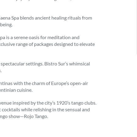
 Faena Spa blends ancient healing rituals from
being.
pa is a serene oasis for meditation and
 exclusive range of packages designed to elevate
pectacular settings. Bistro Sur’s whimsical
.
ntinas with the charm of Europe’s open-air
ntinian cuisine.
venue inspired by the city’s 1920’s tango clubs.
cocktails while relishing in the sensual and
tango show—Rojo Tango.