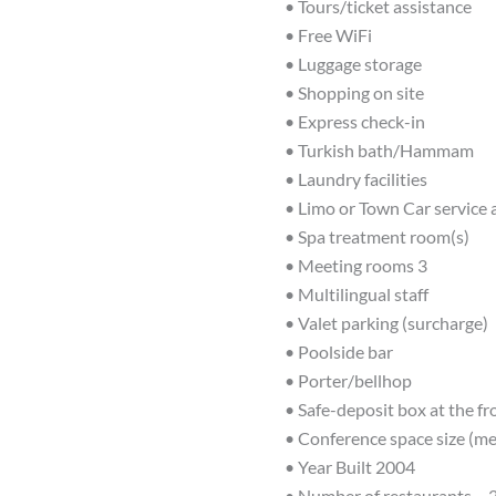
• Tours/ticket assistance
• Free WiFi
• Luggage storage
• Shopping on site
• Express check-in
• Turkish bath/Hammam
• Laundry facilities
• Limo or Town Car service 
• Spa treatment room(s)
• Meeting rooms 3
• Multilingual staff
• Valet parking (surcharge)
• Poolside bar
• Porter/bellhop
• Safe-deposit box at the fr
• Conference space size (me
• Year Built 2004
• Number of restaurants – 