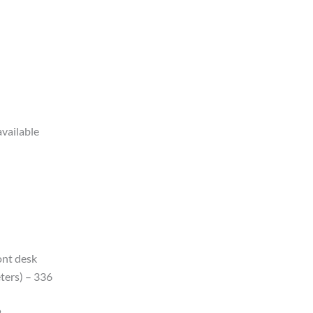
available
ont desk
ters) – 336
2