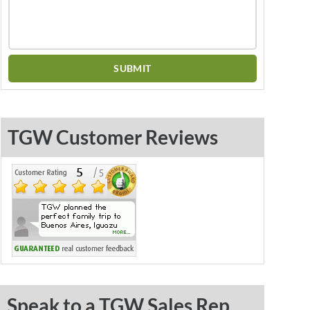
TGW Customer Reviews
Speak to a TGW Sales Rep