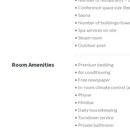
• Conference space size (fe
• Sauna
• Number of buildings/towe
• Spa services on site
• Steam room
• Outdoor pool
Room Amenities
• Premium bedding
• Air conditioning
• Free newspaper
• In-room climate control (a
• Phone
• Minibar
• Daily housekeeping
• Turndown service
• Private bathroom