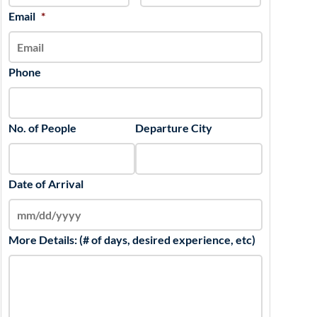
slash
Email
*
YYYY
Phone
No. of People
Departure City
Date of Arrival
More Details: (# of days, desired experience, etc)