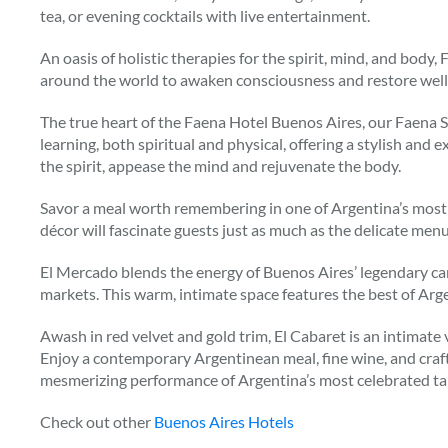
tea, or evening cocktails with live entertainment.
An oasis of holistic therapies for the spirit, mind, and body,
around the world to awaken consciousness and restore well
The true heart of the Faena Hotel Buenos Aires, our Faena S
learning, both spiritual and physical, offering a stylish and
the spirit, appease the mind and rejuvenate the body.
Savor a meal worth remembering in one of Argentina’s most s
décor will fascinate guests just as much as the delicate menu
El Mercado blends the energy of Buenos Aires’ legendary ca
markets. This warm, intimate space features the best of Arge
Awash in red velvet and gold trim, El Cabaret is an intimate 
Enjoy a contemporary Argentinean meal, fine wine, and craft 
mesmerizing performance of Argentina’s most celebrated 
Check out other
Buenos Aires Hotels