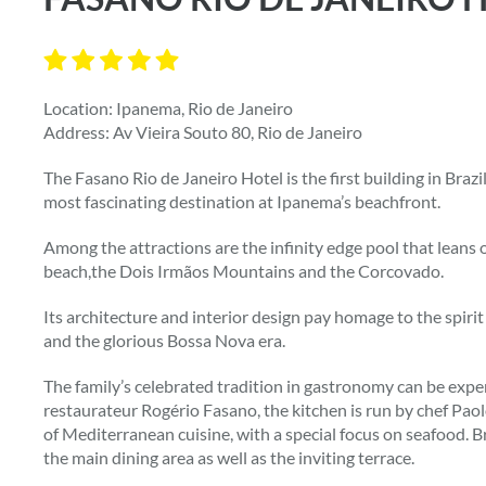
Location: Ipanema, Rio de Janeiro
Address: Av Vieira Souto 80, Rio de Janeiro
The Fasano Rio de Janeiro Hotel is the first building in Brazi
most fascinating destination at Ipanema’s beachfront.
Among the attractions are the infinity edge pool that lean
beach,the Dois Irmãos Mountains and the Corcovado.
Its architecture and interior design pay homage to the spirit
and the glorious Bossa Nova era.
The family’s celebrated tradition in gastronomy can be expe
restaurateur Rogério Fasano, the kitchen is run by chef Paol
of Mediterranean cuisine, with a special focus on seafood. Br
the main dining area as well as the inviting terrace.