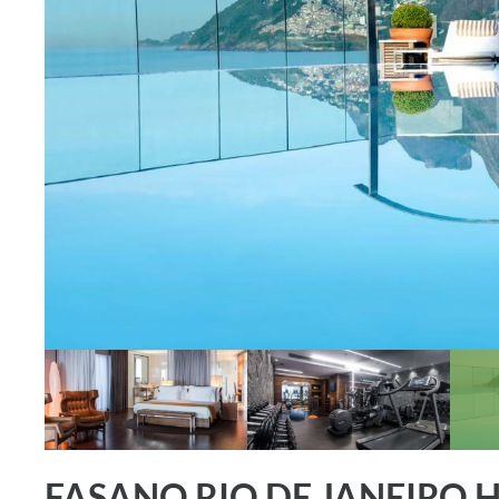
FASANO RIO DE JANEIRO 