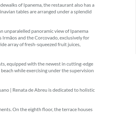
sidewalks of Ipanema, the restaurant also has a
dinavian tables are arranged under a splendid
s an unparalelled panoramic view of Ipanema
 Irmãos and the Corcovado, exclusively for
de array of fresh-squeezed fruit juices,
ests, equipped with the newest in cutting-edge
 beach while exercising under the supervision
sano | Renata de Abreu is dedicated to holistic
ents. On the eighth floor, the terrace houses