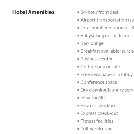
Hotel Amenities
• 24-hour front desk
• Airport transportation (s
• Total number of rooms – 
• Babysitting or childcare
• Bar/lounge
• Breakfast available (surch
• Business center
• Coffee shop or café
• Free newspapers in lobby
• Conference space
• Dry cleaning/laundry serv
• Elevator/lift
• Express check-in
• Express check-out
• Fitness facilities
• Full-service spa