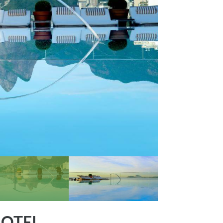
HOTEL