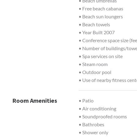
• Beach umbrellas
• Free beach cabanas
• Beach sun loungers
• Beach towels
• Year Built 2007
• Conference space size (fee
• Number of buildings/towe
• Spa services on site
• Steam room
• Outdoor pool
• Use of nearby fitness cent
Room Amenities
• Patio
• Air conditioning
• Soundproofed rooms
• Bathrobes
• Shower only