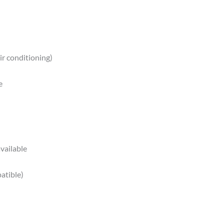
ir conditioning)
e
vailable
atible)