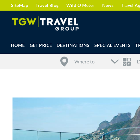
SiteMap
Travel Blog
Wild O Meter
News
Travel A
HOME
GET PRICE
DESTINATIONS
SPECIAL EVENTS
T