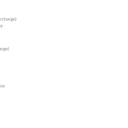
urcharge)
89
arge)
ice