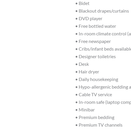
• Bidet
• Blackout drapes/curtains
• DVD player
• Free bottled water
• In-room climate control (a
• Free newspaper
• Cribs/infant beds availabl
• Designer toiletries
• Desk
• Hair dryer
• Daily housekeeping
• Hypo-allergenic bedding a
• Cable TV service
• In-room safe (laptop comp
• Minibar
• Premium bedding
• Premium TV channels