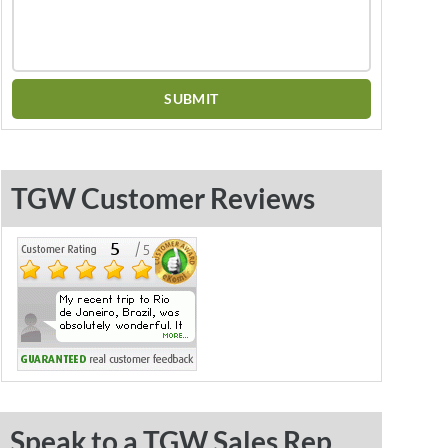
TGW Customer Reviews
Speak to a TGW Sales Rep