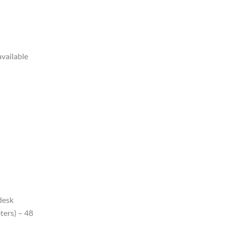
available
 desk
ters) – 48