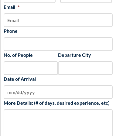
slash
Email
*
YYYY
Phone
No. of People
Departure City
Date of Arrival
More Details: (# of days, desired experience, etc)