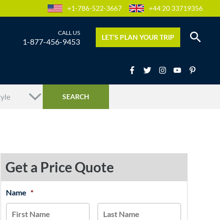
+1-786-522-3667
+44 20 33719356
LET’S PLAN YOUR TRIP
1-877-456-9453
Get a Price Quote
MM
Name
*
First
Last
slash
DD