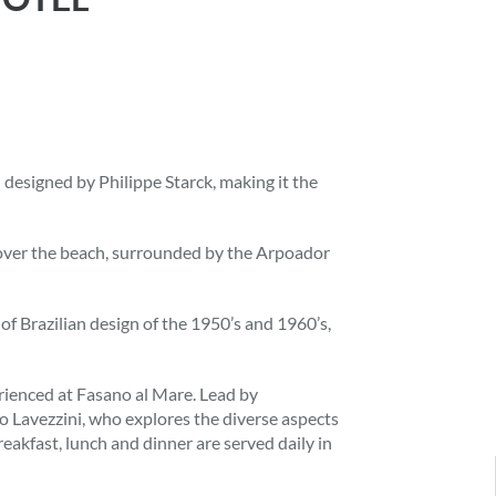
l designed by Philippe Starck, making it the
s over the beach, surrounded by the Arpoador
 of Brazilian design of the 1950’s and 1960’s,
rienced at Fasano al Mare. Lead by
o Lavezzini, who explores the diverse aspects
eakfast, lunch and dinner are served daily in