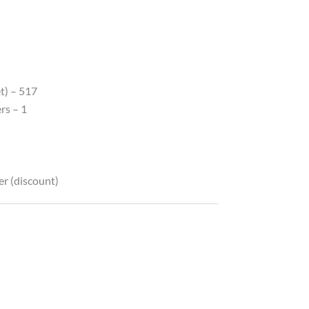
t) – 517
rs – 1
er (discount)