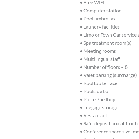
• Free WiFi
• Computer station
• Pool umbrellas
• Laundry facilities
• Limo or Town Car service 
• Spa treatment room(s)
• Meeting rooms
• Multilingual staff
• Number of floors – 8
• Valet parking (surcharge)
• Rooftop terrace
• Poolside bar
• Porter/bellhop
• Luggage storage
• Restaurant
• Safe-deposit box at front
• Conference space size (me