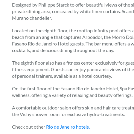
Designed by Philippe Starck to offer beautiful views of the 
private dining area, concealed by white linen curtains. Scan
Murano chandelier.
Located on the eighth floor, the rooftop infinity pool offer
beach from an angle that captures Arpoador, the Morro Dois
Fasano Rio de Janeiro Hotel guests. The bar menu offers a wi
cocktails, and delicious dining throughout the day.
The eighth floor also has a fitness center exclusively for gu
fitness equipment. Guests can enjoy panoramic views of the
of personal trainers, available as a hotel courtesy.
On the first floor of the Fasano Rio de Janeiro Hotel, Spa Fa
wellness, offering a variety of relaxing and beauty offerings.
A comfortable outdoor salon offers skin and hair care treatm
the Vichy shower room for exclusive hydro-treatments.
Check out other
Rio de Janeiro hotels.