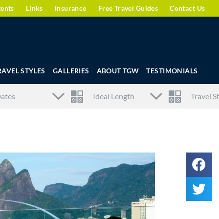
gents
Links
Insurance
Free Travel Guides
Contact Us
RAVEL STYLES
GALLERIES
ABOUT TGW
TESTIMONIALS