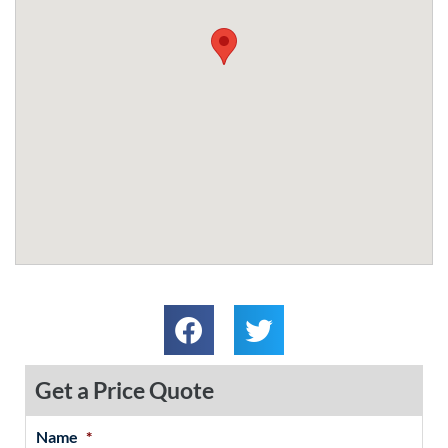
Get a Price Quote
Name
*
MM
First
Last