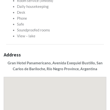
Room service (limited)
Daily housekeeping
Desk
Phone
Safe
Soundproofed rooms
View – lake
Address
Gran Hotel Panamericano, Avenida Exequiel Bustillo, San
Carlos de Bariloche, Río Negro Province, Argentina