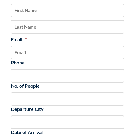
slash
DD
slash
YYYY
Email
*
Phone
No. of People
Departure City
Date of Arrival