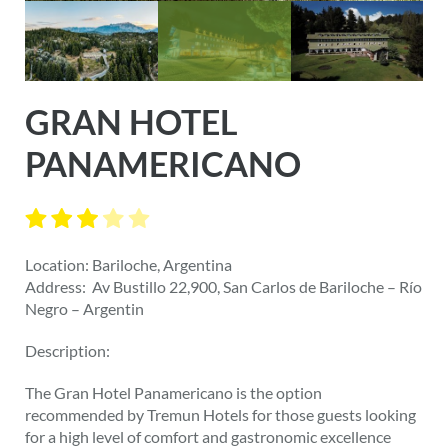
GRAN HOTEL
PANAMERICANO
Location: Bariloche, Argentina
Address: Av Bustillo 22,900, San Carlos de Bariloche – Río
Negro – Argentin
Description:
The Gran Hotel Panamericano is the option
recommended by Tremun Hotels for those guests looking
for a high level of comfort and gastronomic excellence