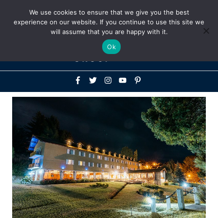
Above
We use cookies to ensure that we give you the best
+1-786-522-3667
+44 20 33719356
experience on our website. If you continue to use this site we
Header
will assume that you are happy with it.
Mai
Ok
Men