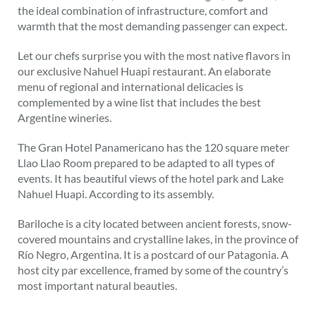
the ideal combination of infrastructure, comfort and
warmth that the most demanding passenger can expect.
Let our chefs surprise you with the most native flavors in
our exclusive Nahuel Huapi restaurant. An elaborate
menu of regional and international delicacies is
complemented by a wine list that includes the best
Argentine wineries.
The Gran Hotel Panamericano has the 120 square meter
Llao Llao Room prepared to be adapted to all types of
events. It has beautiful views of the hotel park and Lake
Nahuel Huapi. According to its assembly.
Bariloche is a city located between ancient forests, snow-
covered mountains and crystalline lakes, in the province of
Río Negro, Argentina. It is a postcard of our Patagonia. A
host city par excellence, framed by some of the country’s
most important natural beauties.