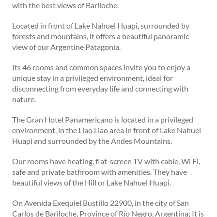
with the best views of Bariloche.
Located in front of Lake Nahuel Huapi, surrounded by
forests and mountains, it offers a beautiful panoramic
view of our Argentine Patagonia.
Its 46 rooms and common spaces invite you to enjoy a
unique stay in a privileged environment, ideal for
disconnecting from everyday life and connecting with
nature.
The Gran Hotel Panamericano is located in a privileged
environment, in the Llao Llao area in front of Lake Nahuel
Huapi and surrounded by the Andes Mountains.
Our rooms have heating, flat-screen TV with cable, Wi Fi,
safe and private bathroom with amenities. They have
beautiful views of the Hill or Lake Nahuel Huapi.
On Avenida Exequiel Bustillo 22900, in the city of San
Carlos de Bariloche, Province of Río Negro, Argentina; It is