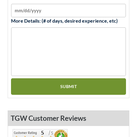
More Details: (# of days, desired experience, etc)
TGW Customer Reviews