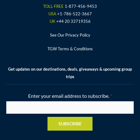
o
r
r
e
e
TOLL-FREE
1-877-456-9453
k
a
s
USA
+1-786-522-3667
m
t
UK
+44 20 33719356
See Our Privacy Policy
TGW Terms & Conditions
Get updates on our destinations, deals, giveaways & upcoming group
trips
Enter your email address to subscribe.
*
SUBSCRIBE