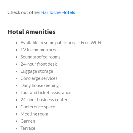
Check out other
Bariloche Hotels
Hotel Amenities
Available in some public areas: Free Wi-Fi
TV in common areas
Soundproofed rooms
24-hour front desk
Luggage storage
Concierge services
Daily housekeeping
Tour and ticket assistance
24-hour business center
Conference space
Meeting room
Garden
Terrace