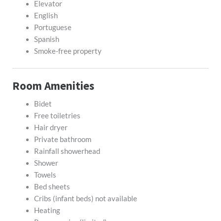
Elevator
English
Portuguese
Spanish
Smoke-free property
Room Amenities
Bidet
Free toiletries
Hair dryer
Private bathroom
Rainfall showerhead
Shower
Towels
Bed sheets
Cribs (infant beds) not available
Heating