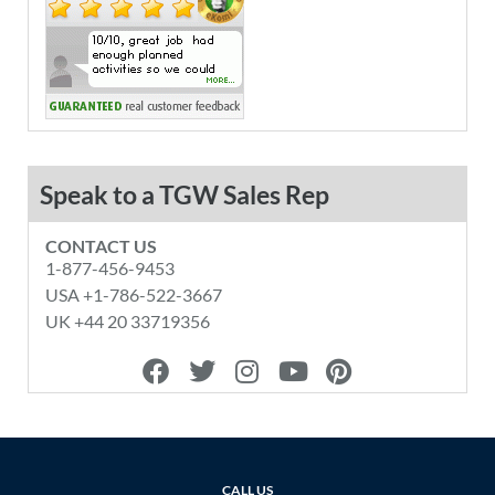
Speak to a TGW Sales Rep
CONTACT US
1-877-456-9453
USA +1-786-522-3667
UK +44 20 33719356
F
T
I
Y
P
a
w
n
o
i
c
i
s
u
n
e
t
t
t
t
b
t
a
u
e
o
e
g
b
r
CALL US