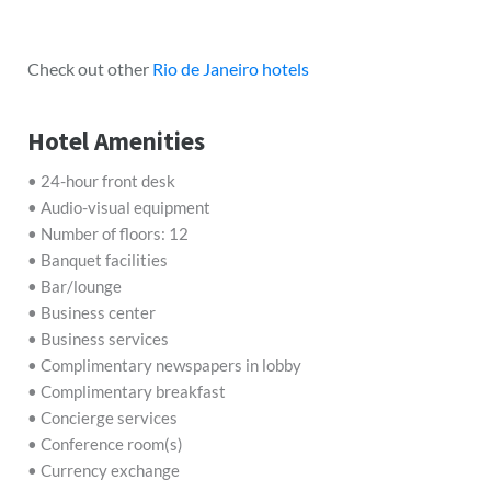
Check out other
Rio de Janeiro hotels
Hotel Amenities
• 24-hour front desk
• Audio-visual equipment
• Number of floors: 12
• Banquet facilities
• Bar/lounge
• Business center
• Business services
• Complimentary newspapers in lobby
• Complimentary breakfast
• Concierge services
• Conference room(s)
• Currency exchange