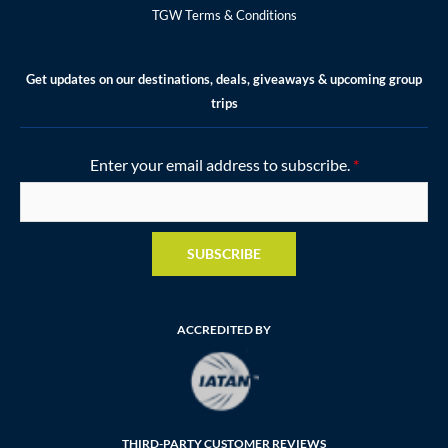
TGW Terms & Conditions
Get updates on our destinations, deals, giveaways & upcoming group
trips
Enter your email address to subscribe.
*
SUBSCRIBE
ACCREDITED BY
THIRD-PARTY CUSTOMER REVIEWS