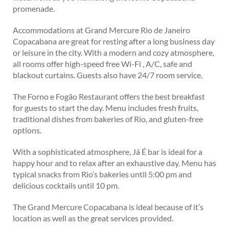
promenade.
Accommodations at Grand Mercure Rio de Janeiro
Copacabana are great for resting after a long business day
or leisure in the city. With a modern and cozy atmosphere,
all rooms offer high-speed free Wi-Fi , A/C, safe and
blackout curtains. Guests also have 24/7 room service.
The Forno e Fogão Restaurant offers the best breakfast
for guests to start the day. Menu includes fresh fruits,
traditional dishes from bakeries of Rio, and gluten-free
options.
With a sophisticated atmosphere, Já É bar is ideal for a
happy hour and to relax after an exhaustive day. Menu has
typical snacks from Rio’s bakeries until 5:00 pm and
delicious cocktails until 10 pm.
The Grand Mercure Copacabana is ideal because of it’s
location as well as the great services provided.