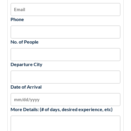
Phone
No. of People
Departure City
Date of Arrival
More Details: (# of days, desired experience, etc)