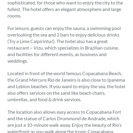
sophisticated, for those who want to enjoy the city to the
fullest. The hotel offers an elegant atmosphere and large
rooms.
For leisure, guests can enjoy the sauna, a swimming pool
overlooking the sea and 2 bars to enjoy delicious drinks
(Try a Lime Caipirinha!). The hotel also has a great
restaurant – Vizu, which specializes in Brazilian cuisine,
and facilities for different events, as business and
weddings.
Located in front of the world famous Copacabana Beach,
the Grand Mercure Rio de Janeiro is also close to Ipanema
and Leblon beaches. If you want to enjoy the sea, the hotel
also offers services on the sand like beach chairs,
umbrellas, and food & drink services.
The location also allows easy access to Copacabana Fort
and the statue of Carlos Drummond de Andrade, which
are just a 10-minute walk away. Enjoy the beauty of Rio’s
waterfront as you walk along the iconic Copacabana