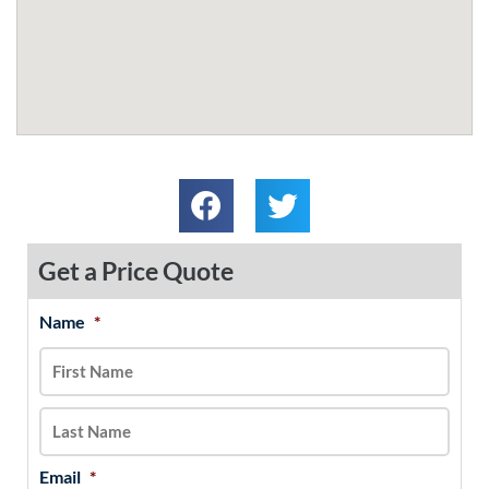
Get a Price Quote
Name
*
MM
First
Last
slash
DD
slash
YYYY
Email
*