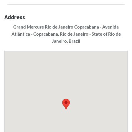
Address
Grand Mercure Rio de Janeiro Copacabana - Avenida
Atlântica - Copacabana, Rio de Janeiro - State of Rio de
Janeiro, Brazil