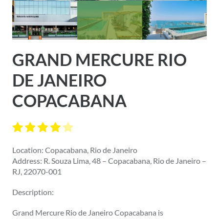
GRAND MERCURE RIO
DE JANEIRO
COPACABANA
Location: Copacabana, Rio de Janeiro
Address: R. Souza Lima, 48 – Copacabana, Rio de Janeiro –
RJ, 22070-001
Description:
Grand Mercure Rio de Janeiro Copacabana is