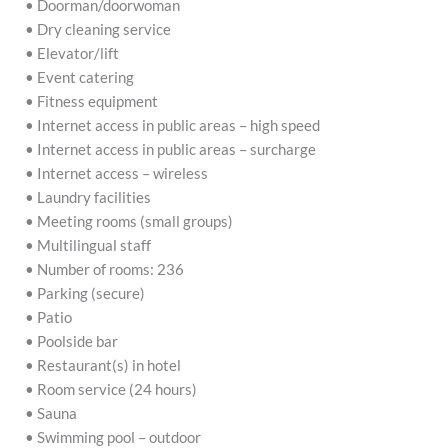
• Doorman/doorwoman
• Dry cleaning service
• Elevator/lift
• Event catering
• Fitness equipment
• Internet access in public areas – high speed
• Internet access in public areas – surcharge
• Internet access – wireless
• Laundry facilities
• Meeting rooms (small groups)
• Multilingual staff
• Number of rooms: 236
• Parking (secure)
• Patio
• Poolside bar
• Restaurant(s) in hotel
• Room service (24 hours)
• Sauna
• Swimming pool – outdoor