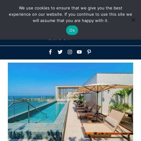
Above
We use cookies to ensure that we give you the best
+1-786-522-3667
+44 20 33719356
experience on our website. If you continue to use this site we
Header
will assume that you are happy with it.
Mai
Ok
Men