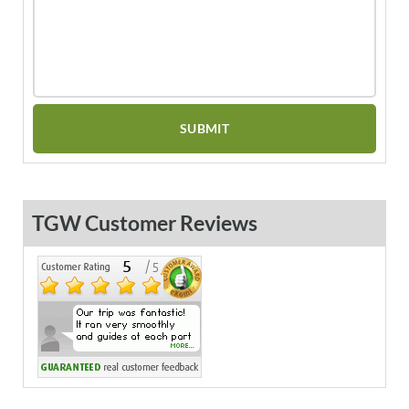
TGW Customer Reviews