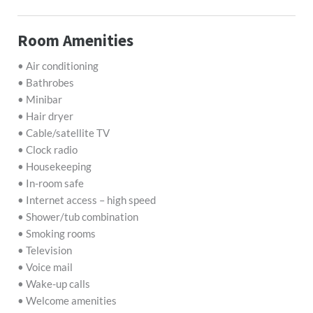
Room Amenities
• Air conditioning
• Bathrobes
• Minibar
• Hair dryer
• Cable/satellite TV
• Clock radio
• Housekeeping
• In-room safe
• Internet access – high speed
• Shower/tub combination
• Smoking rooms
• Television
• Voice mail
• Wake-up calls
• Welcome amenities