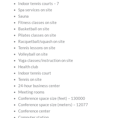
Indoor tennis courts – 7
Spa services on site
Sauna
Fitness classes on site
Basketball on site
Pilates classes on site
Racquetball/squash on site
Tennis lessons on site
Volleyball on site
Yoga classes/instruction on site
Health club
Indoor tennis court
Tennis on site
24-hour business center
Meeting rooms
Conference space size (feet) – 130000
Conference space size (meters) – 12077
Conference center
Computer station