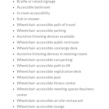
Braille or raised signage
Accessible bathroom
In-room accessibility
Roll-in shower
Wheelchair-accessible path of travel
Wheelchair-accessible parking
Assistive listening devices available
Wheelchair-accessible public restroom
Wheelchair-accessible concierge desk
Assistive listening devices in meeting rooms
Wheelchair-accessible van parking
Wheelchair-accessible path to lift
Wheelchair-accessible registration desk
Wheelchair-accessible pool
Wheelchair-accessible fitness center
Wheelchair-accessible meeting spaces/business
center
Wheelchair-accessible on-site restaurant
Wheelchair-accessible lounge