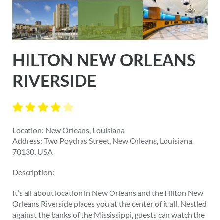
HILTON NEW ORLEANS
RIVERSIDE
Location: New Orleans, Louisiana
Address: Two Poydras Street, New Orleans, Louisiana,
70130, USA
Description:
It’s all about location in New Orleans and the Hilton New
Orleans Riverside places you at the center of it all. Nestled
against the banks of the Mississippi, guests can watch the