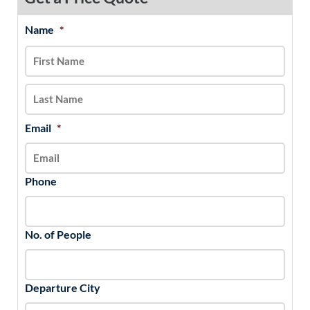
Name
*
MM
First
Last
slash
DD
slash
YYYY
Email
*
Phone
No. of People
Departure City