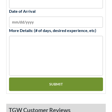
Date of Arrival
More Details: (# of days, desired experience, etc)
TGW Customer Reviews