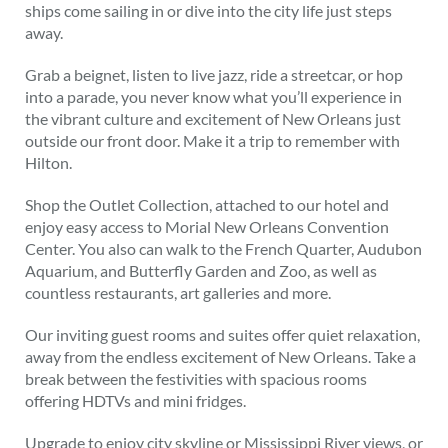
ships come sailing in or dive into the city life just steps
away.
Grab a beignet, listen to live jazz, ride a streetcar, or hop
into a parade, you never know what you’ll experience in
the vibrant culture and excitement of New Orleans just
outside our front door. Make it a trip to remember with
Hilton.
Shop the Outlet Collection, attached to our hotel and
enjoy easy access to Morial New Orleans Convention
Center. You also can walk to the French Quarter, Audubon
Aquarium, and Butterfly Garden and Zoo, as well as
countless restaurants, art galleries and more.
Our inviting guest rooms and suites offer quiet relaxation,
away from the endless excitement of New Orleans. Take a
break between the festivities with spacious rooms
offering HDTVs and mini fridges.
Upgrade to enjoy city skyline or Mississippi River views, or