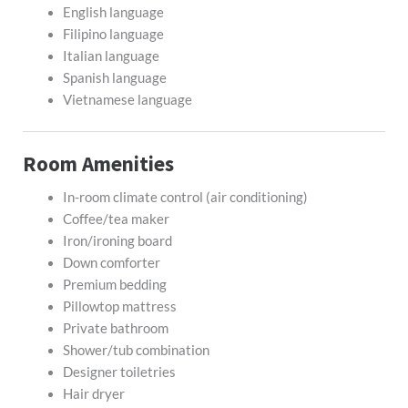
English language
Filipino language
Italian language
Spanish language
Vietnamese language
Room Amenities
In-room climate control (air conditioning)
Coffee/tea maker
Iron/ironing board
Down comforter
Premium bedding
Pillowtop mattress
Private bathroom
Shower/tub combination
Designer toiletries
Hair dryer