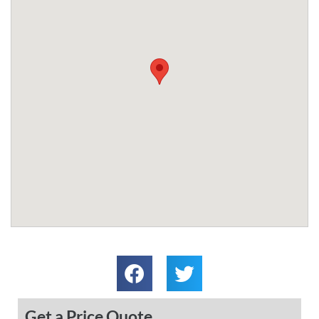
Get a Price Quote