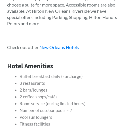
choose a suite for more space. Accessible rooms are also
available. At Hilton New Orleans Riverside we have
special offers including Parking, Shopping, Hilton Honors
Points and more.
Check out other
New Orleans Hotels
Hotel Amenities
Buffet breakfast daily (surcharge)
3 restaurants
2 bars/lounges
2 coffee shops/cafés
Room service (during limited hours)
Number of outdoor pools – 2
Pool sun loungers
Fitness facilities