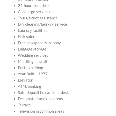
24-hour front desk
Concierge services
Tours/ticket assistance
Dry cleaning/laundry service
Laundry facilities
Hair salon
Free newspapers in lobby
Luggage storage
Wedding services
Multilingual staff
Porter/bellhop
Year Built – 1977
Elevator
ATM/banking
Safe-deposit box at front desk
Designated smoking areas
Terrace
Television in common areas