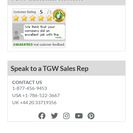
Speak to a TGW Sales Rep
CONTACT US
1-877-456-9453
USA +1-786-522-3667
UK +44 20 33719356
F
T
I
Y
P
a
w
n
o
i
c
i
s
u
n