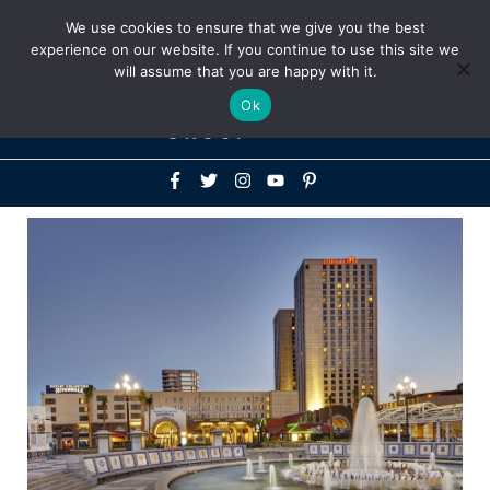
Above
We use cookies to ensure that we give you the best
+1-786-522-3667
+44 20 33719356
experience on our website. If you continue to use this site we
Header
will assume that you are happy with it.
Mai
Ok
Men