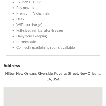
37-inch LCD TV
Pay movies
Premium TV channels
Desk
WiFi (surcharge)
Full-sized refrigerator/freezer
Daily housekeeping
In-room safe
Connecting/adjoining rooms available
Address
Hilton New Orleans Riverside, Poydras Street, New Orleans,
LA, USA