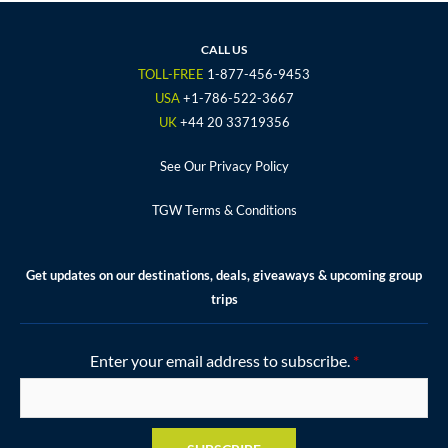
e
t
t
t
t
b
t
a
u
e
o
e
g
b
r
CALL US
o
r
r
e
e
TOLL-FREE
1-877-456-9453
k
a
s
USA
+1-786-522-3667
m
t
UK
+44 20 33719356
See Our Privacy Policy
TGW Terms & Conditions
Get updates on our destinations, deals, giveaways & upcoming group
trips
Enter your email address to subscribe.
*