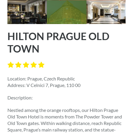
HILTON PRAGUE OLD
TOWN
Location: Prague, Czech Republic
Address: V Celnici 7, Prague, 110 00
Description:
Nestled among the orange rooftops, our Hilton Prague
Old Town Hotel is moments from The Powder Tower and
Old Town gates. Within walking distance, reach Republic
Square, Prague’s main railway station, and the statue-