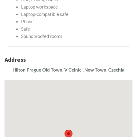
Laptop workspace
Laptop-compatible safe
Phone
Safe
Soundproofed rooms
Address
Hilton Prague Old Town, V Celnici, New Town, Czechia