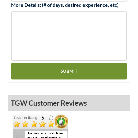
More Details: (# of days, desired experience, etc)
TGW Customer Reviews