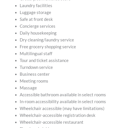
Laundry facilities
Luggage storage
Safe at front desk
Concierge services
Daily housekeeping
Dry cleaning/laundry service
Free grocery shopping service
Multilingual staff
Tour and ticket assistance
Turndown service
Business center
Meeting rooms
Massage
Accessible bathroom available in select rooms
In-room accessibility available in select rooms
Wheelchair accessible (may have limitations)
Wheelchair-accessible registration desk
Wheelchair-accessible restaurant