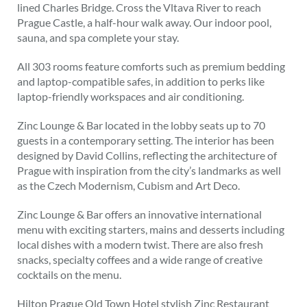
lined Charles Bridge. Cross the Vltava River to reach
Prague Castle, a half-hour walk away. Our indoor pool,
sauna, and spa complete your stay.
All 303 rooms feature comforts such as premium bedding
and laptop-compatible safes, in addition to perks like
laptop-friendly workspaces and air conditioning.
Zinc Lounge & Bar located in the lobby seats up to 70
guests in a contemporary setting. The interior has been
designed by David Collins, reflecting the architecture of
Prague with inspiration from the city’s landmarks as well
as the Czech Modernism, Cubism and Art Deco.
Zinc Lounge & Bar offers an innovative international
menu with exciting starters, mains and desserts including
local dishes with a modern twist. There are also fresh
snacks, specialty coffees and a wide range of creative
cocktails on the menu.
Hilton Prague Old Town Hotel stylish Zinc Restaurant