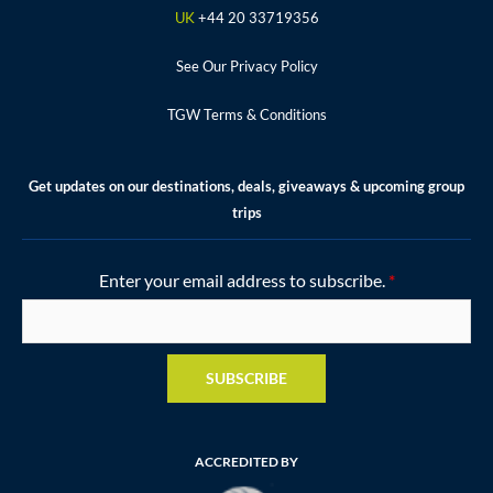
m
t
UK
+44 20 33719356
See Our Privacy Policy
TGW Terms & Conditions
Get updates on our destinations, deals, giveaways & upcoming group
trips
Enter your email address to subscribe.
*
SUBSCRIBE
ACCREDITED BY