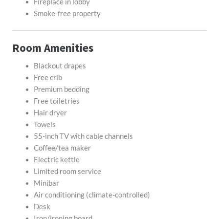
Fireplace in lobby
Smoke-free property
Room Amenities
Blackout drapes
Free crib
Premium bedding
Free toiletries
Hair dryer
Towels
55-inch TV with cable channels
Coffee/tea maker
Electric kettle
Limited room service
Minibar
Air conditioning (climate-controlled)
Desk
Iron/ironing board