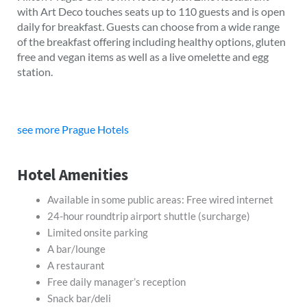
with Art Deco touches seats up to 110 guests and is open
daily for breakfast. Guests can choose from a wide range
of the breakfast offering including healthy options, gluten
free and vegan items as well as a live omelette and egg
station.
see more Prague Hotels
Hotel Amenities
Available in some public areas: Free wired internet
24-hour roundtrip airport shuttle (surcharge)
Limited onsite parking
A bar/lounge
A restaurant
Free daily manager’s reception
Snack bar/deli