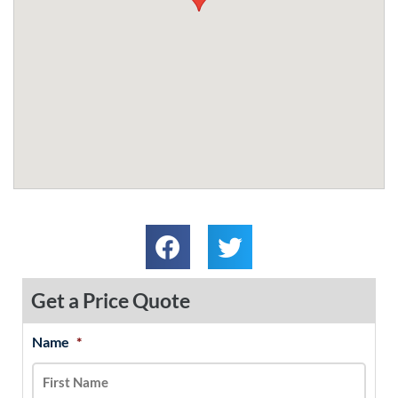
Get a Price Quote
Name
*
MM
First
Last
slash
DD