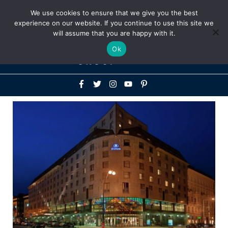
Above
We use cookies to ensure that we give you the best
+1-786-522-3667
+44 20 33719356
experience on our website. If you continue to use this site we
Header
will assume that you are happy with it.
Mai
Ok
Men