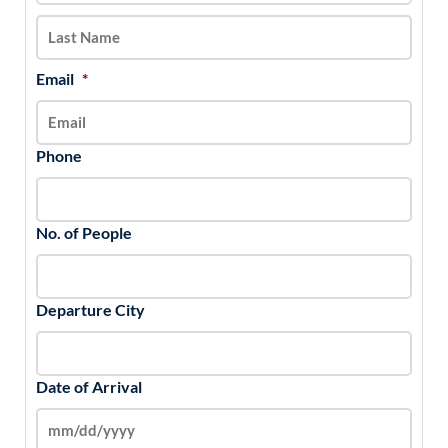
slash
YYYY
Email
*
Phone
No. of People
Departure City
Date of Arrival