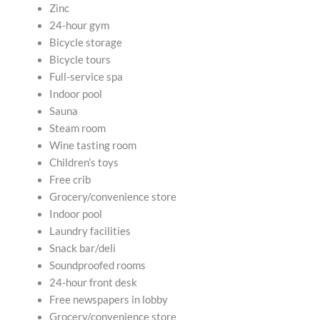
Zinc
24-hour gym
Bicycle storage
Bicycle tours
Full-service spa
Indoor pool
Sauna
Steam room
Wine tasting room
Children’s toys
Free crib
Grocery/convenience store
Indoor pool
Laundry facilities
Snack bar/deli
Soundproofed rooms
24-hour front desk
Free newspapers in lobby
Grocery/convenience store