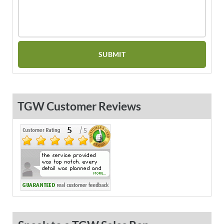
TGW Customer Reviews