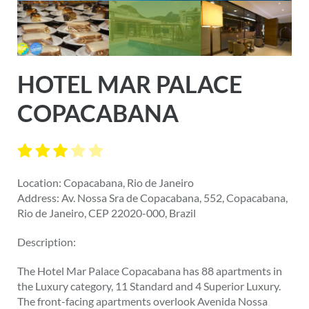
HOTEL MAR PALACE
COPACABANA
Location: Copacabana, Rio de Janeiro
Address: Av. Nossa Sra de Copacabana, 552, Copacabana,
Rio de Janeiro, CEP 22020-000, Brazil
Description:
The Hotel Mar Palace Copacabana has 88 apartments in
the Luxury category, 11 Standard and 4 Superior Luxury.
The front-facing apartments overlook Avenida Nossa