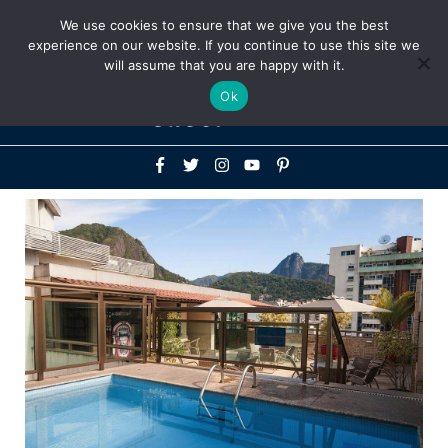
Above
We use cookies to ensure that we give you the best
+1-786-522-3667
+44 20 33719356
experience on our website. If you continue to use this site we
Header
will assume that you are happy with it.
Mai
Ok
Men