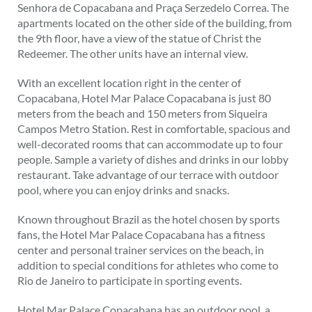
Senhora de Copacabana and Praça Serzedelo Correa. The
apartments located on the other side of the building, from
the 9th floor, have a view of the statue of Christ the
Redeemer. The other units have an internal view.
With an excellent location right in the center of
Copacabana, Hotel Mar Palace Copacabana is just 80
meters from the beach and 150 meters from Siqueira
Campos Metro Station. Rest in comfortable, spacious and
well-decorated rooms that can accommodate up to four
people. Sample a variety of dishes and drinks in our lobby
restaurant. Take advantage of our terrace with outdoor
pool, where you can enjoy drinks and snacks.
Known throughout Brazil as the hotel chosen by sports
fans, the Hotel Mar Palace Copacabana has a fitness
center and personal trainer services on the beach, in
addition to special conditions for athletes who come to
Rio de Janeiro to participate in sporting events.
Hotel Mar Palace Copacabana has an outdoor pool, a