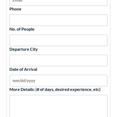
Phone
No. of People
Departure City
Date of Arrival
More Details: (# of days, desired experience, etc)