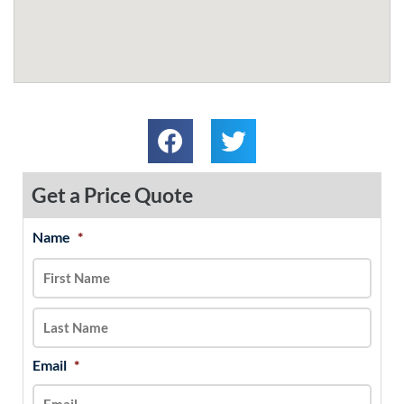
Get a Price Quote
Name
*
MM
First
Last
slash
DD
slash
YYYY
Email
*