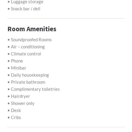
• Luggage storage
• Snack bar / deli
Room Amenities
• Soundproofed Rooms
• Air – conditioning
• Climate control
• Phone
• Minibar
• Daily housekeeping
• Private bathroom
• Complimentary toiletries
• Hairdryer
• Shower only
• Desk
• Cribs