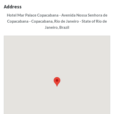
Address
Hotel Mar Palace Copacabana - Avenida Nossa Senhora de
Copacabana - Copacabana, Rio de Janeiro - State of Rio de
Janeiro, Brazil