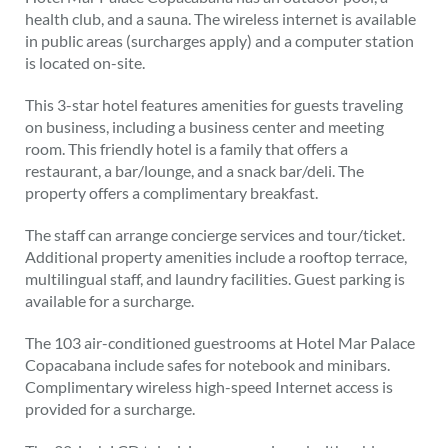
health club, and a sauna. The wireless internet is available
in public areas (surcharges apply) and a computer station
is located on-site.
This 3-star hotel features amenities for guests traveling
on business, including a business center and meeting
room. This friendly hotel is a family that offers a
restaurant, a bar/lounge, and a snack bar/deli. The
property offers a complimentary breakfast.
The staff can arrange concierge services and tour/ticket.
Additional property amenities include a rooftop terrace,
multilingual staff, and laundry facilities. Guest parking is
available for a surcharge.
The 103 air-conditioned guestrooms at Hotel Mar Palace
Copacabana include safes for notebook and minibars.
Complimentary wireless high-speed Internet access is
provided for a surcharge.