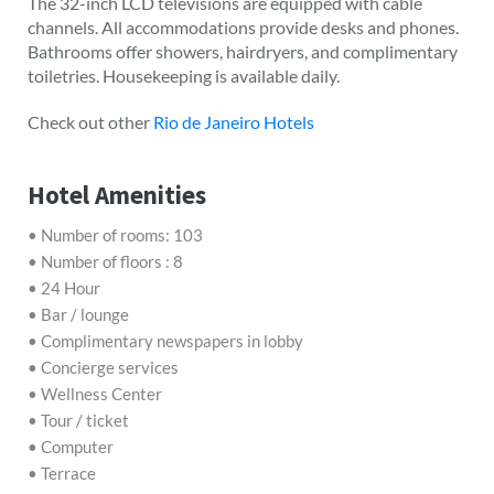
The 32-inch LCD televisions are equipped with cable
channels. All accommodations provide desks and phones.
Bathrooms offer showers, hairdryers, and complimentary
toiletries. Housekeeping is available daily.
Check out other
Rio de Janeiro Hotels
Hotel Amenities
• Number of rooms: 103
• Number of floors : 8
• 24 Hour
• Bar / lounge
• Complimentary newspapers in lobby
• Concierge services
• Wellness Center
• Tour / ticket
• Computer
• Terrace