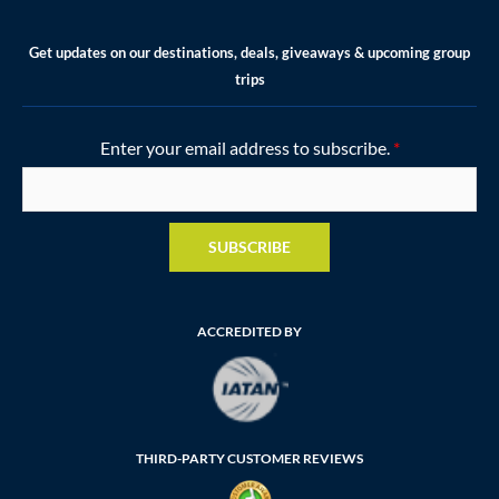
Get updates on our destinations, deals, giveaways & upcoming group
trips
Enter your email address to subscribe.
*
SUBSCRIBE
ACCREDITED BY
THIRD-PARTY CUSTOMER REVIEWS