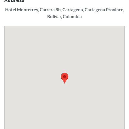
Hotel Monterrey, Carrera 8b, Cartagena, Cartagena Province,
Bolivar, Colombia