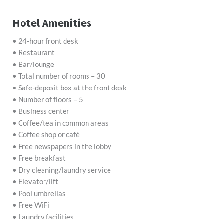
Hotel Amenities
• 24-hour front desk
• Restaurant
• Bar/lounge
• Total number of rooms – 30
• Safe-deposit box at the front desk
• Number of floors – 5
• Business center
• Coffee/tea in common areas
• Coffee shop or café
• Free newspapers in the lobby
• Free breakfast
• Dry cleaning/laundry service
• Elevator/lift
• Pool umbrellas
• Free WiFi
• Laundry facilities