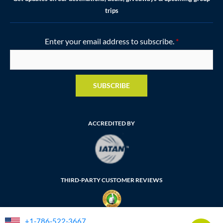
trips
Enter your email address to subscribe.
*
SUBSCRIBE
ACCREDITED BY
THIRD-PARTY CUSTOMER REVIEWS
+1-786-522-3667
FLORIDA SELLER OF TRAVEL NUMBER: ST35764