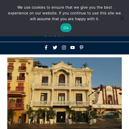
Above
We use cookies to ensure that we give you the best
+1-786-522-3667
+44 20 33719356
experience on our website. If you continue to use this site we
Header
will assume that you are happy with it.
Mai
Ok
Men