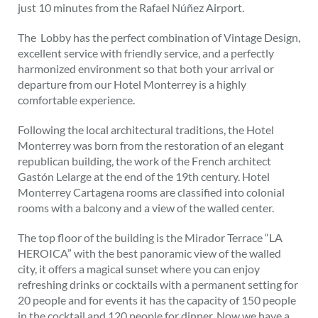
just 10 minutes from the Rafael Núñez Airport.
The Lobby has the perfect combination of Vintage Design,
excellent service with friendly service, and a perfectly
harmonized environment so that both your arrival or
departure from our Hotel Monterrey is a highly
comfortable experience.
Following the local architectural traditions, the Hotel
Monterrey was born from the restoration of an elegant
republican building, the work of the French architect
Gastón Lelarge at the end of the 19th century. Hotel
Monterrey Cartagena rooms are classified into colonial
rooms with a balcony and a view of the walled center.
The top floor of the building is the Mirador Terrace “LA
HEROICA” with the best panoramic view of the walled
city, it offers a magical sunset where you can enjoy
refreshing drinks or cocktails with a permanent setting for
20 people and for events it has the capacity of 150 people
in the cocktail and 120 people for dinner. Now we have a