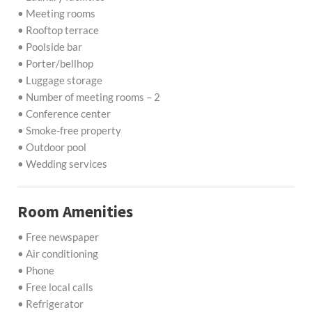
• Meeting rooms
• Rooftop terrace
• Poolside bar
• Porter/bellhop
• Luggage storage
• Number of meeting rooms – 2
• Conference center
• Smoke-free property
• Outdoor pool
• Wedding services
Room Amenities
• Free newspaper
• Air conditioning
• Phone
• Free local calls
• Refrigerator