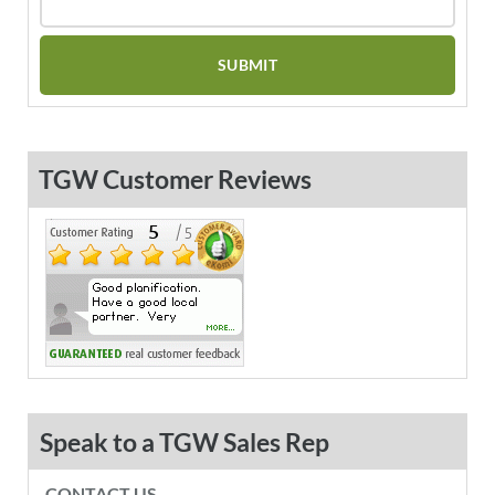
TGW Customer Reviews
Speak to a TGW Sales Rep
CONTACT US