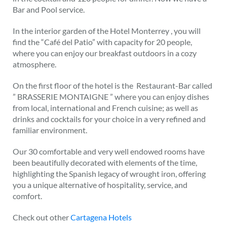
Bar and Pool service.
In the interior garden of the Hotel Monterrey , you will
find the “Café del Patio” with capacity for 20 people,
where you can enjoy our breakfast outdoors in a cozy
atmosphere.
On the first floor of the hotel is the Restaurant-Bar called
” BRASSERIE MONTAIGNE ” where you can enjoy dishes
from local, international and French cuisine; as well as
drinks and cocktails for your choice in a very refined and
familiar environment.
Our 30 comfortable and very well endowed rooms have
been beautifully decorated with elements of the time,
highlighting the Spanish legacy of wrought iron, offering
you a unique alternative of hospitality, service, and
comfort.
Check out other
Cartagena Hotels