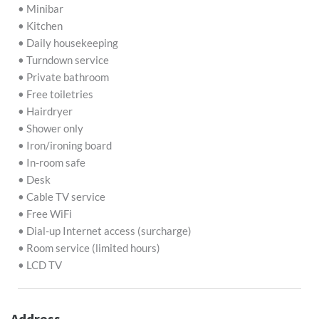
• Minibar
• Kitchen
• Daily housekeeping
• Turndown service
• Private bathroom
• Free toiletries
• Hairdryer
• Shower only
• Iron/ironing board
• In-room safe
• Desk
• Cable TV service
• Free WiFi
• Dial-up Internet access (surcharge)
• Room service (limited hours)
• LCD TV
Address