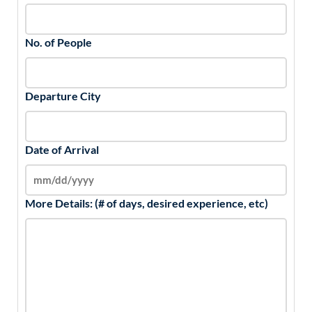
No. of People
Departure City
Date of Arrival
More Details: (# of days, desired experience, etc)