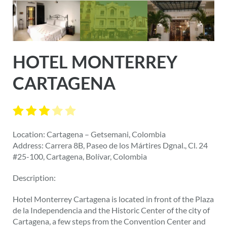
HOTEL MONTERREY
CARTAGENA
Location: Cartagena – Getsemani, Colombia
Address: Carrera 8B, Paseo de los Mártires Dgnal., Cl. 24
#25-100, Cartagena, Bolívar, Colombia
Description:
Hotel Monterrey Cartagena is located in front of the Plaza
de la Independencia and the Historic Center of the city of
Cartagena, a few steps from the Convention Center and