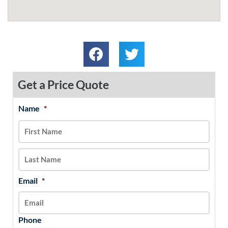
Get a Price Quote
Name
*
MM
First
Last
slash
DD
slash
YYYY
Email
*
Phone