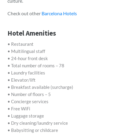
culture.
Check out other
Barcelona Hotels
Hotel Amenities
• Restaurant
• Multilingual staff
• 24-hour front desk
• Total number of rooms – 78
• Laundry facilities
• Elevator/lift
• Breakfast available (surcharge)
• Number of floors – 5
• Concierge services
• Free WiFi
• Luggage storage
• Dry cleaning/laundry service
• Babysitting or childcare