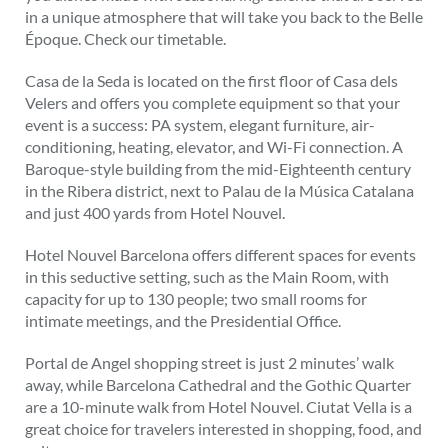
in a unique atmosphere that will take you back to the Belle
Époque. Check our timetable.
Casa de la Seda is located on the first floor of Casa dels
Velers and offers you complete equipment so that your
event is a success: PA system, elegant furniture, air-
conditioning, heating, elevator, and Wi-Fi connection. A
Baroque-style building from the mid-Eighteenth century
in the Ribera district, next to Palau de la Música Catalana
and just 400 yards from Hotel Nouvel.
Hotel Nouvel Barcelona offers different spaces for events
in this seductive setting, such as the Main Room, with
capacity for up to 130 people; two small rooms for
intimate meetings, and the Presidential Office.
Portal de Angel shopping street is just 2 minutes’ walk
away, while Barcelona Cathedral and the Gothic Quarter
are a 10-minute walk from Hotel Nouvel. Ciutat Vella is a
great choice for travelers interested in shopping, food, and