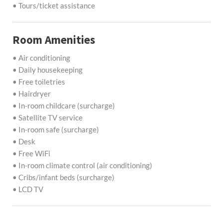
• Tours/ticket assistance
Room Amenities
• Air conditioning
• Daily housekeeping
• Free toiletries
• Hairdryer
• In-room childcare (surcharge)
• Satellite TV service
• In-room safe (surcharge)
• Desk
• Free WiFi
• In-room climate control (air conditioning)
• Cribs/infant beds (surcharge)
• LCD TV