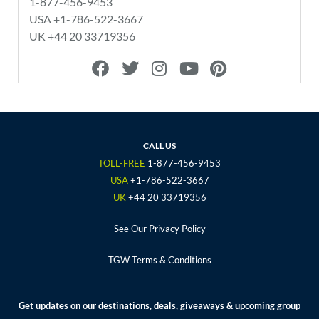
1-877-456-9453
USA +1-786-522-3667
UK +44 20 33719356
F
T
I
Y
P
a
w
n
o
i
c
i
s
u
n
e
t
t
t
t
b
t
a
u
e
o
e
g
b
r
CALL US
o
r
r
e
e
TOLL-FREE
1-877-456-9453
k
a
s
USA
+1-786-522-3667
m
t
UK
+44 20 33719356
See Our Privacy Policy
TGW Terms & Conditions
Get updates on our destinations, deals, giveaways & upcoming group