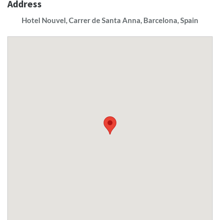
Address
Hotel Nouvel, Carrer de Santa Anna, Barcelona, Spain