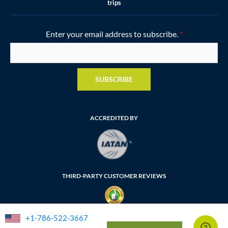
trips
Enter your email address to subscribe.
*
SUBSCRIBE
ACCREDITED BY
THIRD-PARTY CUSTOMER REVIEWS
+1-786-522-3667
FLORIDA SELLER OF TRAVEL NUMBER: ST35764