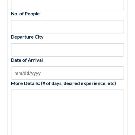
No. of People
Departure City
Date of Arrival
More Details: (# of days, desired experience, etc)