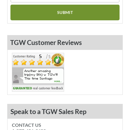
TGW Customer Reviews
Speak to a TGW Sales Rep
CONTACT US