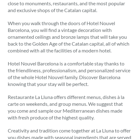
close to monuments, restaurants, and the most popular
and exclusive shops of the Catalan capital.
When you walk through the doors of Hotel Nouvel
Barcelona, you will find a vintage decoration with
ornamented ceilings and bronze lamps that will take you
back to the Golden Age of the Catalan capital, all of which
combined with all the facilities of a modern hotel.
Hotel Nouvel Barcelona is a comfortable stay thanks to
the friendliness, professionalism, and personalized service
of the whole Hotel Nouvel family. Discover Barcelona
knowing that your stay will be perfect.
Restaurante La Lluna offers different menus, dishes à la
carte on weekends, and group menus. We suggest that
you come and sample our Mediterranean dishes made
with fresh produce of the highest quality.
Creativity and tradition come together at La Lluna to offer
you dishes made with seasonal ingredients that are served