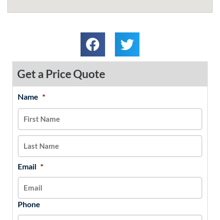
Get a Price Quote
Name
*
MM
First
Last
slash
DD
slash
YYYY
Email
*
Phone