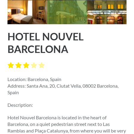
HOTEL NOUVEL
BARCELONA
Location: Barcelona, Spain
Address: Santa Ana, 20, Ciutat Vella, 08002 Barcelona,
Spain
Description:
Hotel Nouvel Barcelona is located in the heart of
Barcelona, on a quiet pedestrian street next to Las
Ramblas and Plaça Catalunya, from where you will be very