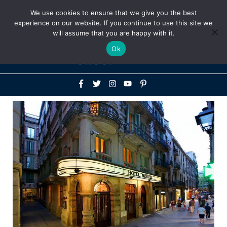
Above
We use cookies to ensure that we give you the best
+1-786-522-3667
+44 20 33719356
experience on our website. If you continue to use this site we
Header
will assume that you are happy with it.
Mai
Ok
Men