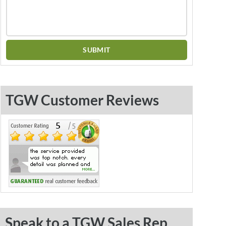
TGW Customer Reviews
Speak to a TGW Sales Rep