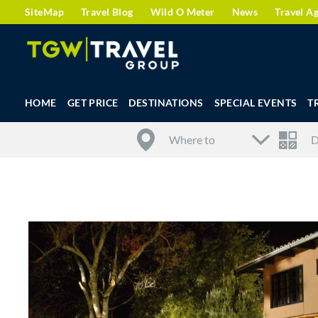
SiteMap
Travel Blog
Wild O Meter
News
Travel A
HOME
GET PRICE
DESTINATIONS
SPECIAL EVENTS
T