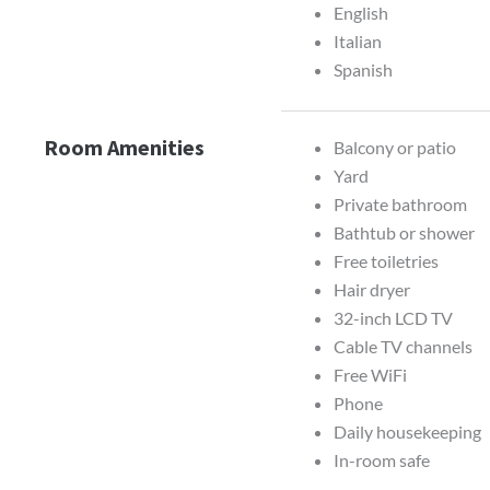
English
Italian
Spanish
Room Amenities
Balcony or patio
Yard
Private bathroom
Bathtub or shower
Free toiletries
Hair dryer
32-inch LCD TV
Cable TV channels
Free WiFi
Phone
Daily housekeeping
In-room safe