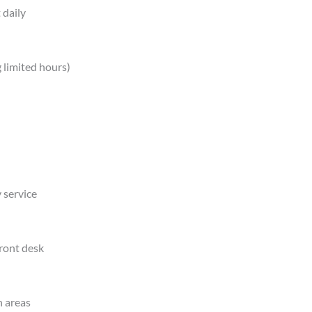
 daily
 limited hours)
 service
front desk
n areas