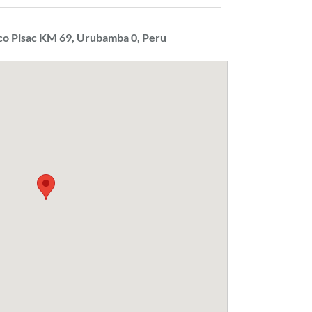
co Pisac KM 69, Urubamba 0, Peru