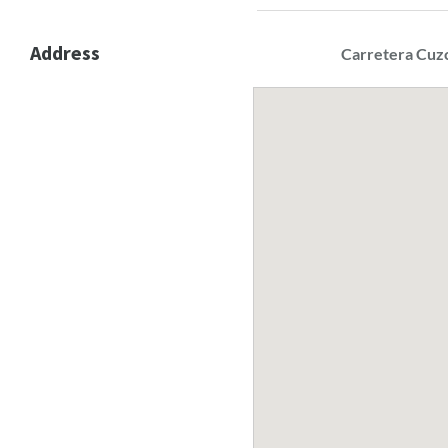
Address
Carretera Cuz