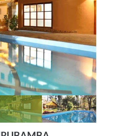
 URUBAMBA