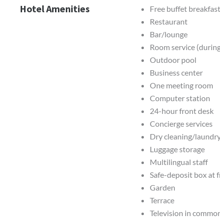
Hotel Amenities
Free buffet breakfast
Restaurant
Bar/lounge
Room service (during
Outdoor pool
Business center
One meeting room
Computer station
24-hour front desk
Concierge services
Dry cleaning/laundry
Luggage storage
Multilingual staff
Safe-deposit box at 
Garden
Terrace
Television in commo