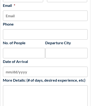
slash
Email
*
YYYY
Phone
No. of People
Departure City
Date of Arrival
More Details: (# of days, desired experience, etc)