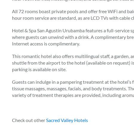
All 72 rooms boast private pools and offer free WiFi and bal
hour room service are standard, as are LCD TVs with cable c
Hotel & Spa San Agustín Urubamba features a full-service sp
where guests can unwind with a drink. A complimentary brea
Internet access is complimentary.
This romantic hotel also offers multilingual staff, a garden, 
shuttle from the airport to the hotel (available on request) 
parking is available on site.
Guests can indulge in a pampering treatment at the hotel’s f
tissue massages, massages, facials, and body treatments. Th
variety of treatment therapies are provided, including arom
Check out other
Sacred Valley Hotels