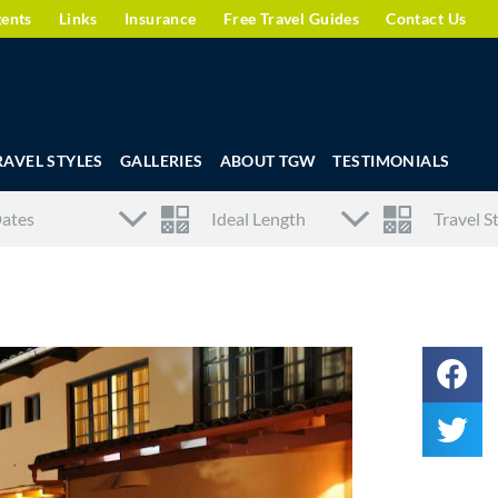
gents
Links
Insurance
Free Travel Guides
Contact Us
RAVEL STYLES
GALLERIES
ABOUT TGW
TESTIMONIALS