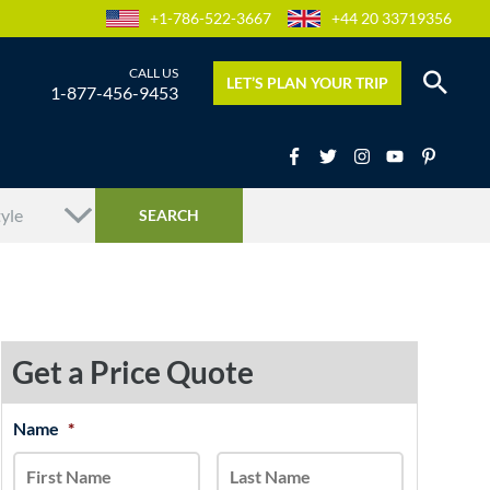
+1-786-522-3667
+44 20 33719356
LET’S PLAN YOUR TRIP
1-877-456-9453
Get a Price Quote
MM
Name
*
First
Last
slash
DD