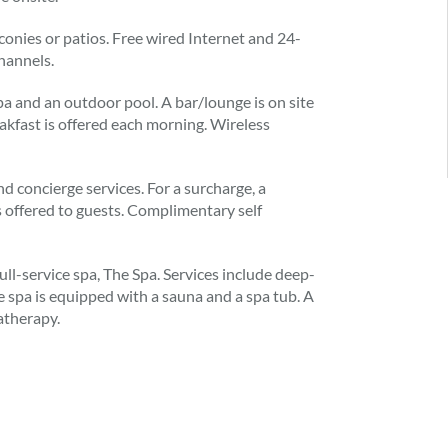
conies or patios. Free wired Internet and 24-
hannels.
a and an outdoor pool. A bar/lounge is on site
kfast is offered each morning. Wireless
and concierge services. For a surcharge, a
is offered to guests. Complimentary self
ull-service spa, The Spa. Services include deep-
e spa is equipped with a sauna and a spa tub. A
atherapy.