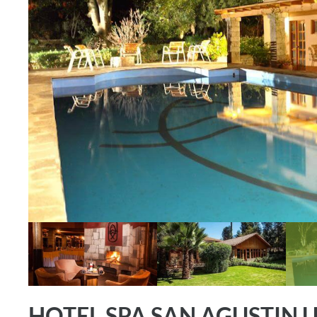
HOTEL SPA SAN AGUSTIN