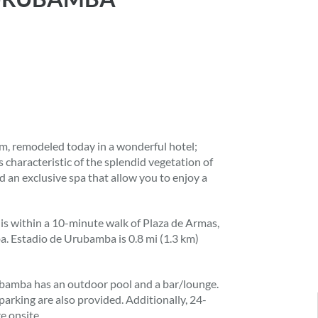
, remodeled today in a wonderful hotel;
ees characteristic of the splendid vegetation of
nd an exclusive spa that allow you to enjoy a
, is within a 10-minute walk of Plaza de Armas,
a. Estadio de Urubamba is 0.8 mi (1.3 km)
rubamba has an outdoor pool and a bar/lounge.
 parking are also provided. Additionally, 24-
e onsite.