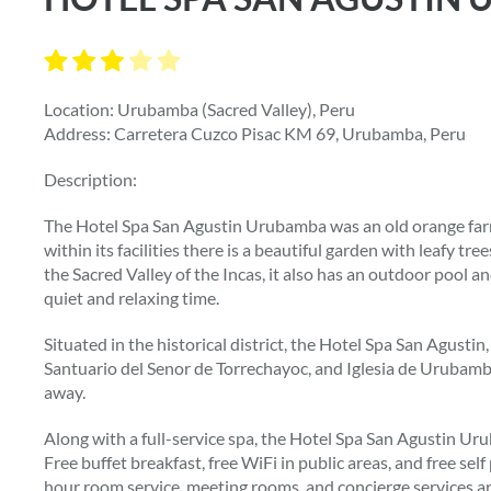
Location: Urubamba (Sacred Valley), Peru
Address: Carretera Cuzco Pisac KM 69, Urubamba, Peru
Description:
The Hotel Spa San Agustin Urubamba was an old orange farm
within its facilities there is a beautiful garden with leafy tr
the Sacred Valley of the Incas, it also has an outdoor pool a
quiet and relaxing time.
Situated in the historical district, the Hotel Spa San Agustin
Santuario del Senor de Torrechayoc, and Iglesia de Urubamb
away.
Along with a full-service spa, the Hotel Spa San Agustin U
Free buffet breakfast, free WiFi in public areas, and free self
hour room service, meeting rooms, and concierge services ar