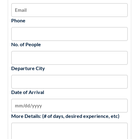
Phone
No. of People
Departure City
Date of Arrival
More Details: (# of days, desired experience, etc)