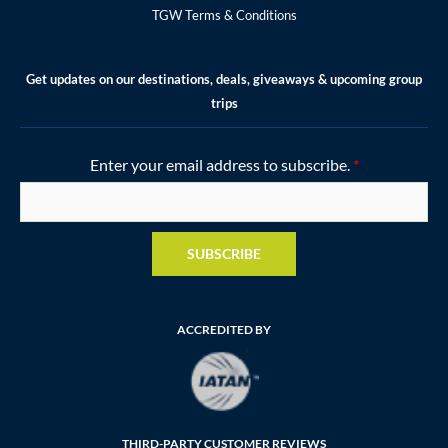
TGW Terms & Conditions
Get updates on our destinations, deals, giveaways & upcoming group
trips
Enter your email address to subscribe.
*
SUBSCRIBE
ACCREDITED BY
THIRD-PARTY CUSTOMER REVIEWS