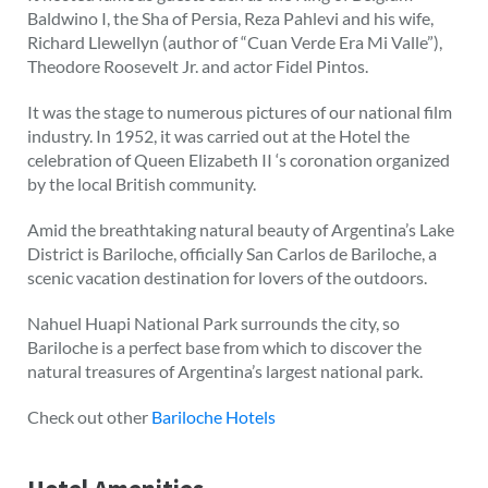
Baldwino I, the Sha of Persia, Reza Pahlevi and his wife,
Richard Llewellyn (author of “Cuan Verde Era Mi Valle”),
Theodore Roosevelt Jr. and actor Fidel Pintos.
It was the stage to numerous pictures of our national film
industry. In 1952, it was carried out at the Hotel the
celebration of Queen Elizabeth II ‘s coronation organized
by the local British community.
Amid the breathtaking natural beauty of Argentina’s Lake
District is Bariloche, officially San Carlos de Bariloche, a
scenic vacation destination for lovers of the outdoors.
Nahuel Huapi National Park surrounds the city, so
Bariloche is a perfect base from which to discover the
natural treasures of Argentina’s largest national park.
Check out other
Bariloche Hotels