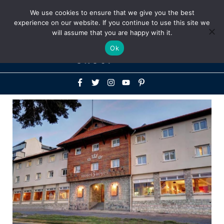
Above
We use cookies to ensure that we give you the best
+1-786-522-3667
+44 20 33719356
experience on our website. If you continue to use this site we
Header
will assume that you are happy with it.
Mai
Ok
Men