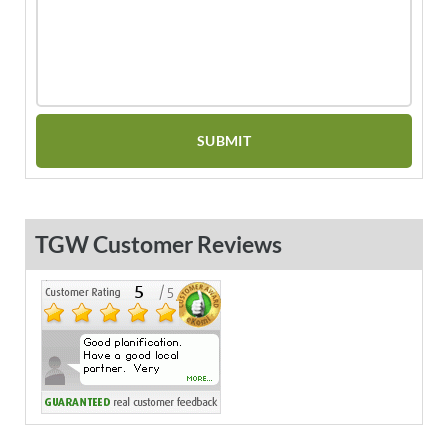
TGW Customer Reviews