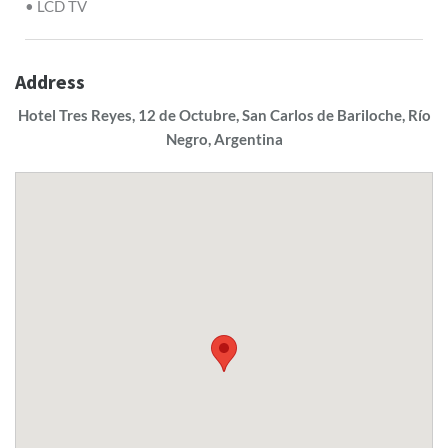
• LCD TV
Address
Hotel Tres Reyes, 12 de Octubre, San Carlos de Bariloche, Río
Negro, Argentina