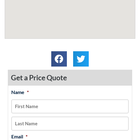
Get a Price Quote
Name
*
MM
First
Last
slash
DD
slash
YYYY
Email
*