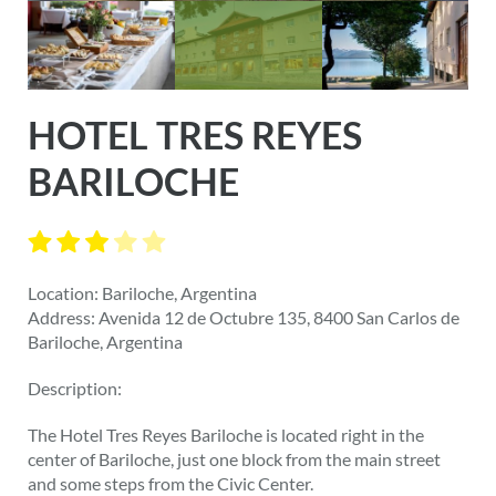
HOTEL TRES REYES
BARILOCHE
Location: Bariloche, Argentina
Address: Avenida 12 de Octubre 135, 8400 San Carlos de
Bariloche, Argentina
Description:
The Hotel Tres Reyes Bariloche is located right in the
center of Bariloche, just one block from the main street
and some steps from the Civic Center.