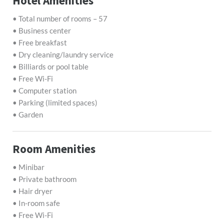
Hotel Amenities
• Total number of rooms – 57
• Business center
• Free breakfast
• Dry cleaning/laundry service
• Billiards or pool table
• Free Wi-Fi
• Computer station
• Parking (limited spaces)
• Garden
Room Amenities
• Minibar
• Private bathroom
• Hair dryer
• In-room safe
• Free Wi-Fi