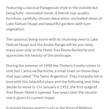
Featuring a classical Patagonian style in the outside but
being fully- renovated inside, it blends top-quality
furniture, carefully-chosen decoration, unrivalled views of
Lake Nahuel Huapi and beautiful gardens with lush
vegetation.
The spacious living-room with its stunning view to Lake
Nahuel Huapi and the Andes Range will let you relax,
enjoy your stay at the Hotel Tres Reyes Bariloche and
appreciate the beauty of the landscape.
During the summer of 1948 the Thelen’s Family comes to
visit San Carlos de Bariloche, a small town on those days
that was called “The Swiss Argentina”. They instantly fall in
love with this beautiful place and the following year they
decide to move in. On January 6 1951, the first stage of
Tres Reyes Hotel is opened. Two years later the second
one is given its current shape.
It hosted famous guests such as the King of Belgium