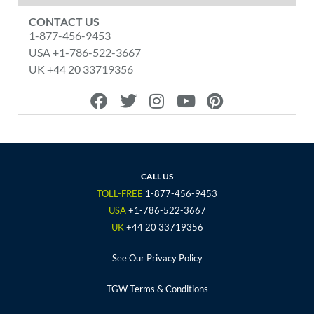
CONTACT US
1-877-456-9453
USA +1-786-522-3667
UK +44 20 33719356
F
T
I
Y
P
a
w
n
o
i
c
i
s
u
n
e
t
t
t
t
b
t
a
u
e
o
e
g
b
r
CALL US
o
r
r
e
e
TOLL-FREE
1-877-456-9453
k
a
s
USA
+1-786-522-3667
m
t
UK
+44 20 33719356
See Our Privacy Policy
TGW Terms & Conditions