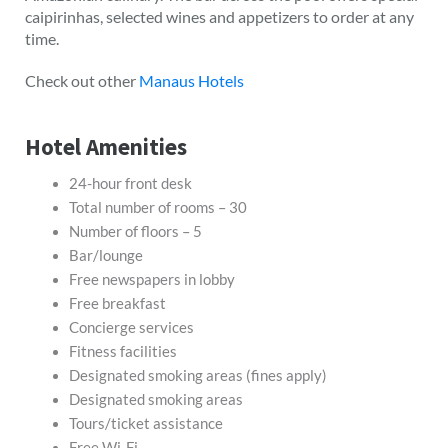
caipirinhas, selected wines and appetizers to order at any
time.
Check out other
Manaus Hotels
Hotel Amenities
24-hour front desk
Total number of rooms – 30
Number of floors – 5
Bar/lounge
Free newspapers in lobby
Free breakfast
Concierge services
Fitness facilities
Designated smoking areas (fines apply)
Designated smoking areas
Tours/ticket assistance
Free Wi-Fi