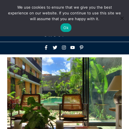
Above
We use cookies to ensure that we give you the best
+1-786-522-3667
+44 20 33719356
experience on our website. If you continue to use this site we
Header
will assume that you are happy with it.
Mai
Ok
Men