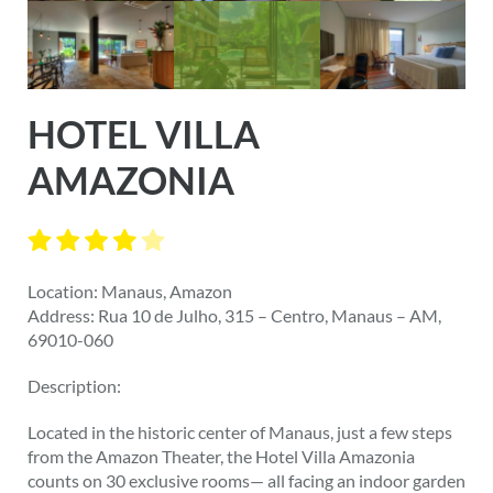
HOTEL VILLA
AMAZONIA
Location: Manaus, Amazon
Address: Rua 10 de Julho, 315 – Centro, Manaus – AM,
69010-060
Description:
Located in the historic center of Manaus, just a few steps
from the Amazon Theater, the Hotel Villa Amazonia
counts on 30 exclusive rooms— all facing an indoor garden