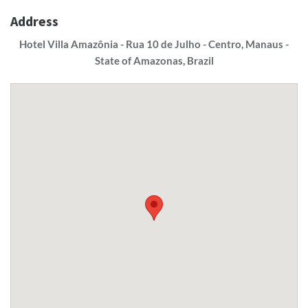
Address
Hotel Villa Amazônia - Rua 10 de Julho - Centro, Manaus -
State of Amazonas, Brazil