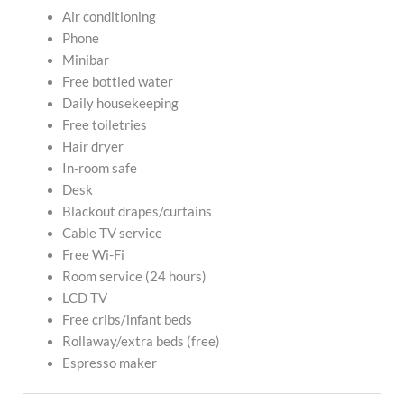
Air conditioning
Phone
Minibar
Free bottled water
Daily housekeeping
Free toiletries
Hair dryer
In-room safe
Desk
Blackout drapes/curtains
Cable TV service
Free Wi-Fi
Room service (24 hours)
LCD TV
Free cribs/infant beds
Rollaway/extra beds (free)
Espresso maker