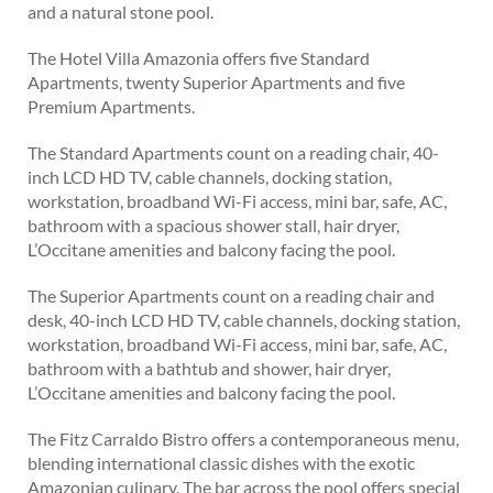
and a natural stone pool.
The Hotel Villa Amazonia offers five Standard
Apartments, twenty Superior Apartments and five
Premium Apartments.
The Standard Apartments count on a reading chair, 40-
inch LCD HD TV, cable channels, docking station,
workstation, broadband Wi-Fi access, mini bar, safe, AC,
bathroom with a spacious shower stall, hair dryer,
L’Occitane amenities and balcony facing the pool.
The Superior Apartments count on a reading chair and
desk, 40-inch LCD HD TV, cable channels, docking station,
workstation, broadband Wi-Fi access, mini bar, safe, AC,
bathroom with a bathtub and shower, hair dryer,
L’Occitane amenities and balcony facing the pool.
The Fitz Carraldo Bistro offers a contemporaneous menu,
blending international classic dishes with the exotic
Amazonian culinary. The bar across the pool offers special