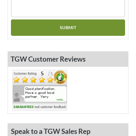
TGW Customer Reviews
Speak to a TGW Sales Rep