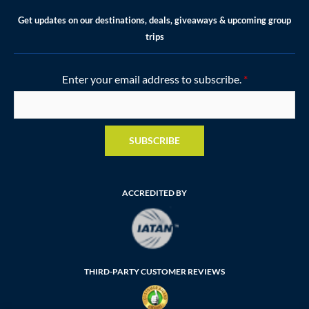
Get updates on our destinations, deals, giveaways & upcoming group
trips
Enter your email address to subscribe.
*
SUBSCRIBE
ACCREDITED BY
THIRD-PARTY CUSTOMER REVIEWS