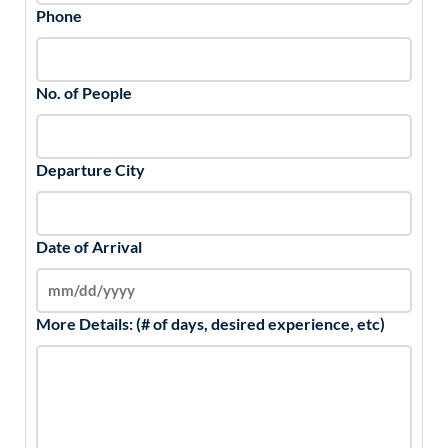
Phone
No. of People
Departure City
Date of Arrival
More Details: (# of days, desired experience, etc)