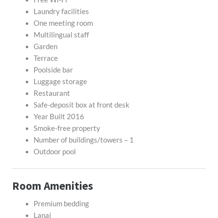
Laundry facilities
One meeting room
Multilingual staff
Garden
Terrace
Poolside bar
Luggage storage
Restaurant
Safe-deposit box at front desk
Year Built 2016
Smoke-free property
Number of buildings/towers – 1
Outdoor pool
Room Amenities
Premium bedding
Lanai