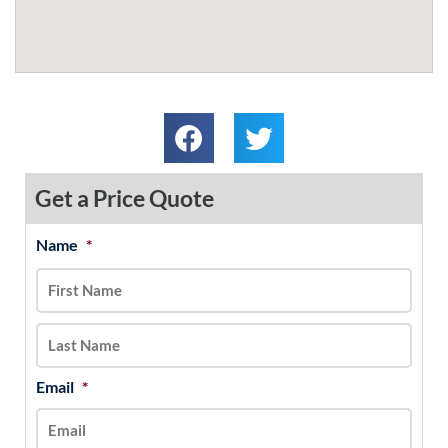
Get a Price Quote
Name
*
MM
First
Last
slash
DD
slash
YYYY
Email
*