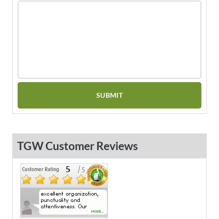
TGW Customer Reviews