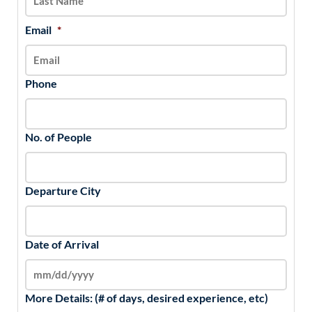
Email
*
Phone
No. of People
Departure City
Date of Arrival
More Details: (# of days, desired experience, etc)