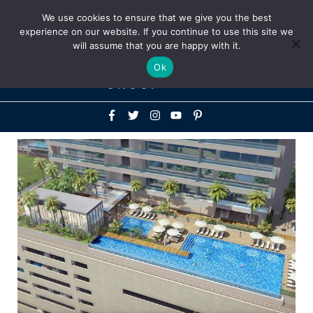
Above
We use cookies to ensure that we give you the best
+1-786-522-3667
+44 20 33719356
experience on our website. If you continue to use this site we
Header
will assume that you are happy with it.
Mai
Ok
Men