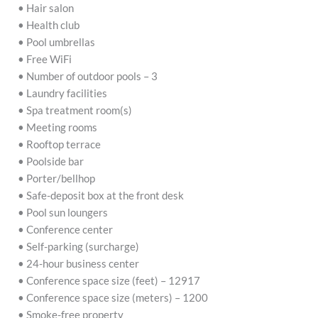
• Hair salon
• Health club
• Pool umbrellas
• Free WiFi
• Number of outdoor pools – 3
• Laundry facilities
• Spa treatment room(s)
• Meeting rooms
• Rooftop terrace
• Poolside bar
• Porter/bellhop
• Safe-deposit box at the front desk
• Pool sun loungers
• Conference center
• Self-parking (surcharge)
• 24-hour business center
• Conference space size (feet) – 12917
• Conference space size (meters) – 1200
• Smoke-free property