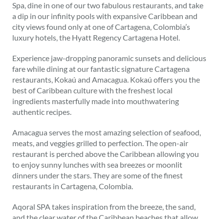
Spa, dine in one of our two fabulous restaurants, and take
a dip in our infinity pools with expansive Caribbean and
city views found only at one of Cartagena, Colombia’s
luxury hotels, the Hyatt Regency Cartagena Hotel.
Experience jaw-dropping panoramic sunsets and delicious
fare while dining at our fantastic signature Cartagena
restaurants, Kokaú and Amacagua. Kokaú offers you the
best of Caribbean culture with the freshest local
ingredients masterfully made into mouthwatering
authentic recipes.
Amacagua serves the most amazing selection of seafood,
meats, and veggies grilled to perfection. The open-air
restaurant is perched above the Caribbean allowing you
to enjoy sunny lunches with sea breezes or moonlit
dinners under the stars. They are some of the finest
restaurants in Cartagena, Colombia.
Aqoral SPA takes inspiration from the breeze, the sand,
and the clear water of the Caribbean beaches that allow