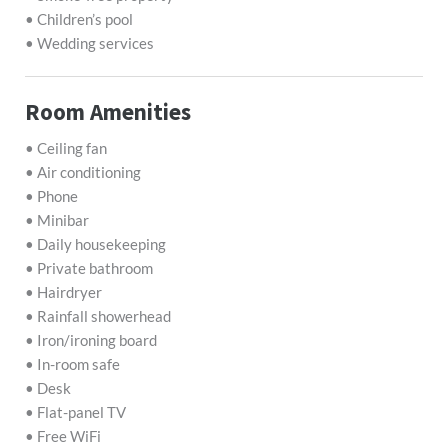
• Children’s pool
• Wedding services
Room Amenities
• Ceiling fan
• Air conditioning
• Phone
• Minibar
• Daily housekeeping
• Private bathroom
• Hairdryer
• Rainfall showerhead
• Iron/ironing board
• In-room safe
• Desk
• Flat-panel TV
• Free WiFi