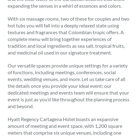
expanding the senses in a whirl of essences and colors.
With six massage rooms, two of these for couples and two
hot tubs you will fall into a deeply relaxed state using
textures and fragrances that Colombian tropic offers. A
complete menu will bring together experiences of
tradition and local ingredients as sea salt, tropical fruits,
and medicinal oil used in our signature treatment.
Our versatile spaces provide unique settings for a variety
of functions, including meetings, conferences, social
events, wedding venues, and more. Let us take care of all
the details once you provide your ideal event; our
dedicated meetings and events team will ensure that your
event is just as you’d like throughout the planning process
and beyond.
Hyatt Regency Cartagena Hotel boasts an expansive
amount of meeting and event space, with 1,200 square
meters that comprise six unique venues, including one