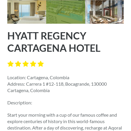
HYATT REGENCY
CARTAGENA HOTEL
Location: Cartagena, Colombia
Address: Carrera 1 #12-118, Bocagrande, 130000
Cartagena, Colombia
Description:
Start your morning with a cup of our famous coffee and
explore centuries of history in this world-famous
destination. After a day of discovering, recharge at Aqoral