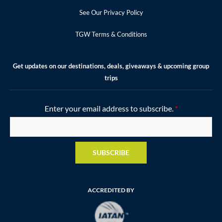
See Our Privacy Policy
TGW Terms & Conditions
Get updates on our destinations, deals, giveaways & upcoming group
trips
Enter your email address to subscribe.
*
SUBSCRIBE
ACCREDITED BY