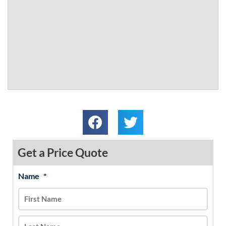
Get a Price Quote
Name
*
MM
First
Last
slash
DD
slash
YYYY