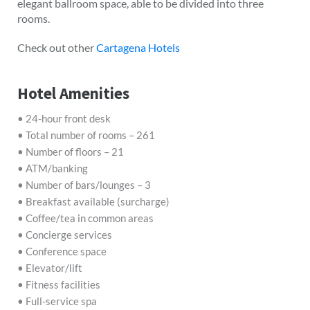
elegant ballroom space, able to be divided into three
rooms.
Check out other
Cartagena Hotels
Hotel Amenities
• 24-hour front desk
• Total number of rooms – 261
• Number of floors – 21
• ATM/banking
• Number of bars/lounges – 3
• Breakfast available (surcharge)
• Coffee/tea in common areas
• Concierge services
• Conference space
• Elevator/lift
• Fitness facilities
• Full-service spa