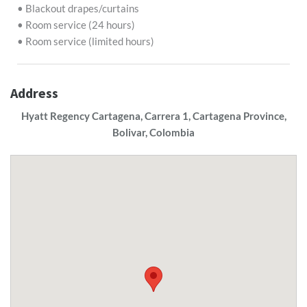
• Blackout drapes/curtains
• Room service (24 hours)
• Room service (limited hours)
Address
Hyatt Regency Cartagena, Carrera 1, Cartagena Province,
Bolivar, Colombia