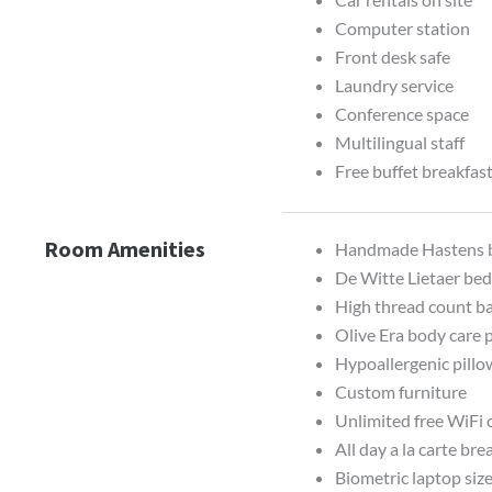
Computer station
Front desk safe
Laundry service
Conference space
Multilingual staff
Free buffet breakfas
Room Amenities
Handmade Hastens 
De Witte Lietaer bed
High thread count b
Olive Era body care 
Hypoallergenic pillo
Custom furniture
Unlimited free WiFi
All day a la carte bre
Biometric laptop size