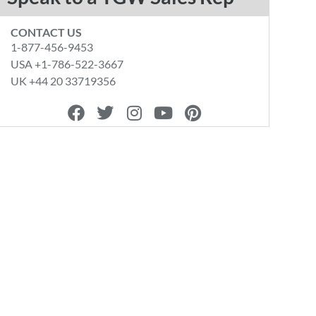
CONTACT US
1-877-456-9453
USA +1-786-522-3667
UK +44 20 33719356
F
T
I
Y
P
a
w
n
o
i
c
i
s
u
n
e
t
t
t
t
b
t
a
u
e
o
e
g
b
r
o
r
r
e
e
k
a
s
m
t