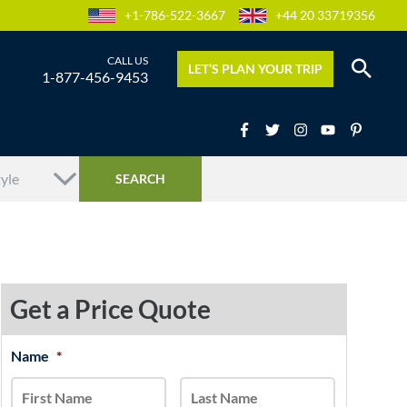
+1-786-522-3667
+44 20 33719356
LET’S PLAN YOUR TRIP
1-877-456-9453
Get a Price Quote
MM
Name
*
First
Last
slash
DD