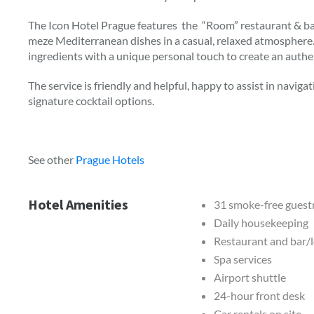
The Icon Hotel Prague features the “Room” restaurant & ba
meze Mediterranean dishes in a casual, relaxed atmosphere
ingredients with a unique personal touch to create an authent
The service is friendly and helpful, happy to assist in naviga
signature cocktail options.
See other
Prague Hotels
Hotel Amenities
31 smoke-free gues
Daily housekeeping
Restaurant and bar/
Spa services
Airport shuttle
24-hour front desk
Car rentals on site