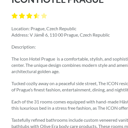
Location: Prague, Czech Republic
Address: V Jámě 6, 110 00 Prague, Czech Republic
Description:
The Icon Hotel Prague is a comfortable, stylish, and sophisti
center. The unique design combines modern style and ameniti
architectural golden age.
Tucked cozily away on a peaceful side street, The ICON resi
of Prague’s finest fashion, entertainment, dining, and nightli
Each of the 31 rooms comes equipped with hand-made Häste
this luxurious bed in a stress free fashion, as The ICON offers
Tastefully refined bathrooms include custom veneered vanity,
bathtubs with Olive Era body care products. These rooms m