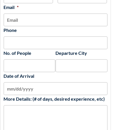
slash
Email
*
YYYY
Phone
No. of People
Departure City
Date of Arrival
More Details: (# of days, desired experience, etc)