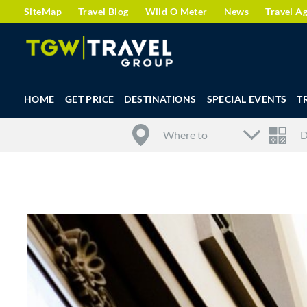
SiteMap
Travel Blog
Wild O Meter
News
Travel A
HOME
GET PRICE
DESTINATIONS
SPECIAL EVENTS
T