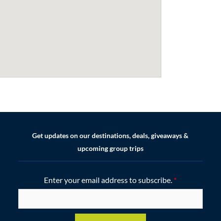
Get updates on our destinations, deals, giveaways &
upcoming group trips
Enter your email address to subscribe.
*