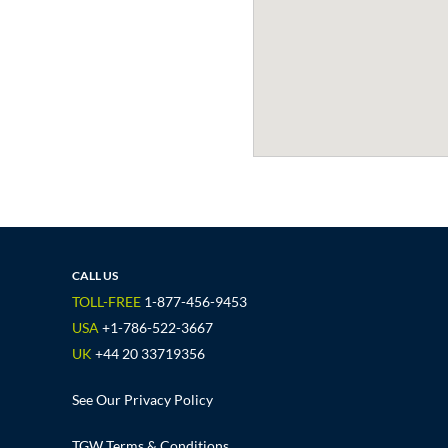
CALL US
TOLL-FREE
1-877-456-9453
USA
+1-786-522-3667
UK
+44 20 33719356
See Our Privacy Policy
TGW Terms & Conditions