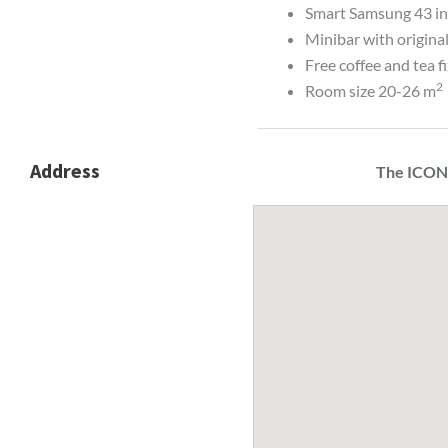
Smart Samsung 43 i
Minibar with origina
Free coffee and tea f
2
Room size 20-26 m
Address
The ICON,