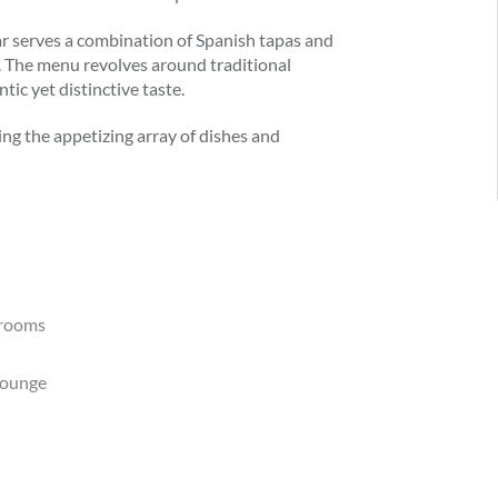
r serves a combination of Spanish tapas and
. The menu revolves around traditional
ic yet distinctive taste.
ting the appetizing array of dishes and
trooms
lounge