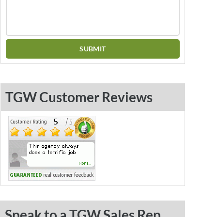
TGW Customer Reviews
Speak to a TGW Sales Rep