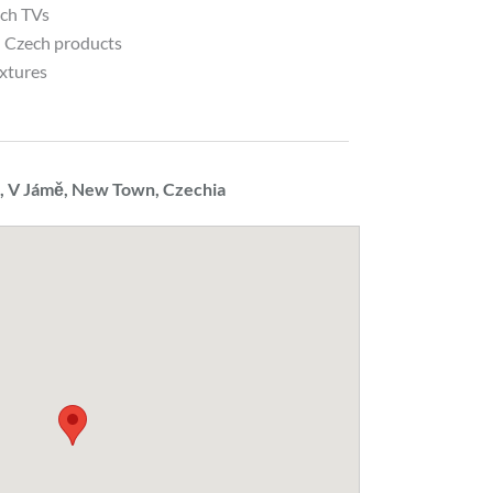
nch TVs
l Czech products
ixtures
 V Jámě, New Town, Czechia