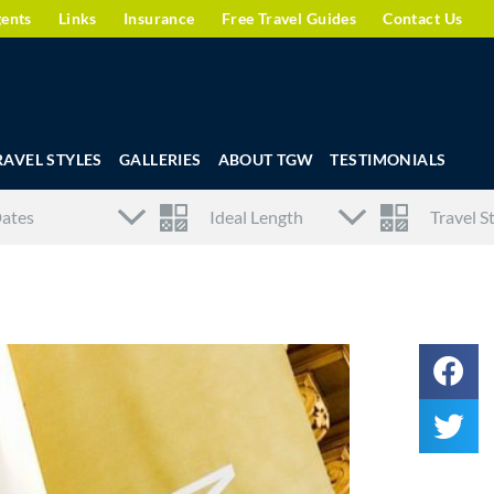
gents
Links
Insurance
Free Travel Guides
Contact Us
RAVEL STYLES
GALLERIES
ABOUT TGW
TESTIMONIALS