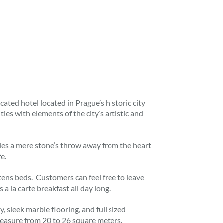
cated hotel located in Prague’s historic city
es with elements of the city’s artistic and
des a mere stone’s throw away from the heart
fe.
ns beds. Customers can feel free to leave
 a la carte breakfast all day long.
 sleek marble flooring, and full sized
easure from 20 to 26 square meters.