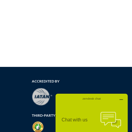
ACCREDITED BY
THIRD-PARTY CUSTOMER REVIEWS