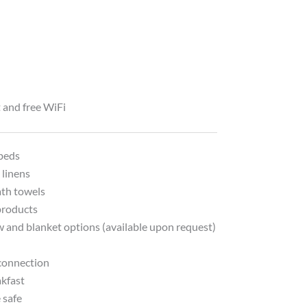
t and free WiFi
beds
 linens
ath towels
products
w and blanket options (available upon request)
 connection
akfast
 safe