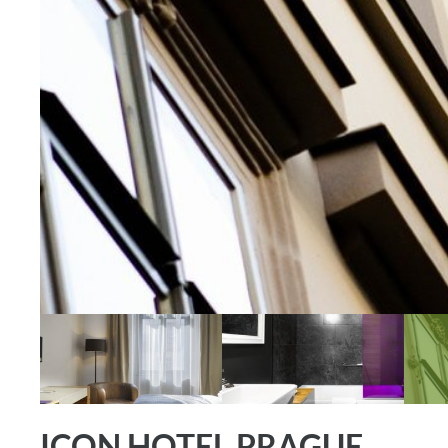
ICON HOTEL PRAGUE