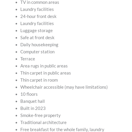
TV in common areas
Laundry facilities
24-hour front desk
Laundry facilities
Luggage storage
Safe at front desk
Daily housekeeping
Computer station
Terrace
Area rugs in public areas
Thin carpet in public areas
Thin carpet in room
Wheelchair accessible (may have limitations)
10 floors
Banquet hall
Built in 2023
Smoke-free property
Traditional architecture
Free breakfast for the whole family, laundry