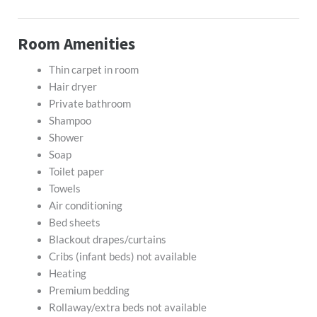
Room Amenities
Thin carpet in room
Hair dryer
Private bathroom
Shampoo
Shower
Soap
Toilet paper
Towels
Air conditioning
Bed sheets
Blackout drapes/curtains
Cribs (infant beds) not available
Heating
Premium bedding
Rollaway/extra beds not available