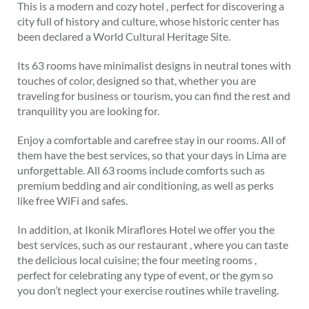
This is a modern and cozy hotel , perfect for discovering a
city full of history and culture, whose historic center has
been declared a World Cultural Heritage Site.
Its 63 rooms have minimalist designs in neutral tones with
touches of color, designed so that, whether you are
traveling for business or tourism, you can find the rest and
tranquility you are looking for.
Enjoy a comfortable and carefree stay in our rooms. All of
them have the best services, so that your days in Lima are
unforgettable. All 63 rooms include comforts such as
premium bedding and air conditioning, as well as perks
like free WiFi and safes.
In addition, at Ikonik Miraflores Hotel we offer you the
best services, such as our restaurant , where you can taste
the delicious local cuisine; the four meeting rooms ,
perfect for celebrating any type of event, or the gym so
you don’t neglect your exercise routines while traveling.