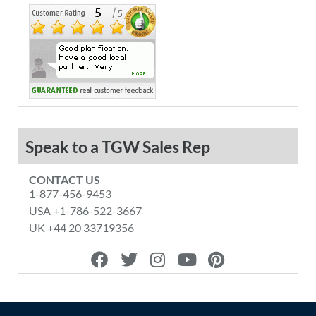
Speak to a TGW Sales Rep
CONTACT US
1-877-456-9453
USA +1-786-522-3667
UK +44 20 33719356
F
T
I
Y
P
a
w
n
o
i
c
i
s
u
n
e
t
t
t
t