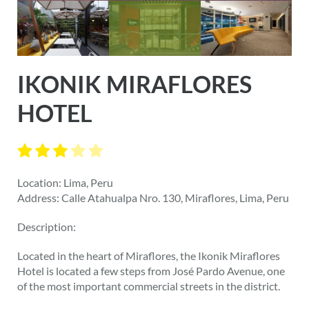
IKONIK MIRAFLORES
HOTEL
Location: Lima, Peru
Address: Calle Atahualpa Nro. 130, Miraflores, Lima, Peru
Description:
Located in the heart of Miraflores, the Ikonik Miraflores
Hotel is located a few steps from José Pardo Avenue, one
of the most important commercial streets in the district.