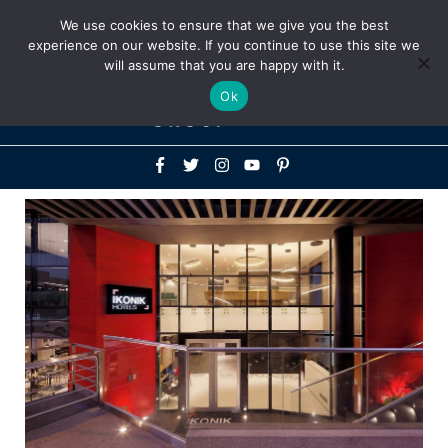
Above
We use cookies to ensure that we give you the best
+1-786-522-3667
+44 20 33719356
experience on our website. If you continue to use this site we
Header
will assume that you are happy with it.
Mai
Ok
Men