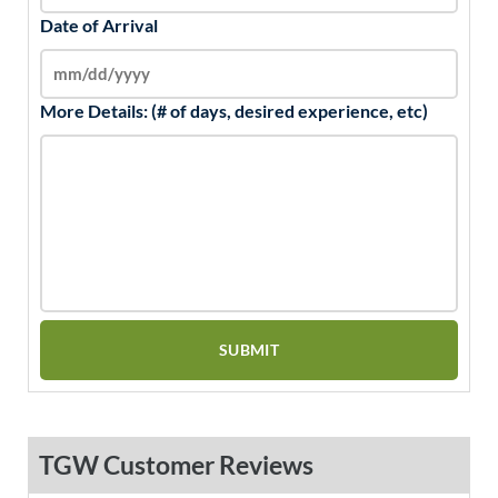
Date of Arrival
More Details: (# of days, desired experience, etc)
TGW Customer Reviews