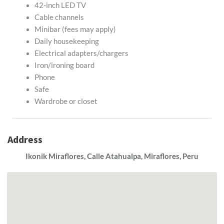
42-inch LED TV
Cable channels
Minibar (fees may apply)
Daily housekeeping
Electrical adapters/chargers
Iron/ironing board
Phone
Safe
Wardrobe or closet
Address
Ikonik Miraflores, Calle Atahualpa, Miraflores, Peru