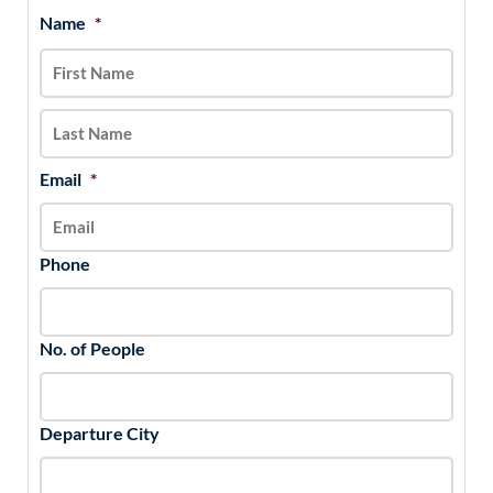
Name
*
MM
First
Last
slash
DD
slash
YYYY
Email
*
Phone
No. of People
Departure City