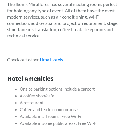
The Ikonik Miraflores has several meeting rooms perfect
for holding any type of event. All of them have the most
modern services, such as air conditioning, Wi-Fi
connection, audiovisual and projection equipment, stage,
simultaneous translation, coffee break , telephone and
technical service.
Check out other
Lima Hotels
Hotel Amenities
Onsite parking options include a carport
A coffee shop/cafe
A restaurant
Coffee and tea in common areas
Available in all rooms: Free Wi-Fi
Available in some public areas: Free Wi-Fi