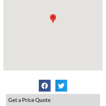
Get a Price Quote