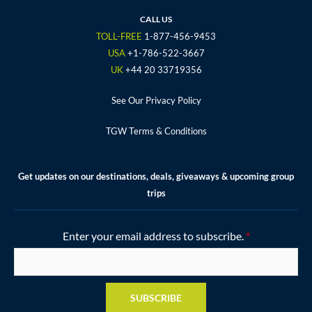
b
t
a
u
e
o
e
g
b
r
CALL US
o
r
r
e
e
TOLL-FREE
1-877-456-9453
k
a
s
USA
+1-786-522-3667
m
t
UK
+44 20 33719356
See Our Privacy Policy
TGW Terms & Conditions
Get updates on our destinations, deals, giveaways & upcoming group
trips
Enter your email address to subscribe.
*
SUBSCRIBE