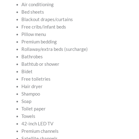
Air conditioning
Bed sheets
Blackout drapes/curtains
Free cribs/infant beds
Pillow menu
Premium bedding
Rollaway/extra beds (surcharge)
Bathrobes
Bathtub or shower
Bidet
Free toiletries
Hair dryer
Shampoo
Soap
Toilet paper
Towels
42-inch LED TV
Premium channels
Satellite channels