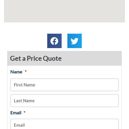
Get a Price Quote
Name
*
MM
First
Last
slash
DD
slash
YYYY
Email
*