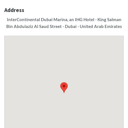
Address
InterContinental Dubai Marina, an IHG Hotel - King Salman
Bin Abdulaziz Al Saud Street - Dubai - United Arab Emirates