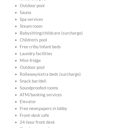
Outdoor pool
Sauna
Spa services
Steam room
Babysitting/childcare (surcharge)
Children’s pool
Free cribs/infant beds
Laundry facilities
Mini-fridge
Outdoor pool
Rollaway/extra beds (surcharge)
Snack bar/deli
Soundproofed rooms
ATM/banking services
Elevator
Free newspapers in lobby
Front-desk safe
24-hour front desk