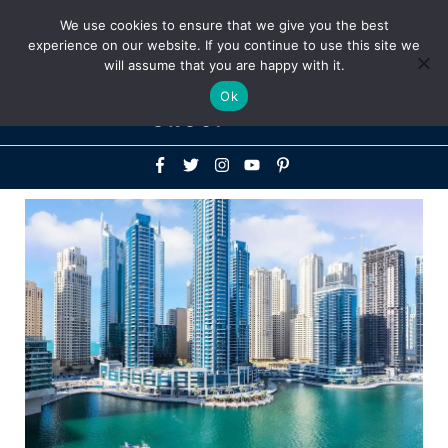
Above
We use cookies to ensure that we give you the best
+1-786-522-3667
+44 20 33719356
experience on our website. If you continue to use this site we
Header
will assume that you are happy with it.
Mai
Ok
Men