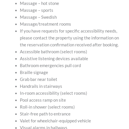
Massage – hot stone
Massage – sports
Massage – Swedish
Massage/treatment rooms
If you have requests for specific accessibility needs,
please contact the property using the information on
the reservation confirmation received after booking.
Accessible bathroom (select rooms)
Assistive listening devices available
Bathroom emergencies pull cord
Braille signage
Grab bar near toilet
Handrails in stairways
In-room accessibility (select rooms)
Pool access ramp on site
Roll-in shower (select rooms)
Stair-free path to entrance
Valet for wheelchair-equipped vehicle
Visual alarms in hallways