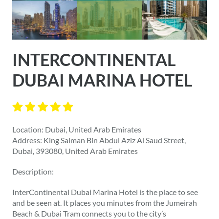
INTERCONTINENTAL
DUBAI MARINA HOTEL
Location: Dubai, United Arab Emirates
Address: King Salman Bin Abdul Aziz Al Saud Street,
Dubai, 393080, United Arab Emirates
Description:
InterContinental Dubai Marina Hotel is the place to see
and be seen at. It places you minutes from the Jumeirah
Beach & Dubai Tram connects you to the city’s