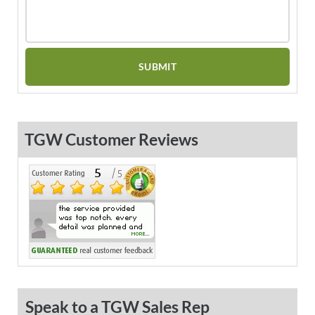
TGW Customer Reviews
Speak to a TGW Sales Rep