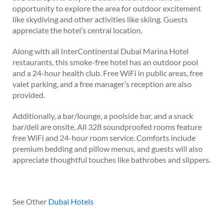
opportunity to explore the area for outdoor excitement
like skydiving and other activities like skiing. Guests
appreciate the hotel’s central location.
Along with all InterContinental Dubai Marina Hotel
restaurants, this smoke-free hotel has an outdoor pool
and a 24-hour health club. Free WiFi in public areas, free
valet parking, and a free manager’s reception are also
provided.
Additionally, a bar/lounge, a poolside bar, and a snack
bar/deli are onsite. All 328 soundproofed rooms feature
free WiFi and 24-hour room service. Comforts include
premium bedding and pillow menus, and guests will also
appreciate thoughtful touches like bathrobes and slippers.
See Other
Dubai Hotels