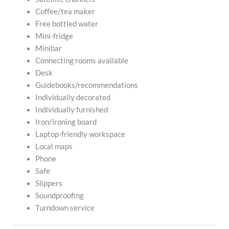
Coffee/tea maker
Free bottled water
Mini-fridge
Minibar
Connecting rooms available
Desk
Guidebooks/recommendations
Individually decorated
Individually furnished
Iron/ironing board
Laptop-friendly workspace
Local maps
Phone
Safe
Slippers
Soundproofing
Turndown service