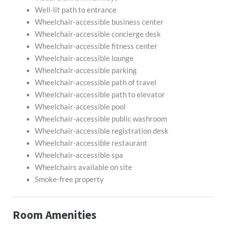
Well-lit path to entrance
Wheelchair-accessible business center
Wheelchair-accessible concierge desk
Wheelchair-accessible fitness center
Wheelchair-accessible lounge
Wheelchair-accessible parking
Wheelchair-accessible path of travel
Wheelchair-accessible path to elevator
Wheelchair-accessible pool
Wheelchair-accessible public washroom
Wheelchair-accessible registration desk
Wheelchair-accessible restaurant
Wheelchair-accessible spa
Wheelchairs available on site
Smoke-free property
Room Amenities