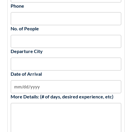
Phone
No. of People
Departure City
Date of Arrival
More Details: (# of days, desired experience, etc)