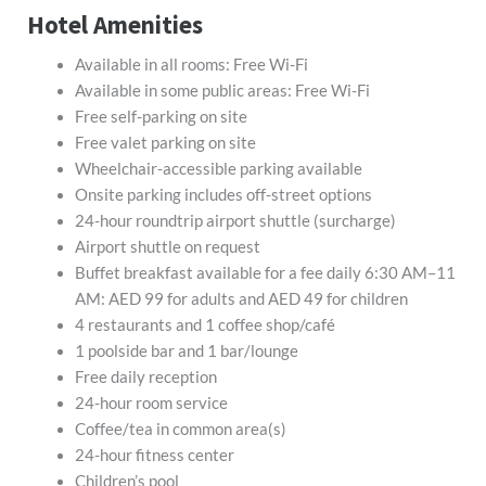
Hotel Amenities
Available in all rooms: Free Wi-Fi
Available in some public areas: Free Wi-Fi
Free self-parking on site
Free valet parking on site
Wheelchair-accessible parking available
Onsite parking includes off-street options
24-hour roundtrip airport shuttle (surcharge)
Airport shuttle on request
Buffet breakfast available for a fee daily 6:30 AM–11
AM: AED 99 for adults and AED 49 for children
4 restaurants and 1 coffee shop/café
1 poolside bar and 1 bar/lounge
Free daily reception
24-hour room service
Coffee/tea in common area(s)
24-hour fitness center
Children’s pool