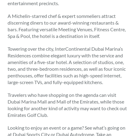
entertainment precincts.
A Michelin-starred chef & expert sommeliers attract
discerning diners to our award-winning restaurants &
bars. Featuring versatile Meeting Venues, Fitness Centre,
Spa & Pool, the hotel is a destination in itself.
Towering over the city, InterContinental Dubai Marina’s
Residences combine elegant luxury with the service and
amenities of a five-star hotel. A selection of studios, one,
two, and three-bedroom residences, as well as four iconic
penthouses, offer facilities such as high-speed internet,
large-screen TVs, and fully-equipped kitchens.
Travelers who have shopping on the agenda can visit
Dubai Marina Mall and Mall of the Emirates, while those
looking for another kind of activity may want to check out
Emirates Golf Club.
Looking to enjoy an event or a game? See what’s going on
at Dubai Sports City or Dubai Autodrome. Take an