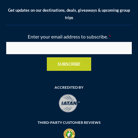
Get updates on our destinations, deals, giveaways & upcoming group
trips
Enter your email address to subscribe.
*
SUBSCRIBE
ACCREDITED BY
THIRD-PARTY CUSTOMER REVIEWS