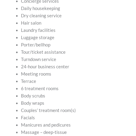
Concierge services
Daily housekeeping
Dry cleaning service
Hair salon
Laundry facilities
Luggage storage
Porter/bellhop
Tour/ticket assistance
Turndown service
24-hour business center
Meeting rooms
Terrace
6 treatment rooms
Body scrubs
Body wraps
Couples’ treatment room(s)
Facials
Manicures and pedicures
Massage – deep-tissue