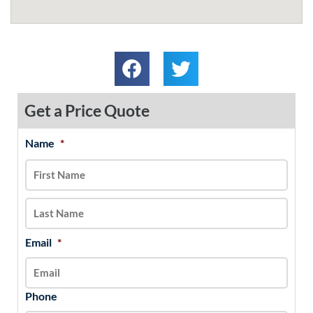
Get a Price Quote
Name
*
MM
First
Last
slash
DD
slash
YYYY
Email
*
Phone