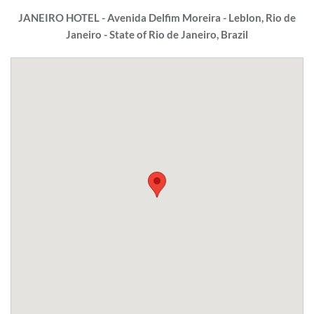
JANEIRO HOTEL - Avenida Delfim Moreira - Leblon, Rio de
Janeiro - State of Rio de Janeiro, Brazil