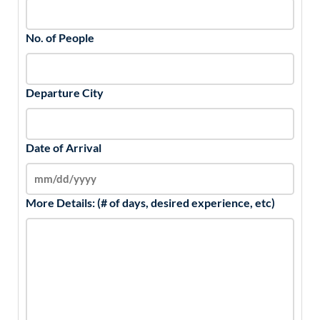
No. of People
Departure City
Date of Arrival
More Details: (# of days, desired experience, etc)