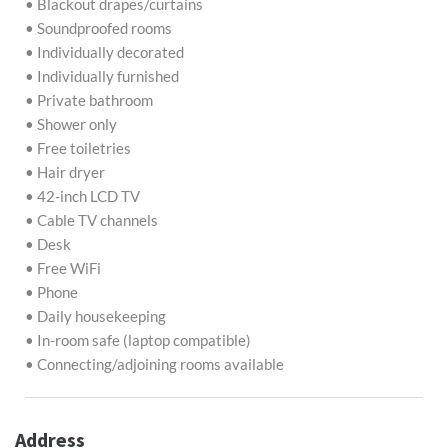
• Blackout drapes/curtains
• Soundproofed rooms
• Individually decorated
• Individually furnished
• Private bathroom
• Shower only
• Free toiletries
• Hair dryer
• 42-inch LCD TV
• Cable TV channels
• Desk
• Free WiFi
• Phone
• Daily housekeeping
• In-room safe (laptop compatible)
• Connecting/adjoining rooms available
Address