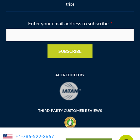
trips
Enter your email address to subscribe.
*
SUBSCRIBE
ACCREDITED BY
THIRD-PARTY CUSTOMER REVIEWS
+1-786-522-3667
FLORIDA SELLER OF TRAVEL NUMBER: ST35764