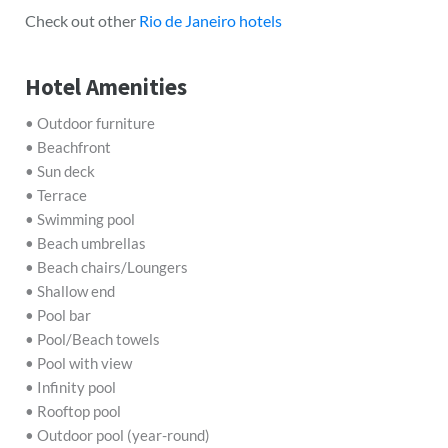
Check out other
Rio de Janeiro hotels
Hotel Amenities
• Outdoor furniture
• Beachfront
• Sun deck
• Terrace
• Swimming pool
• Beach umbrellas
• Beach chairs/Loungers
• Shallow end
• Pool bar
• Pool/Beach towels
• Pool with view
• Infinity pool
• Rooftop pool
• Outdoor pool (year-round)