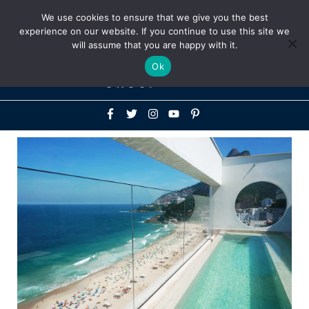
Above
We use cookies to ensure that we give you the best
+1-786-522-3667
+44 20 33719356
experience on our website. If you continue to use this site we
Header
will assume that you are happy with it.
Mai
Ok
Men