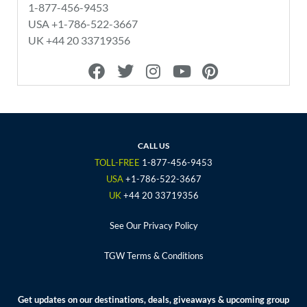
1-877-456-9453
USA +1-786-522-3667
UK +44 20 33719356
F
T
I
Y
P
a
w
n
o
i
c
i
s
u
n
e
t
t
t
t
b
t
a
u
e
o
e
g
b
r
CALL US
o
r
r
e
e
TOLL-FREE
1-877-456-9453
k
a
s
USA
+1-786-522-3667
m
t
UK
+44 20 33719356
See Our Privacy Policy
TGW Terms & Conditions
Get updates on our destinations, deals, giveaways & upcoming group