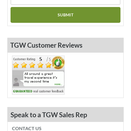
TGW Customer Reviews
Speak to a TGW Sales Rep
CONTACT US