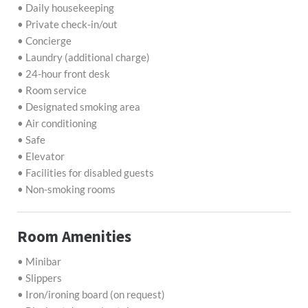
• Daily housekeeping
• Private check-in/out
• Concierge
• Laundry (additional charge)
• 24-hour front desk
• Room service
• Designated smoking area
• Air conditioning
• Safe
• Elevator
• Facilities for disabled guests
• Non-smoking rooms
Room Amenities
• Minibar
• Slippers
• Iron/ironing board (on request)