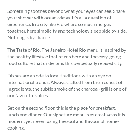
Something soothes beyond what your eyes can see. Share
your shower with ocean-views. It’s all a question of
experience. In a city like Rio where so much merges
together, here simplicity and technology sleep side by side.
Nothing is by chance.
The Taste of Rio. The Janeiro Hotel Rio menu is inspired by
the healthy lifestyle that reigns here and the easy-going
food culture that underpins this perpetually relaxed city.
Dishes are an ode to local traditions with an eye on
international trends. Always crafted from the freshest of
ingredients, the subtle smoke of the charcoal-grill is one of
our favourite spices.
Set on the second floor, this is the place for breakfast,
lunch and dinner. Our signature menu is as creative as it is
modern, yet never losing the soul and flavour of home-
cooking.