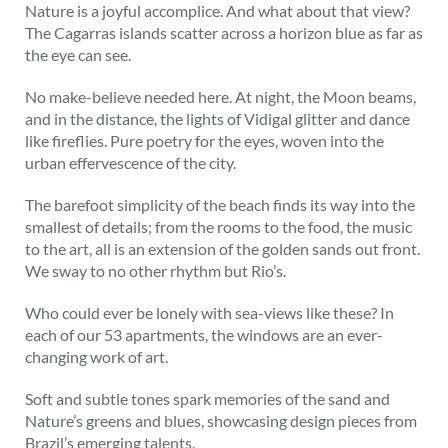
Nature is a joyful accomplice. And what about that view?
The Cagarras islands scatter across a horizon blue as far as
the eye can see.
No make-believe needed here. At night, the Moon beams,
and in the distance, the lights of Vidigal glitter and dance
like fireflies. Pure poetry for the eyes, woven into the
urban effervescence of the city.
The barefoot simplicity of the beach finds its way into the
smallest of details; from the rooms to the food, the music
to the art, all is an extension of the golden sands out front.
We sway to no other rhythm but Rio’s.
Who could ever be lonely with sea-views like these? In
each of our 53 apartments, the windows are an ever-
changing work of art.
Soft and subtle tones spark memories of the sand and
Nature’s greens and blues, showcasing design pieces from
Brazil’s emerging talents.