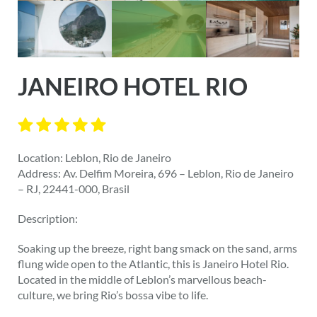
JANEIRO HOTEL RIO
Location: Leblon, Rio de Janeiro
Address: Av. Delfim Moreira, 696 – Leblon, Rio de Janeiro
– RJ, 22441-000, Brasil
Description:
Soaking up the breeze, right bang smack on the sand, arms
flung wide open to the Atlantic, this is Janeiro Hotel Rio.
Located in the middle of Leblon’s marvellous beach-
culture, we bring Rio’s bossa vibe to life.