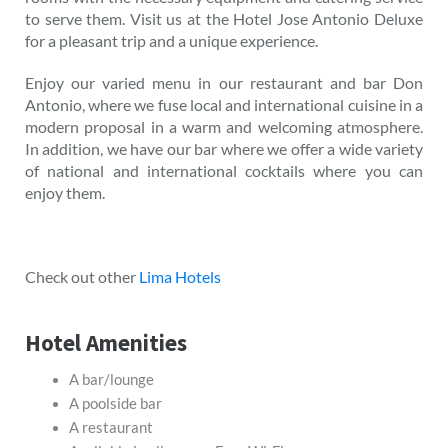
to serve them. Visit us at the Hotel Jose Antonio Deluxe
for a pleasant trip and a unique experience.
Enjoy our varied menu in our restaurant and bar Don
Antonio, where we fuse local and international cuisine in a
modern proposal in a warm and welcoming atmosphere.
In addition, we have our bar where we offer a wide variety
of national and international cocktails where you can
enjoy them.
Check out other
Lima Hotels
Hotel Amenities
A bar/lounge
A poolside bar
A restaurant