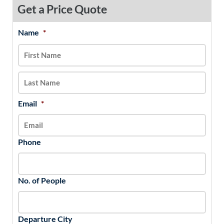
Get a Price Quote
Name
*
MM
First
Last
slash
DD
slash
YYYY
Email
*
Phone
No. of People
Departure City