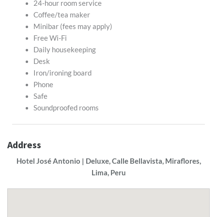
24-hour room service
Coffee/tea maker
Minibar (fees may apply)
Free Wi-Fi
Daily housekeeping
Desk
Iron/ironing board
Phone
Safe
Soundproofed rooms
Address
Hotel José Antonio | Deluxe, Calle Bellavista, Miraflores,
Lima, Peru