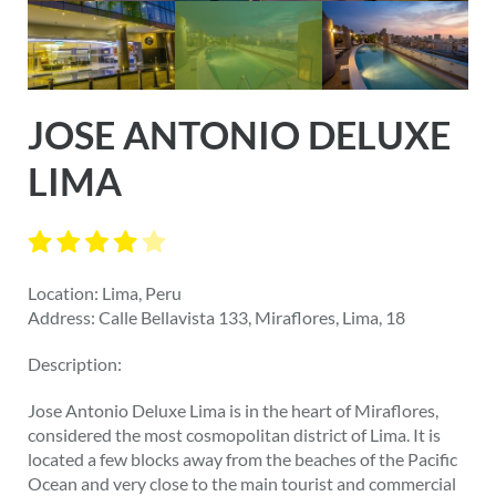
JOSE ANTONIO DELUXE
LIMA
Location: Lima, Peru
Address: Calle Bellavista 133, Miraflores, Lima, 18
Description:
Jose Antonio Deluxe Lima is in the heart of Miraflores,
considered the most cosmopolitan district of Lima. It is
located a few blocks away from the beaches of the Pacific
Ocean and very close to the main tourist and commercial