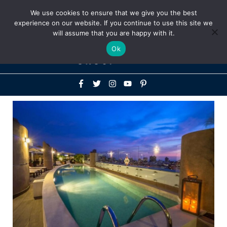
Above
We use cookies to ensure that we give you the best
+1-786-522-3667
+44 20 33719356
experience on our website. If you continue to use this site we
Header
will assume that you are happy with it.
Mai
Ok
Men