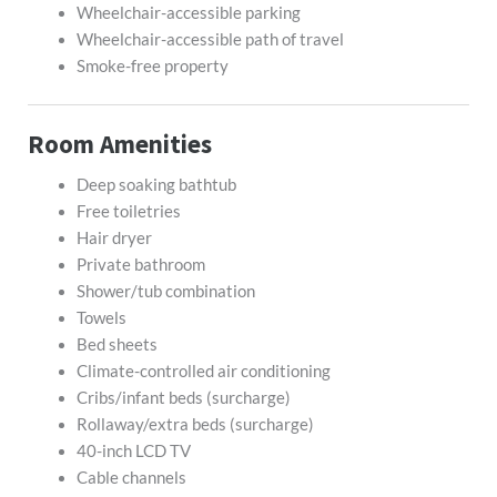
Wheelchair-accessible parking
Wheelchair-accessible path of travel
Smoke-free property
Room Amenities
Deep soaking bathtub
Free toiletries
Hair dryer
Private bathroom
Shower/tub combination
Towels
Bed sheets
Climate-controlled air conditioning
Cribs/infant beds (surcharge)
Rollaway/extra beds (surcharge)
40-inch LCD TV
Cable channels