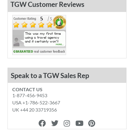
TGW Customer Reviews
Speak to a TGW Sales Rep
CONTACT US
1-877-456-9453
USA +1-786-522-3667
UK +44 20 33719356
F
T
I
Y
P
a
w
n
o
i