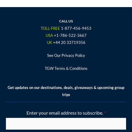
c
i
s
u
n
e
t
t
t
t
b
t
a
u
e
o
e
g
b
r
CALL US
o
r
r
e
e
TOLL-FREE
1-877-456-9453
k
a
s
USA
+1-786-522-3667
m
t
UK
+44 20 33719356
See Our Privacy Policy
TGW Terms & Conditions
Get updates on our destinations, deals, giveaways & upcoming group
trips
Enter your email address to subscribe.
*