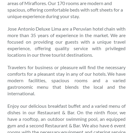
areas of Miraflores. Our 170 rooms are modern and
spacious, offering comfortable beds with soft sheets for a
unique experience during your stay.
Jose Antonio Deluxe Lima are a Peruvian hotel chain with
more than 35 years of experience in the market. We are
focused on providing our guests with a unique travel
experience, offering quality service with privileged
locations in our three tourist destinations.
Travelers for business or pleasure will find the necessary
comforts for a pleasant stay in any of our hotels. We have
modern facilities, spacious rooms and a varied
gastronomic menu that blends the local and the
international.
Enjoy our delicious breakfast buffet and a varied menu of
dishes in our Restaurant & Bar. On the ninth floor, we
have a rooftop, an outdoor swimming pool, an equipped
gym and a second Restaurant & Bar. We also have 6 event
rooms with the necessary equipment and catering service