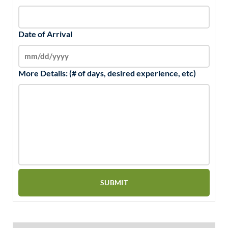
Date of Arrival
More Details: (# of days, desired experience, etc)