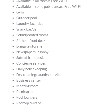
Available in all rooms: Free Wi-Fi
Available in some public areas: Free Wi-Fi
Gym
Outdoor pool
Laundry facilities
Snack bar/deli
Soundproofed rooms
24-hour front desk
Luggage storage
Newspapers in lobby
Safe at front desk
Concierge services
Daily housekeeping
Dry cleaning/laundry service
Business center
Meeting room
Picnic area
Pool loungers
Rooftop terrace