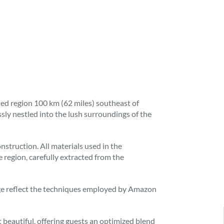
d region 100 km (62 miles) southeast of
ly nestled into the lush surroundings of the
struction. All materials used in the
 region, carefully extracted from the
odge reflect the techniques employed by Amazon
 beautiful, offering guests an optimized blend