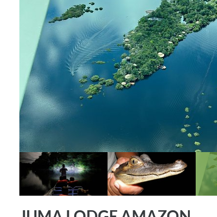
JUMA LODGE AMAZON