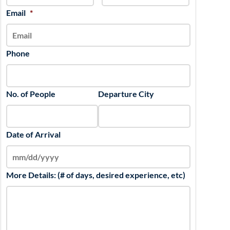
slash
Email
*
YYYY
Phone
No. of People
Departure City
Date of Arrival
More Details: (# of days, desired experience, etc)