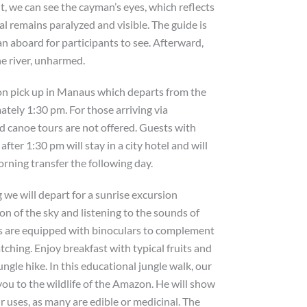
t, we can see the cayman’s eyes, which reflects
mal remains paralyzed and visible. The guide is
n aboard for participants to see. Afterward,
he river, unharmed.
on pick up in Manaus which departs from the
tely 1:30 pm. For those arriving via
nd canoe tours are not offered. Guests with
after 1:30 pm will stay in a city hotel and will
orning transfer the following day.
 we will depart for a sunrise excursion
n of the sky and listening to the sounds of
es are equipped with binoculars to complement
tching. Enjoy breakfast with typical fruits and
ungle hike. In this educational jungle walk, our
you to the wildlife of the Amazon. He will show
r uses, as many are edible or medicinal. The