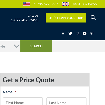
+1-786-522-3667
+44 20 33719356
LET’S PLAN YOUR TRIP
1-877-456-9453
Get a Price Quote
MM
Name
*
First
Last
slash
DD