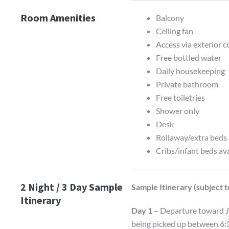
Room Amenities
Balcony
Ceiling fan
Access via exterior c
Free bottled water
Daily housekeeping
Private bathroom
Free toiletries
Shower only
Desk
Rollaway/extra beds 
Cribs/infant beds av
2 Night / 3 Day Sample
Sample Itinerary (subject 
Itinerary
Day 1
– Departure toward Ju
being picked up between 6:3