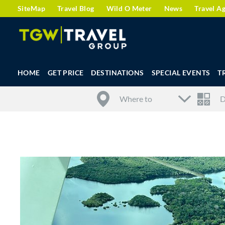
SiteMap
Travel Blog
Wild O Meter
News
Travel A
HOME
GET PRICE
DESTINATIONS
SPECIAL EVENTS
T