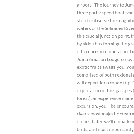
airport*. The journey to Jum
three parts: speed boat, van
stop to observe the magnif
waters of the Solimões Rive
this crucial junction point, 
by side, thus forming the gr
difference in temperature be
Juma Amazon Lodge, enjoy 
exotic fruits awaits you. You
comprised of both regional 
will depart for a canoe trip
exploration of the igarapés
forest), an experience made
excursion, you’ll be encou
river’s most majestic creatu
dinner. Later, we’ll embark 
birds, and most importantly,