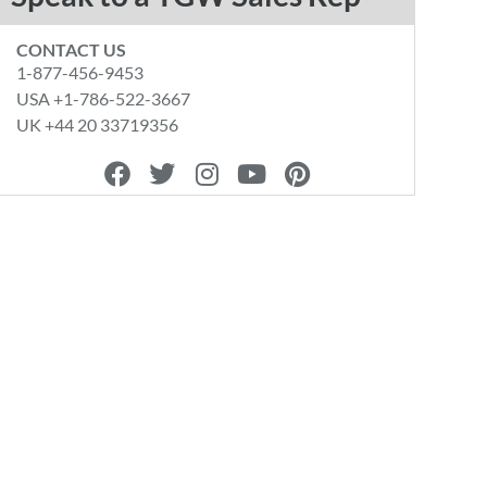
CONTACT US
1-877-456-9453
USA +1-786-522-3667
UK +44 20 33719356
F
T
I
Y
P
a
w
n
o
i
c
i
s
u
n
e
t
t
t
t
b
t
a
u
e
o
e
g
b
r
o
r
r
e
e
k
a
s
m
t