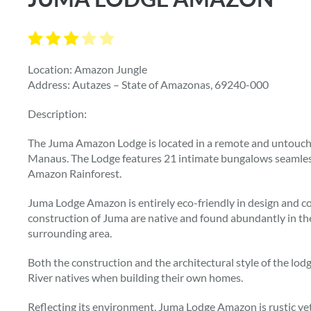
Location: Amazon Jungle
Address: Autazes – State of Amazonas, 69240-000
Description:
The Juma Amazon Lodge is located in a remote and untouche
Manaus. The Lodge features 21 intimate bungalows seamless
Amazon Rainforest.
Juma Lodge Amazon is entirely eco-friendly in design and con
construction of Juma are native and found abundantly in the
surrounding area.
Both the construction and the architectural style of the l
River natives when building their own homes.
Reflecting its environment, Juma Lodge Amazon is rustic yet