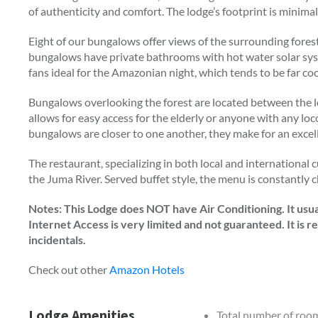
of authenticity and comfort. The lodge’s footprint is minimali
Eight of our bungalows offer views of the surrounding forest
bungalows have private bathrooms with hot water solar sys
fans ideal for the Amazonian night, which tends to be far c
Bungalows overlooking the forest are located between the lo
allows for easy access for the elderly or anyone with any loc
bungalows are closer to one another, they make for an excelle
The restaurant, specializing in both local and international c
the Juma River. Served buffet style, the menu is constantly c
Notes: This Lodge does NOT have Air Conditioning. It usual
Internet Access is very limited and not guaranteed. It is
incidentals.
Check out other
Amazon Hotels
Lodge Amenities
Total number of roo