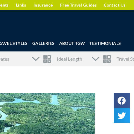
gents
Links
Insurance
Free Travel Guides
Contact Us
RAVEL STYLES
GALLERIES
ABOUT TGW
TESTIMONIALS