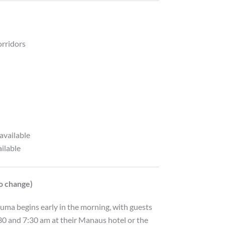
orridors
available
ailable
to change)
ma begins early in the morning, with guests
0 and 7:30 am at their Manaus hotel or the