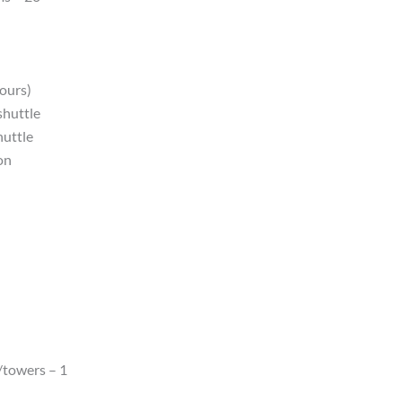
hours)
shuttle
huttle
on
/towers – 1