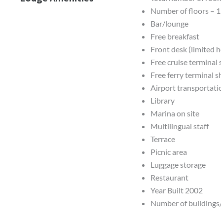
Number of floors – 1
Bar/lounge
Free breakfast
Front desk (limited 
Free cruise terminal 
Free ferry terminal s
Airport transportati
Library
Marina on site
Multilingual staff
Terrace
Picnic area
Luggage storage
Restaurant
Year Built 2002
Number of buildings