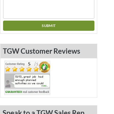
TGW Customer Reviews
Speak to a TGW Sales Rep