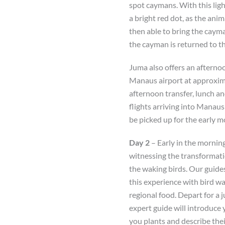
spot caymans. With this ligh
a bright red dot, as the ani
then able to bring the cayma
the cayman is returned to t
Juma also offers an afterno
Manaus airport at approxima
afternoon transfer, lunch a
flights arriving into Manaus 
be picked up for the early m
Day 2
– Early in the morning
witnessing the transformatio
the waking birds. Our guid
this experience with bird wa
regional food. Depart for a j
expert guide will introduce 
you plants and describe thei