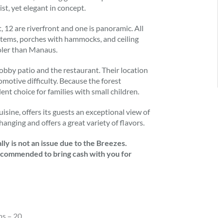
st, yet elegant in concept.
, 12 are riverfront and one is panoramic. All
tems, porches with hammocks, and ceiling
ooler than Manaus.
bby patio and the restaurant. Their location
omotive difficulty. Because the forest
nt choice for families with small children.
uisine, offers its guests an exceptional view of
hanging and offers a great variety of flavors.
ly is not an issue due to the Breezes.
 recommended to bring cash with you for
ms – 20