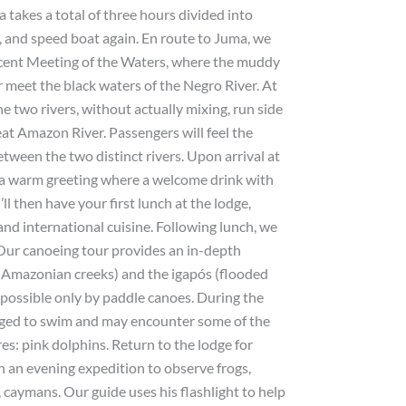
a takes a total of three hours divided into
, and speed boat again. En route to Juma, we
icent Meeting of the Waters, where the muddy
r meet the black waters of the Negro River. At
the two rivers, without actually mixing, run side
eat Amazon River. Passengers will feel the
tween the two distinct rivers. Upon arrival at
a warm greeting where a welcome drink with
’ll then have your first lunch at the lodge,
and international cuisine. Following lunch, we
. Our canoeing tour provides an in-depth
 (Amazonian creeks) and the igapós (flooded
 possible only by paddle canoes. During the
raged to swim and may encounter some of the
res: pink dolphins. Return to the lodge for
on an evening expedition to observe frogs,
 caymans. Our guide uses his flashlight to help