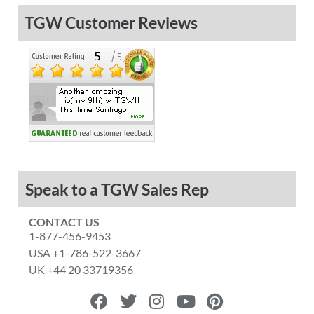
TGW Customer Reviews
Speak to a TGW Sales Rep
CONTACT US
1-877-456-9453
USA +1-786-522-3667
UK +44 20 33719356
F
T
I
Y
P
a
w
n
o
i