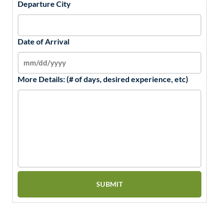
Departure City
Date of Arrival
More Details: (# of days, desired experience, etc)