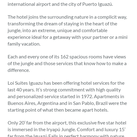
international airport and the city of Puerto Iguazú.
The hotel joins the surrounding nature in a complicit way,
transforming the dream of staying in the heart of the
jungle, into an extreme, unique and comfortable
experience ideal for a getaway with your partner or a mini
family vacation.
Each and every one of its 162 spacious rooms have views
of the jungle and those services that know how to make a
difference.
Loi Suites Iguazu has been offering hotel services for the
last 40 years. It’s strong commitment with high quality
and personalized service started in 1972. Apartments in
Buenos Aires, Argentina and in San Pablo, Brazil were the
starting point of what then became apart hotels.
Only 20’ far from the airport, this exclusive five star hotel
is immersed in the Iryapú Jungle. Comfort and luxury 15’
far from the Iguazú Falls in perfect harmony with nature.