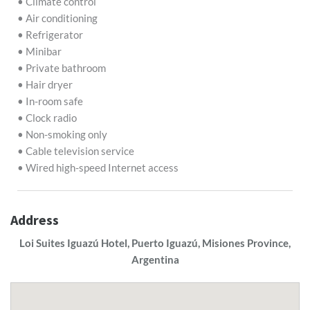
• Climate control
• Air conditioning
• Refrigerator
• Minibar
• Private bathroom
• Hair dryer
• In-room safe
• Clock radio
• Non-smoking only
• Cable television service
• Wired high-speed Internet access
Address
Loi Suites Iguazú Hotel, Puerto Iguazú, Misiones Province,
Argentina