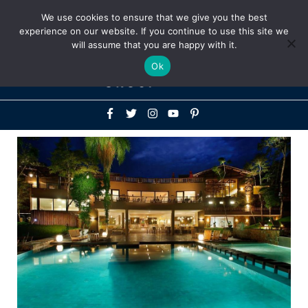
Above
We use cookies to ensure that we give you the best
+1-786-522-3667
+44 20 33719356
experience on our website. If you continue to use this site we
Header
will assume that you are happy with it.
Mai
Ok
Men