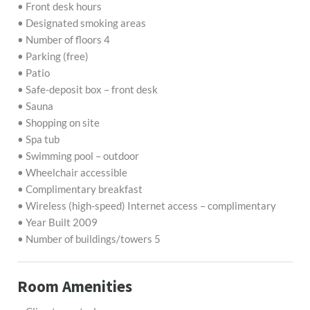
• Front desk hours
• Designated smoking areas
• Number of floors 4
• Parking (free)
• Patio
• Safe-deposit box – front desk
• Sauna
• Shopping on site
• Spa tub
• Swimming pool – outdoor
• Wheelchair accessible
• Complimentary breakfast
• Wireless (high-speed) Internet access – complimentary
• Year Built 2009
• Number of buildings/towers 5
Room Amenities