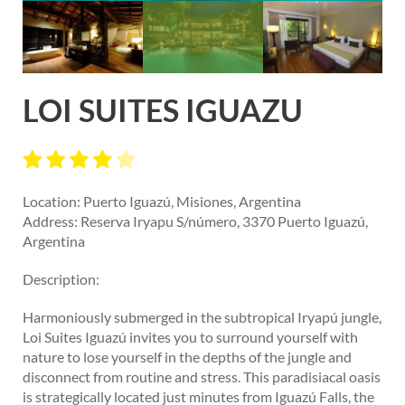
LOI SUITES IGUAZU
Location: Puerto Iguazú, Misiones, Argentina
Address: Reserva Iryapu S/número, 3370 Puerto Iguazú,
Argentina
Description:
Harmoniously submerged in the subtropical Iryapú jungle,
Loi Suites Iguazú invites you to surround yourself with
nature to lose yourself in the depths of the jungle and
disconnect from routine and stress. This paradisiacal oasis
is strategically located just minutes from Iguazú Falls, the