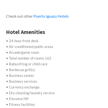
Check out other
Puerto Iguazu Hotels
Hotel Amenities
• 24-hour front desk
• Air-conditioned public areas
• Arcade/game room
• Total number of rooms 162
• Babysitting or child care
• Barbecue grill(s)
• Business center
• Business services
• Currency exchange
• Dry cleaning/laundry service
• Elevator/lift
• Fitness facilities