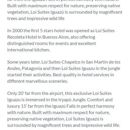
Built with maximum respect for nature, preserving native
vegetation, Loi Suites Iguazú is surrounded by magnificent
trees and impressive wild life
In 2000 the first 5 stars hotel was opened as Loi Suites
Recoleta Hotel in Buenos Aires, also offering
distinguished rooms for events and excellent
international kitchen.
Some years later, Loi Suites Chapelco in San Martin de los
Andes, Patagonia and then Loi Suites Iguazu in the jungle
started their activities. Best quality in hotel services in
different marvellous sceneries.
Only 20’ far from the airport, this exclusive Loi Suites
Iguazu is immersed in the Iryapú Jungle. Comfort and
luxury 15’ far from the Iguazú Falls in perfect harmony
with nature. Built with maximum respect for nature,
preserving native vegetation, Loi Suites Iguazú is
surrounded by magnificent trees and impressive wild life.