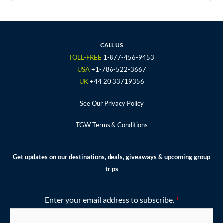
c
i
s
u
n
e
t
t
t
t
b
t
a
u
e
o
e
g
b
r
CALL US
o
r
r
e
e
TOLL-FREE
1-877-456-9453
k
a
s
USA
+1-786-522-3667
m
t
UK
+44 20 33719356
See Our Privacy Policy
TGW Terms & Conditions
Get updates on our destinations, deals, giveaways & upcoming group
trips
Enter your email address to subscribe.
*