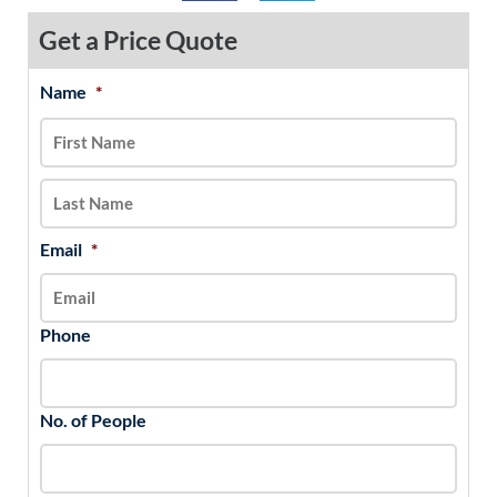
Get a Price Quote
Name
*
MM
First
Last
slash
DD
slash
YYYY
Email
*
Phone
No. of People