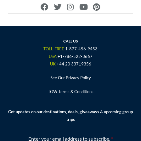
F
T
I
Y
P
a
w
n
o
i
c
i
s
u
n
e
t
t
t
t
b
t
a
u
e
o
e
g
b
r
CALL US
o
r
r
e
e
TOLL-FREE
1-877-456-9453
k
a
s
USA
+1-786-522-3667
m
t
UK
+44 20 33719356
See Our Privacy Policy
TGW Terms & Conditions
Get updates on our destinations, deals, giveaways & upcoming group
trips
Enter your email address to subscribe.
*