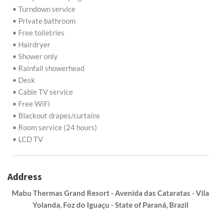
• Turndown service
• Private bathroom
• Free toiletries
• Hairdryer
• Shower only
• Rainfall showerhead
• Desk
• Cable TV service
• Free WiFi
• Blackout drapes/curtains
• Room service (24 hours)
• LCD TV
Address
Mabu Thermas Grand Resort - Avenida das Cataratas - Vila
Yolanda, Foz do Iguaçu - State of Paraná, Brazil