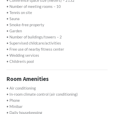
• Conference space size (meters) – 2132
• Number of meeting rooms – 10
• Tennis on site
• Sauna
• Smoke-free property
• Garden
• Number of buildings/towers – 2
• Supervised childcare/activities
• Free use of nearby fitness center
• Wedding services
• Children’s pool
Room Amenities
• Air conditioning
• In-room climate control (air conditioning)
• Phone
• Minibar
• Daily housekeeping