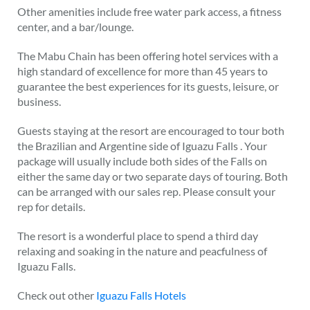
Other amenities include free water park access, a fitness
center, and a bar/lounge.
The Mabu Chain has been offering hotel services with a
high standard of excellence for more than 45 years to
guarantee the best experiences for its guests, leisure, or
business.
Guests staying at the resort are encouraged to tour both
the Brazilian and Argentine side of Iguazu Falls . Your
package will usually include both sides of the Falls on
either the same day or two separate days of touring. Both
can be arranged with our sales rep. Please consult your
rep for details.
The resort is a wonderful place to spend a third day
relaxing and soaking in the nature and peacfulness of
Iguazu Falls.
Check out other
Iguazu Falls Hotels