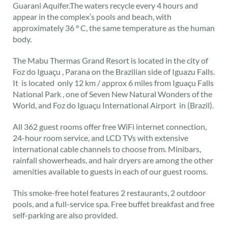
Guarani Aquifer.The waters recycle every 4 hours and
appear in the complex’s pools and beach, with
approximately 36 ° C, the same temperature as the human
body.
The Mabu Thermas Grand Resort is located in the city of
Foz do Iguaçu , Parana on the Brazilian side of Iguazu Falls.
It is located only 12 km / approx 6 miles from Iguaçu Falls
National Park , one of Seven New Natural Wonders of the
World, and Foz do Iguaçu International Airport in (Brazil).
All 362 guest rooms offer free WiFi internet connection,
24-hour room service, and LCD TVs with extensive
international cable channels to choose from. Minibars,
rainfall showerheads, and hair dryers are among the other
amenities available to guests in each of our guest rooms.
This smoke-free hotel features 2 restaurants, 2 outdoor
pools, and a full-service spa. Free buffet breakfast and free
self-parking are also provided.