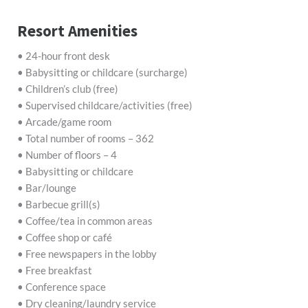
Resort Amenities
• 24-hour front desk
• Babysitting or childcare (surcharge)
• Children’s club (free)
• Supervised childcare/activities (free)
• Arcade/game room
• Total number of rooms – 362
• Number of floors – 4
• Babysitting or childcare
• Bar/lounge
• Barbecue grill(s)
• Coffee/tea in common areas
• Coffee shop or café
• Free newspapers in the lobby
• Free breakfast
• Conference space
• Dry cleaning/laundry service