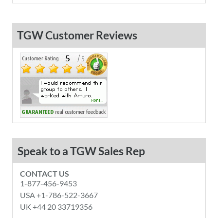
TGW Customer Reviews
Speak to a TGW Sales Rep
CONTACT US
1-877-456-9453
USA +1-786-522-3667
UK +44 20 33719356