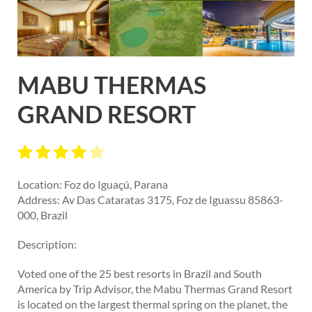
MABU THERMAS
GRAND RESORT
Location: Foz do Iguaçú, Parana
Address: Av Das Cataratas 3175, Foz de Iguassu 85863-
000, Brazil
Description:
Voted one of the 25 best resorts in Brazil and South
America by Trip Advisor, the Mabu Thermas Grand Resort
is located on the largest thermal spring on the planet, the