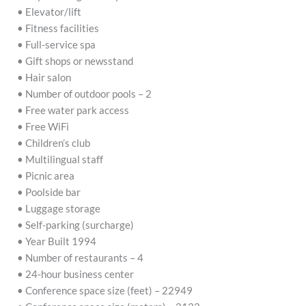
• Elevator/lift
• Fitness facilities
• Full-service spa
• Gift shops or newsstand
• Hair salon
• Number of outdoor pools – 2
• Free water park access
• Free WiFi
• Children’s club
• Multilingual staff
• Picnic area
• Poolside bar
• Luggage storage
• Self-parking (surcharge)
• Year Built 1994
• Number of restaurants – 4
• 24-hour business center
• Conference space size (feet) – 22949