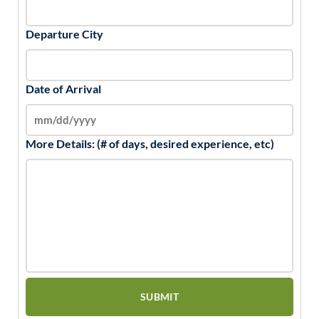
Departure City
Date of Arrival
More Details: (# of days, desired experience, etc)