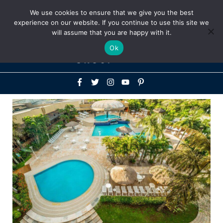
Above
We use cookies to ensure that we give you the best
+1-786-522-3667
+44 20 33719356
experience on our website. If you continue to use this site we
Header
will assume that you are happy with it.
Mai
Ok
Men