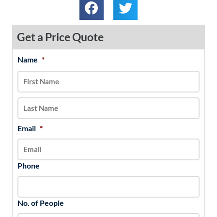
Get a Price Quote
Name
*
MM
First
Last
slash
DD
slash
YYYY
Email
*
Phone
No. of People