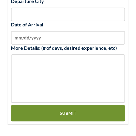
Departure City
Date of Arrival
More Details: (# of days, desired experience, etc)