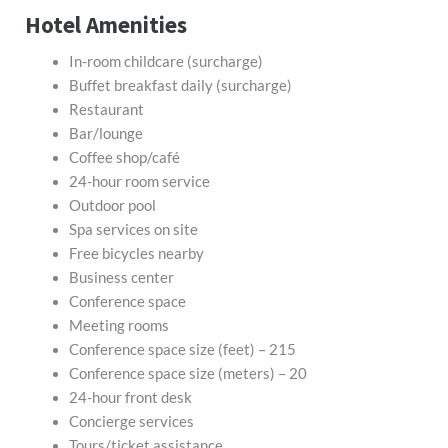
Hotel Amenities
In-room childcare (surcharge)
Buffet breakfast daily (surcharge)
Restaurant
Bar/lounge
Coffee shop/café
24-hour room service
Outdoor pool
Spa services on site
Free bicycles nearby
Business center
Conference space
Meeting rooms
Conference space size (feet) – 215
Conference space size (meters) – 20
24-hour front desk
Concierge services
Tours/ticket assistance