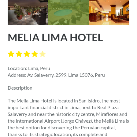
MELIA LIMA HOTEL
Location: Lima, Peru
Address: Av. Salaverry, 2599, Lima 15076, Peru
Description:
The Melia Lima Hotel is located in San Isidro, the most
important financial district in Lima, next to Real Plaza
Salaverry and near the historic city centre, Miraflores and
the International Airport (Jorge Chávez), the Meliá Lima is
the best option for discovering the Peruvian capital,
thanks to its strategic location, its complete and