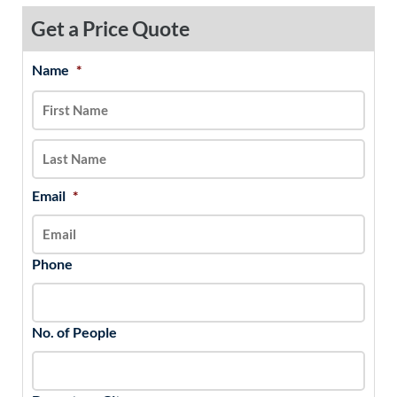
Get a Price Quote
Name
*
MM
First
Last
slash
DD
slash
YYYY
Email
*
Phone
No. of People