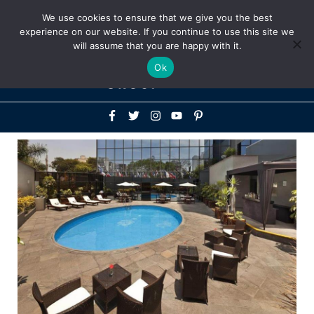
Above
We use cookies to ensure that we give you the best
+1-786-522-3667
+44 20 33719356
experience on our website. If you continue to use this site we
Header
will assume that you are happy with it.
Mai
Ok
Men