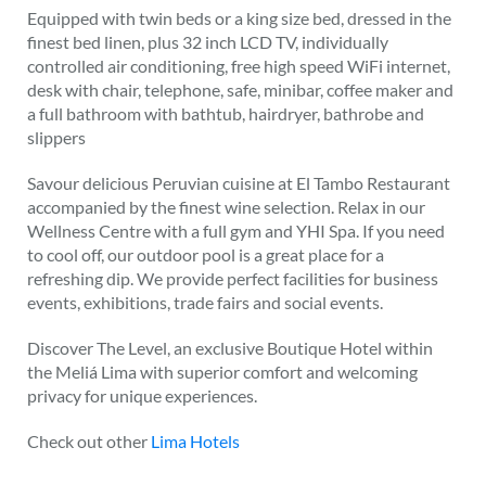
Equipped with twin beds or a king size bed, dressed in the
finest bed linen, plus 32 inch LCD TV, individually
controlled air conditioning, free high speed WiFi internet,
desk with chair, telephone, safe, minibar, coffee maker and
a full bathroom with bathtub, hairdryer, bathrobe and
slippers
Savour delicious Peruvian cuisine at El Tambo Restaurant
accompanied by the finest wine selection. Relax in our
Wellness Centre with a full gym and YHI Spa. If you need
to cool off, our outdoor pool is a great place for a
refreshing dip. We provide perfect facilities for business
events, exhibitions, trade fairs and social events.
Discover The Level, an exclusive Boutique Hotel within
the Meliá Lima with superior comfort and welcoming
privacy for unique experiences.
Check out other
Lima Hotels