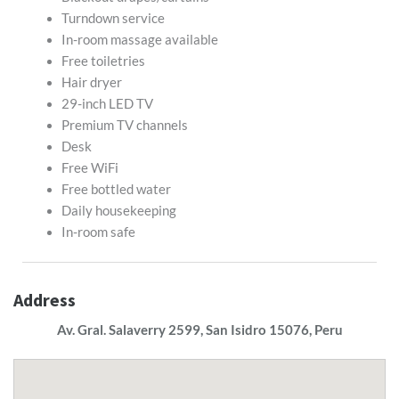
Turndown service
In-room massage available
Free toiletries
Hair dryer
29-inch LED TV
Premium TV channels
Desk
Free WiFi
Free bottled water
Daily housekeeping
In-room safe
Address
Av. Gral. Salaverry 2599, San Isidro 15076, Peru