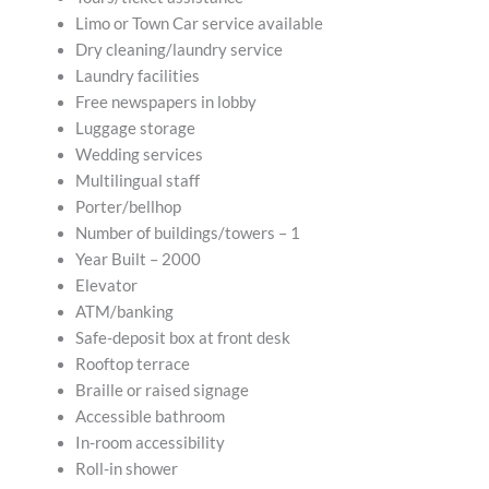
Limo or Town Car service available
Dry cleaning/laundry service
Laundry facilities
Free newspapers in lobby
Luggage storage
Wedding services
Multilingual staff
Porter/bellhop
Number of buildings/towers – 1
Year Built – 2000
Elevator
ATM/banking
Safe-deposit box at front desk
Rooftop terrace
Braille or raised signage
Accessible bathroom
In-room accessibility
Roll-in shower