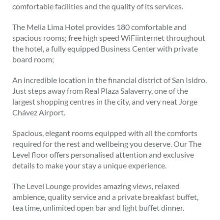
comfortable facilities and the quality of its services.
The Melia Lima Hotel provides 180 comfortable and
spacious rooms; free high speed WiFiinternet throughout
the hotel, a fully equipped Business Center with private
board room;
An incredible location in the financial district of San Isidro.
Just steps away from Real Plaza Salaverry, one of the
largest shopping centres in the city, and very neat Jorge
Chávez Airport.
Spacious, elegant rooms equipped with all the comforts
required for the rest and wellbeing you deserve. Our The
Level floor offers personalised attention and exclusive
details to make your stay a unique experience.
The Level Lounge provides amazing views, relaxed
ambience, quality service and a private breakfast buffet,
tea time, unlimited open bar and light buffet dinner.