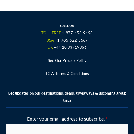
c
i
s
u
n
e
t
t
t
t
b
t
a
u
e
o
e
g
b
r
CALL US
o
r
r
e
e
TOLL-FREE
1-877-456-9453
k
a
s
USA
+1-786-522-3667
m
t
UK
+44 20 33719356
See Our Privacy Policy
TGW Terms & Conditions
Get updates on our destinations, deals, giveaways & upcoming group
trips
Enter your email address to subscribe.
*