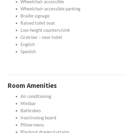
Wheelchair accessible
Wheelchair-accessible parking
Braille signage
Raised toilet seat
Low-height counters/sink
Grab bar – near toilet
English
Spanish
Room Amenities
Air conditioning
Minibar
Bathrobes
Iron/ironing board
Pillow menu
Blackout drapes/curtains