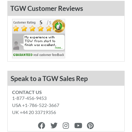
TGW Customer Reviews
Speak to a TGW Sales Rep
CONTACT US
1-877-456-9453
USA +1-786-522-3667
UK +44 20 33719356
F
T
I
Y
P
a
w
n
o
i