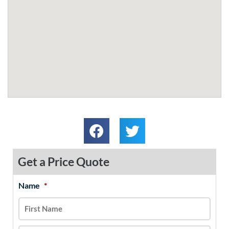
Get a Price Quote
Name
*
MM
First
Last
slash
DD
slash