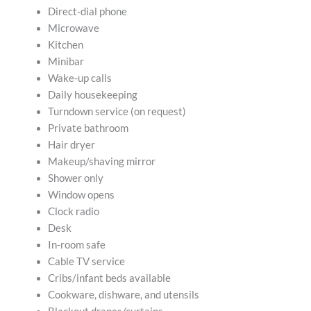
Direct-dial phone
Microwave
Kitchen
Minibar
Wake-up calls
Daily housekeeping
Turndown service (on request)
Private bathroom
Hair dryer
Makeup/shaving mirror
Shower only
Window opens
Clock radio
Desk
In-room safe
Cable TV service
Cribs/infant beds available
Cookware, dishware, and utensils