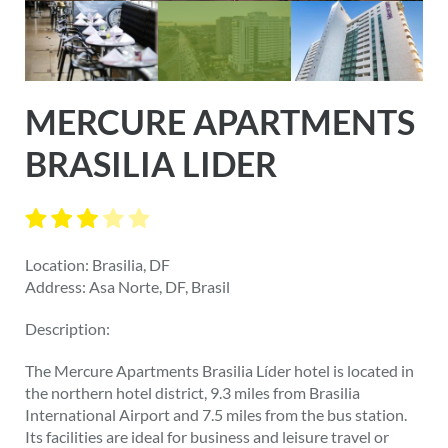
MERCURE APARTMENTS
BRASILIA LIDER
Location: Brasilia, DF
Address: Asa Norte, DF, Brasil
Description:
The Mercure Apartments Brasilia Líder hotel is located in
the northern hotel district, 9.3 miles from Brasilia
International Airport and 7.5 miles from the bus station.
Its facilities are ideal for business and leisure travel or