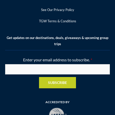
See Our Privacy Policy
TGW Terms & Conditions
Get updates on our destinations, deals, giveaways & upcoming group
trips
Enter your email address to subscribe.
*
SUBSCRIBE
ACCREDITED BY