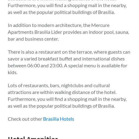
Furthermore, you will find a shopping mall in the nearby,
as well as the popular political buildings of Brasília.
In addition to modern architecture, the Mercure
Apartments Brasilia Lider provides an indoor pool, sauna,
bar and business center.
There is also a restaurant on the terrace, where guests can
savor a varied breakfast buffet and international dishes
between 06:00 and 23:00. A special menu is available for
kids.
Lots of restaurants, bars, nightclubs and cultural
attractions are within walking distance of the hotel.
Furthermore, you will find a shopping mall in the nearby,
as well as the popular political buildings of Brasília.
Check out other
Brasilia Hotels