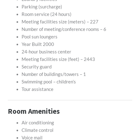
Parking (surcharge)
Room service (24 hours)
Meeting facilities size (meters) – 227
Number of meeting/conference rooms – 6
Pool sun loungers
Year Built 2000
24-hour business center
Meeting facilities size (feet) – 2443
Security guard
Number of buildings/towers – 1
Swimming pool – children’s
Tour assistance
Room Amenities
Air conditioning
Climate control
Voice mail