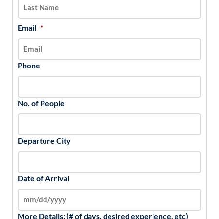
YYYY
Email
*
Phone
No. of People
Departure City
Date of Arrival
More Details: (# of days, desired experience, etc)