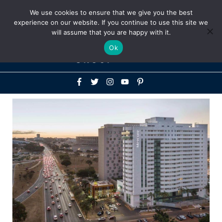
Above
We use cookies to ensure that we give you the best
+1-786-522-3667
+44 20 33719356
experience on our website. If you continue to use this site we
Header
will assume that you are happy with it.
Mai
Ok
Men