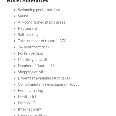
Hotel Amenities
Swimming pool – outdoor
Sauna
Air-conditioned public areas
Restaurant
Self-parking
Total number of rooms – 270
24-hour front desk
Porter/bellhop
Multilingual staff
Number of floors – 15
Shopping on site
Breakfast available (surcharge)
Complimentary newspapers in lobby
Event catering
Health club
Free Wi-Fi
Internet point
Laundry facilities