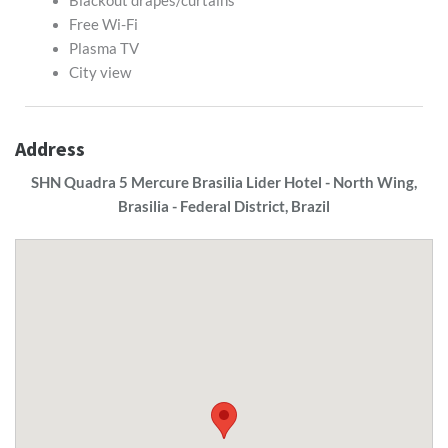
Blackout drapes/curtains
Free Wi-Fi
Plasma TV
City view
Address
SHN Quadra 5 Mercure Brasilia Lider Hotel - North Wing,
Brasilia - Federal District, Brazil