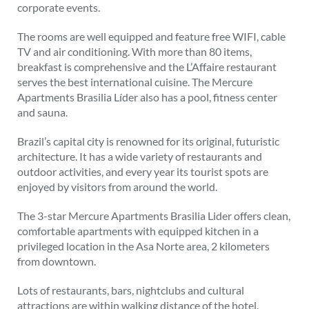
corporate events.
The rooms are well equipped and feature free WIFI, cable
TV and air conditioning. With more than 80 items,
breakfast is comprehensive and the L’Affaire restaurant
serves the best international cuisine. The Mercure
Apartments Brasilia Líder also has a pool, fitness center
and sauna.
Brazil’s capital city is renowned for its original, futuristic
architecture. It has a wide variety of restaurants and
outdoor activities, and every year its tourist spots are
enjoyed by visitors from around the world.
The 3-star Mercure Apartments Brasilia Lider offers clean,
comfortable apartments with equipped kitchen in a
privileged location in the Asa Norte area, 2 kilometers
from downtown.
Lots of restaurants, bars, nightclubs and cultural
attractions are within walking distance of the hotel.