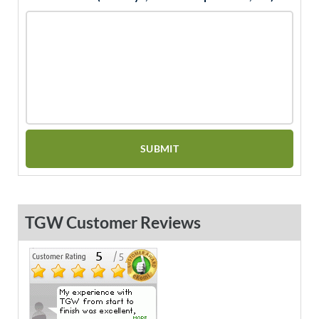
TGW Customer Reviews