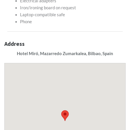
Electrical adapters
Iron/ironing board on request
Laptop-compatible safe
Phone
Address
Hotel Miró, Mazarredo Zumarkalea, Bilbao, Spain