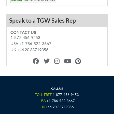
Speak to a TGW Sales Rep
CONTACT US
1-877-456-9453
USA +1-786-522-3667
UK +44 20 33719356
F
T
I
Y
P
a
w
n
o
i
c
i
s
u
n
e
t
t
t
t
b
t
a
u
e
o
e
g
b
r
CALL US
o
r
r
e
e
TOLL-FREE
1-877-456-9453
k
a
s
USA
+1-786-522-3667
m
t
UK
+44 20 33719356