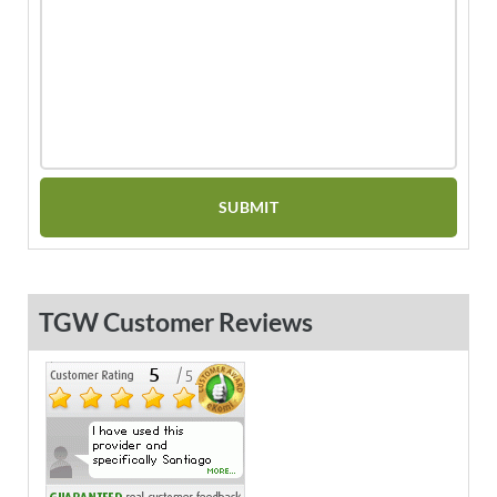
TGW Customer Reviews