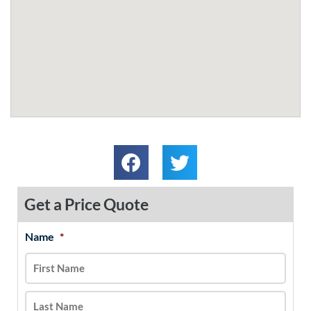
Get a Price Quote
Name
*
MM
First
Last
slash
DD
slash
YYYY