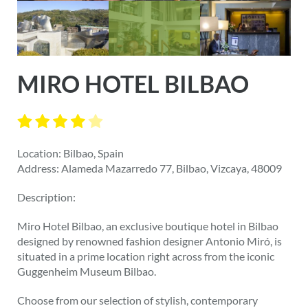
MIRO HOTEL BILBAO
Location: Bilbao, Spain
Address: Alameda Mazarredo 77, Bilbao, Vizcaya, 48009
Description:
Miro Hotel Bilbao, an exclusive boutique hotel in Bilbao
designed by renowned fashion designer Antonio Miró, is
situated in a prime location right across from the iconic
Guggenheim Museum Bilbao.
Choose from our selection of stylish, contemporary