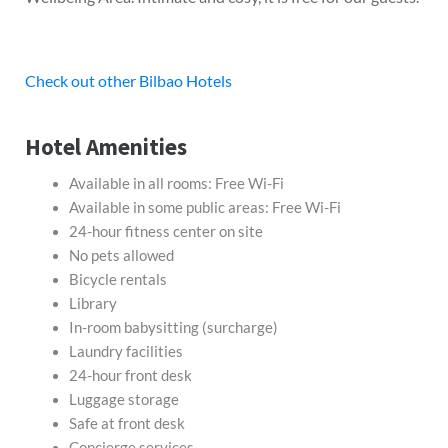
Check out other Bilbao Hotels
Hotel Amenities
Available in all rooms: Free Wi-Fi
Available in some public areas: Free Wi-Fi
24-hour fitness center on site
No pets allowed
Bicycle rentals
Library
In-room babysitting (surcharge)
Laundry facilities
24-hour front desk
Luggage storage
Safe at front desk
Concierge services