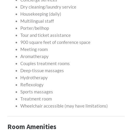
Dry cleaning/laundry service
Housekeeping (daily)
Multilingual staff
Porter/bellhop
Tour and ticket assistance
900 square feet of conference space
Meeting room
Aromatherapy
Couples treatment rooms
Deep-tissue massages
Hydrotherapy
Reflexology
Sports massages
Treatment room
Wheelchair accessible (may have limitations)
Room Amenities