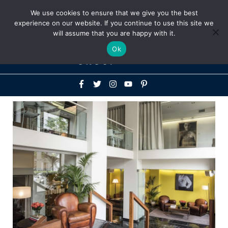
Above
We use cookies to ensure that we give you the best
+1-786-522-3667
+44 20 33719356
experience on our website. If you continue to use this site we
Header
will assume that you are happy with it.
Mai
Ok
Men