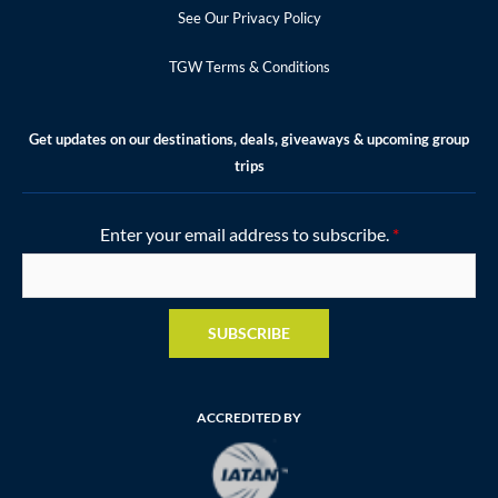
See Our Privacy Policy
TGW Terms & Conditions
Get updates on our destinations, deals, giveaways & upcoming group
trips
Enter your email address to subscribe.
*
SUBSCRIBE
ACCREDITED BY