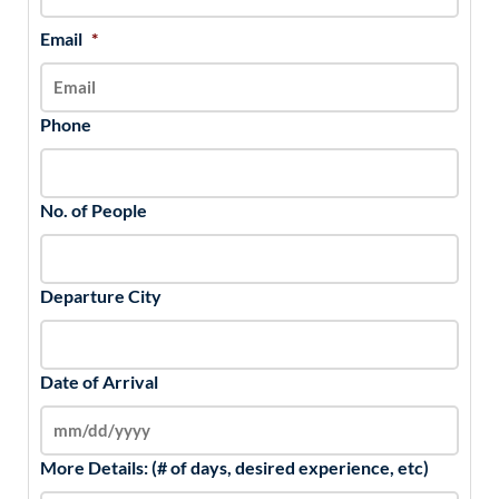
Email
*
Phone
No. of People
Departure City
Date of Arrival
More Details: (# of days, desired experience, etc)