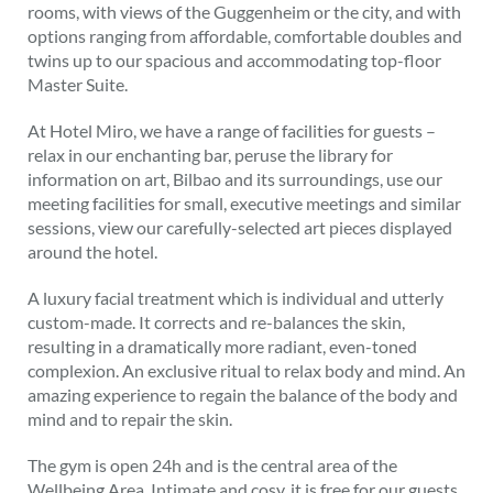
rooms, with views of the Guggenheim or the city, and with
options ranging from affordable, comfortable doubles and
twins up to our spacious and accommodating top-floor
Master Suite.
At Hotel Miro, we have a range of facilities for guests –
relax in our enchanting bar, peruse the library for
information on art, Bilbao and its surroundings, use our
meeting facilities for small, executive meetings and similar
sessions, view our carefully-selected art pieces displayed
around the hotel.
A luxury facial treatment which is individual and utterly
custom-made. It corrects and re-balances the skin,
resulting in a dramatically more radiant, even-toned
complexion. An exclusive ritual to relax body and mind. An
amazing experience to regain the balance of the body and
mind and to repair the skin.
The gym is open 24h and is the central area of the
Wellbeing Area. Intimate and cosy, it is free for our guests.