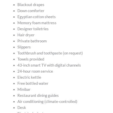
Blackout drapes
Down comforter
Egyptian cotton sheets
Memory foam mattress
Designer toiletries
Hair dryer
Private bathroom
Slippers
Toothbrush and toothpaste (on request)
Towels provided
43-inch smart TV with digital channels
24-hour room service
Electric kettle
Free bottled water
Minibar
Restaurant dining guides
Air conditioning (climate-controlled)
Desk