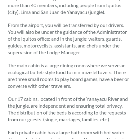
more than 40 members, including people from Iquitos
(city), Lima and San Juan de Yanayacu (jungle).
From the airport, you will be transferred by our drivers.
You will also be under the guidance of the Administrator
of the Iquitos office; and in the jungle: waiters, guards,
guides, motorcyclists, assistants, and chefs under the
supervision of the Lodge Manager.
The main cabin is a large dining room where we serve an
ecological buffet-style food to minimize leftovers. There
are three small rooms to play board games, have a beer or
converse with other travelers.
Our 17 cabins, located in front of the Yanayacu River and
the jungle, are independent and ensuring total privacy.
The distribution of the beds is according to the requests
from our guests. (single, marriages, families, etc.)
Each private cabin has a large bathroom with hot water.