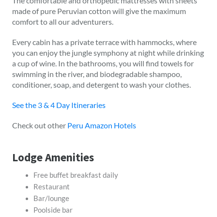
The comfortable and orthopedic mattresses with sheets
made of pure Peruvian cotton will give the maximum
comfort to all our adventurers.
Every cabin has a private terrace with hammocks, where
you can enjoy the jungle symphony at night while drinking
a cup of wine. In the bathrooms, you will find towels for
swimming in the river, and biodegradable shampoo,
conditioner, soap, and detergent to wash your clothes.
See the 3 & 4 Day Itineraries
Check out other
Peru Amazon Hotels
Lodge Amenities
Free buffet breakfast daily
Restaurant
Bar/lounge
Poolside bar