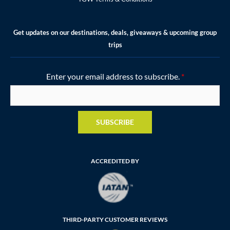
Get updates on our destinations, deals, giveaways & upcoming group
trips
Enter your email address to subscribe.
*
SUBSCRIBE
ACCREDITED BY
THIRD-PARTY CUSTOMER REVIEWS