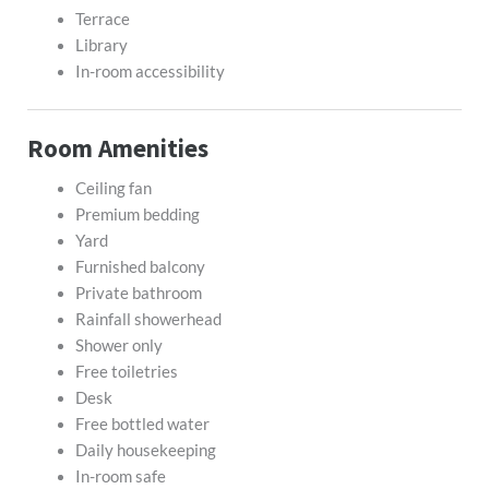
Terrace
Library
In-room accessibility
Room Amenities
Ceiling fan
Premium bedding
Yard
Furnished balcony
Private bathroom
Rainfall showerhead
Shower only
Free toiletries
Desk
Free bottled water
Daily housekeeping
In-room safe