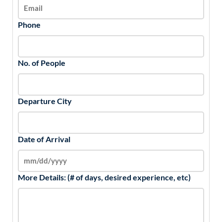
Phone
No. of People
Departure City
Date of Arrival
More Details: (# of days, desired experience, etc)