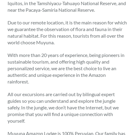
Iquitos, in the Tamshiyacu-Tahuayo National Reserve, and
near the Pacaya-Samiria National Reserve.
Due to our remote location, it is the main reason for which
we guarantee the observation of flora and fauna in their
natural habitat. For this reason, tourists from all over the
world choose Muyuna.
With more than 20 years of experience, being pioneers in
sustainable tourism, and offering high quality and
personalized service, we are the best choice to live an
authentic and unique experience in the Amazon
rainforest.
All our excursions are carried out by bilingual expert
guides so you can understand and explore the jungle
safely. In the jungle, we don’t have the Internet, but we
promise that you will find a unique connection with
yourself.
Muyuna Amazon Lodge is 100% Peruvian. Our family has