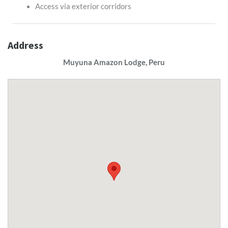
Access via exterior corridors
Address
Muyuna Amazon Lodge, Peru