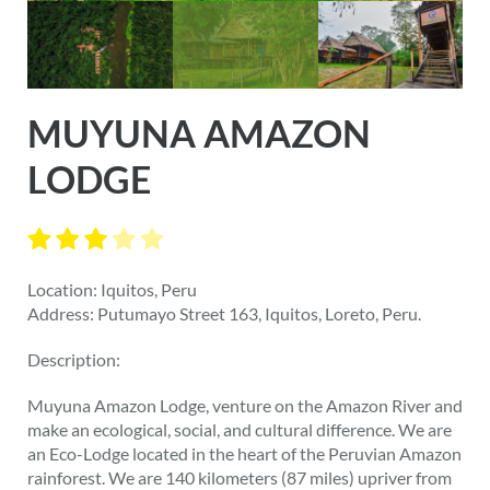
MUYUNA AMAZON
LODGE
Location: Iquitos, Peru
Address: Putumayo Street 163, Iquitos, Loreto, Peru.
Description:
Muyuna Amazon Lodge, venture on the Amazon River and
make an ecological, social, and cultural difference. We are
an Eco-Lodge located in the heart of the Peruvian Amazon
rainforest. We are 140 kilometers (87 miles) upriver from