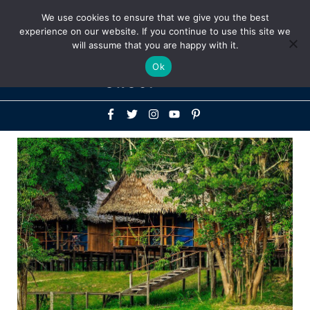
Above
We use cookies to ensure that we give you the best
+1-786-522-3667
+44 20 33719356
experience on our website. If you continue to use this site we
Header
will assume that you are happy with it.
Mai
Ok
Men