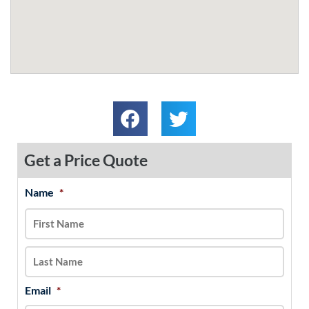
Get a Price Quote
Name
*
MM
First
Last
slash
DD
slash
YYYY
Email
*