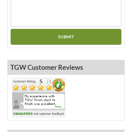
TGW Customer Reviews