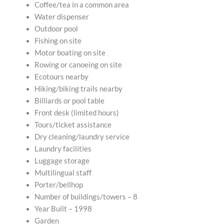
Coffee/tea in a common area
Water dispenser
Outdoor pool
Fishing on site
Motor boating on site
Rowing or canoeing on site
Ecotours nearby
Hiking/biking trails nearby
Billiards or pool table
Front desk (limited hours)
Tours/ticket assistance
Dry cleaning/laundry service
Laundry facilities
Luggage storage
Multilingual staff
Porter/bellhop
Number of buildings/towers – 8
Year Built – 1998
Garden