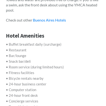
a swim, ask the front desk about using the YMCA heated
pool.
Check out other
Buenos Aires Hotels
Hotel Amenities
• Buffet breakfast daily (surcharge)
• Restaurant
• Bar/lounge
• Snack bar/deli
• Room service (during limited hours)
• Fitness facilities
• Bicycle rentals nearby
• 24-hour business center
• Computer station
• 24-hour front desk
• Concierge services