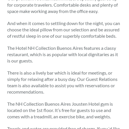
for corporate travelers. Comfortable desks and plenty of
space make working away from the office easy.
And when it comes to settling down for the night, you can
choose the ideal pillow from our selection and be assured
of restful sleep in one of our superbly comfortable beds.
The Hotel NH Collection Buenos Aires features a classy
restaurant, which is as popular with local dignitaries as it
is our guests.
There is also a lively bar which is ideal for meetings, or
simply for relaxing after a busy day. Our Guest Relations
team is also available to assist you with reservations or
recommendations.
The NH Collection Buenos Aires Jousten Hotel gym is
located on the 1st floor. It’s free for guests to use and
comes with a treadmill, an exercise bike, and weights.
Towels and water are provided free of charge. If you´d like