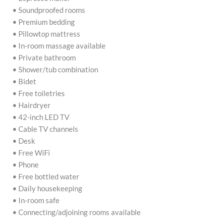
• Soundproofed rooms
• Premium bedding
• Pillowtop mattress
• In-room massage available
• Private bathroom
• Shower/tub combination
• Bidet
• Free toiletries
• Hairdryer
• 42-inch LED TV
• Cable TV channels
• Desk
• Free WiFi
• Phone
• Free bottled water
• Daily housekeeping
• In-room safe
• Connecting/adjoining rooms available