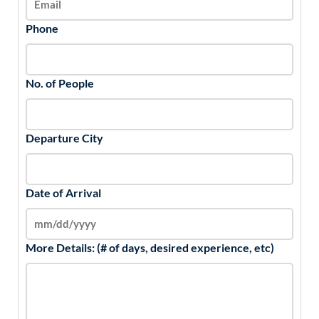
Phone
No. of People
Departure City
Date of Arrival
More Details: (# of days, desired experience, etc)