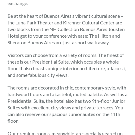
exchange.
Be at the heart of Buenos Aires’s vibrant cultural scene –
the Luna Park Theater and Kirchner Cultural Center are
two blocks from the NH Collection Buenos Aires Jousten
Hotel get to your conference with ease: The Hilton and
Sheraton Buenos Aires are just a short walk away.
Visitors can choose from a variety of rooms. The finest of
these is our Presidential Suite, which occupies a whole
floor. It also boasts unique interior architecture, a Jacuzzi,
and some fabulous city views.
The rooms are decorated in chic, contemporary style, with
hardwood floors and a tasteful, muted palette. As well as a
Presidential Suite, the hotel also has two 9th-floor Junior
Suites with excellent city views and private terraces. You
can also reserve our spacious Junior Suites on the 11th
floor.
Our premium rooms, meanwhile, are specially geared up