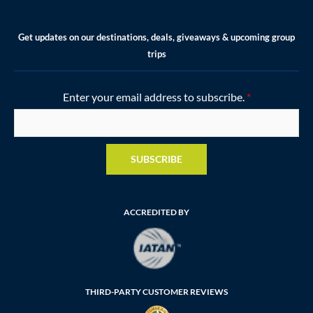
Get updates on our destinations, deals, giveaways & upcoming group
trips
Enter your email address to subscribe.
*
SUBSCRIBE
ACCREDITED BY
THIRD-PARTY CUSTOMER REVIEWS