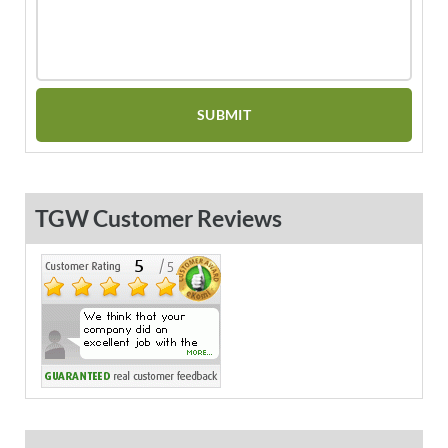
TGW Customer Reviews