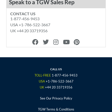
Speak to a TGW Sales Rep
CONTACT US
1-877-456-9453
USA +1-786-522-3667
UK +44 20 33719356
F
T
I
Y
P
a
w
n
o
i
c
i
s
u
n
e
t
t
t
t
b
t
a
u
e
o
e
g
b
r
CALL US
o
r
r
e
e
TOLL-FREE
1-877-456-9453
k
a
s
USA
+1-786-522-3667
m
t
UK
+44 20 33719356
See Our Privacy Policy
TGW Terms & Conditions