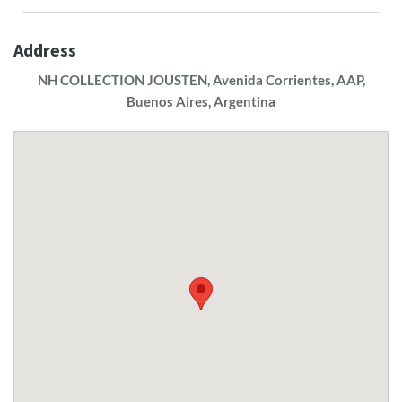
Address
NH COLLECTION JOUSTEN, Avenida Corrientes, AAP,
Buenos Aires, Argentina