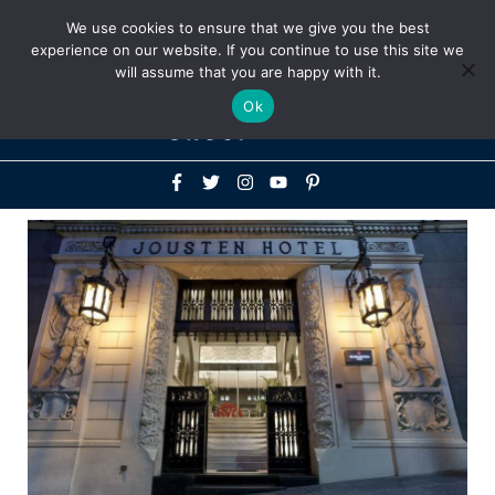
Above
We use cookies to ensure that we give you the best
+1-786-522-3667
+44 20 33719356
experience on our website. If you continue to use this site we
Header
will assume that you are happy with it.
Mai
Ok
Men