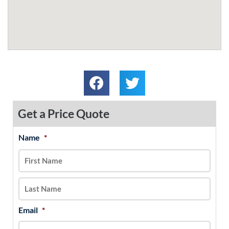
Get a Price Quote
Name
*
MM
First
Last
slash
DD
slash
YYYY
Email
*