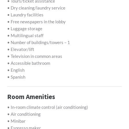
• Tours/ticket assistance
• Dry cleaning/laundry service
• Laundry facilities
• Free newspapers in the lobby
• Luggage storage
• Multilingual staff
• Number of buildings/towers – 1
• Elevator/lift
• Television in common areas
• Accessible bathroom
• English
• Spanish
Room Amenities
• In-room climate control (air conditioning)
• Air conditioning
• Minibar
• Espresso maker