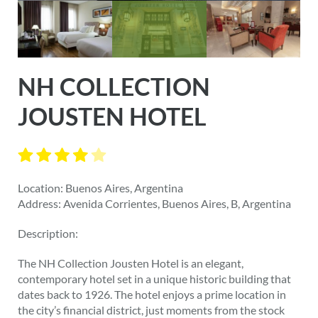
NH COLLECTION
JOUSTEN HOTEL
Location: Buenos Aires, Argentina
Address: Avenida Corrientes, Buenos Aires, B, Argentina
Description:
The NH Collection Jousten Hotel is an elegant,
contemporary hotel set in a unique historic building that
dates back to 1926. The hotel enjoys a prime location in
the city’s financial district, just moments from the stock