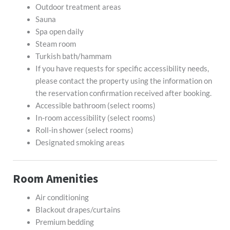
Outdoor treatment areas
Sauna
Spa open daily
Steam room
Turkish bath/hammam
If you have requests for specific accessibility needs,
please contact the property using the information on
the reservation confirmation received after booking.
Accessible bathroom (select rooms)
In-room accessibility (select rooms)
Roll-in shower (select rooms)
Designated smoking areas
Room Amenities
Air conditioning
Blackout drapes/curtains
Premium bedding