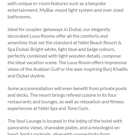
with unique in-room features such as a bespoke
entertainment, MyBar, mood light system and over sized
bathrooms.
Ideal for couples’ getaways in Dubai, our elegantly
decorated Luux Rooms offer all the comforts and
amenities that set the standard at Nikki Beach Resort &
Spa Dubai. Bright white, light blue and beige colours,
perfectly combined with light wooden details, compose
the ideal vacation scene. The Luux Room offers impressive
views of the Arabian Gulf or the awe-inspiring Burj Khalifa
and Dubai skyline.
Some accommodation will even benefit from private pools
and decks. The resort brings refined cuisine in its four
restaurants and lounges, as well as relaxation and fitness
experiences at Nikki Spa and Tone Gym.
The Soul Lounge is located in the lobby of the hotel with
panoramic views, shareable plates, and a mixologist on
hand. Spritz cocktails, alive with connectivity from