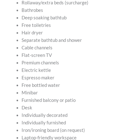
Rollaway/extra beds (surcharge)
Bathrobes
Deep soaking bathtub
Free toiletries
Hair dryer
Separate bathtub and shower
Cable channels
Flat-screen TV
Premium channels
Electric kettle
Espresso maker
Free bottled water
Minibar
Furnished balcony or patio
Desk
Individually decorated
Individually furnished
Iron/ironing board (on request)
Laptop-friendly workspace