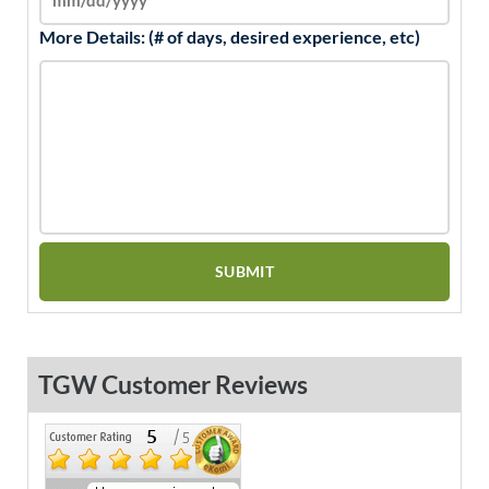
More Details: (# of days, desired experience, etc)
TGW Customer Reviews