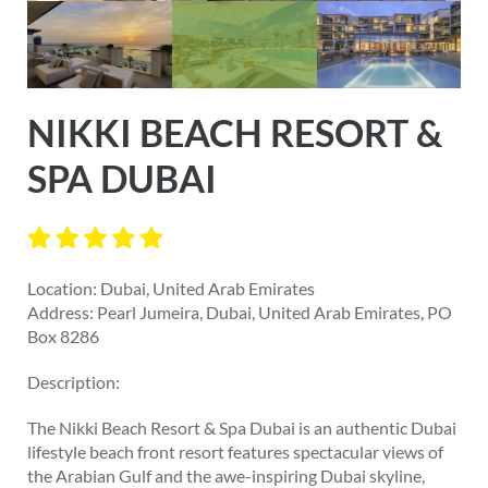
NIKKI BEACH RESORT &
SPA DUBAI
Location: Dubai, United Arab Emirates
Address: Pearl Jumeira, Dubai, United Arab Emirates, PO
Box 8286
Description:
The Nikki Beach Resort & Spa Dubai is an authentic Dubai
lifestyle beach front resort features spectacular views of
the Arabian Gulf and the awe-inspiring Dubai skyline,