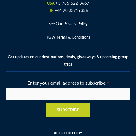
k
a
s
USA
+1-786-522-3667
m
t
UK
+44 20 33719356
See Our Privacy Policy
TGW Terms & Conditions
Get updates on our destinations, deals, giveaways & upcoming group
trips
Enter your email address to subscribe.
*
SUBSCRIBE
ACCREDITED BY