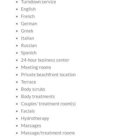
Turndown service
English
French
German
Greek
Italian
Russian
Spanish
24-hour business center
Meeting rooms
Private beachfront location
Terrace
Body scrubs
Body treatments
Couples’ treatment room(s)
Facials
Hydrotherapy
Massages
Massage/treatment rooms