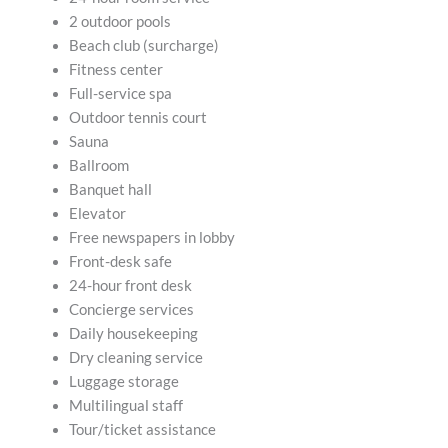
2 outdoor pools
Beach club (surcharge)
Fitness center
Full-service spa
Outdoor tennis court
Sauna
Ballroom
Banquet hall
Elevator
Free newspapers in lobby
Front-desk safe
24-hour front desk
Concierge services
Daily housekeeping
Dry cleaning service
Luggage storage
Multilingual staff
Tour/ticket assistance