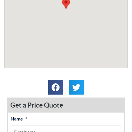
Get a Price Quote
Name
*
MM
First
Last
slash