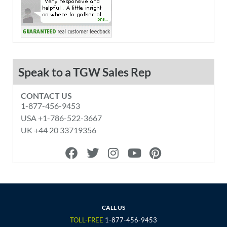
Speak to a TGW Sales Rep
CONTACT US
1-877-456-9453
USA +1-786-522-3667
UK +44 20 33719356
F
T
I
Y
P
a
w
n
o
i
c
i
s
u
n
e
t
t
t
t
b
t
a
u
e
o
e
g
b
r
CALL US
o
r
r
e
e
TOLL-FREE
1-877-456-9453