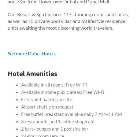
and 7Km from Downtown Dubai and Dubai Mall.
Our Resort & Spa features 117 stunning rooms and suites,
as well as 15 private pool villas and 63 lifestyle residence
units awaiting the most discerning world travelers.
See more Dubai Hotels
Hotel Amenities
Available in all rooms: Free Wi-Fi
Available in some public areas: Free Wi-Fi
Free valet parking on site
Airport shuttle on request
Free buffet breakfast available daily 7 AM–11 AM
3 restaurants and 1 coffee shop/café
2 bars/lounges and 1 poolside bar
24-hour room service