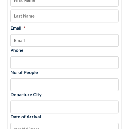
DD
slash
YYYY
Email
*
Phone
No. of People
Departure City
Date of Arrival