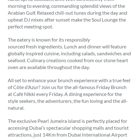
morning to evening, commanding splendid views of the
Arabian Gulf. Relaxed chill-out tunes during the day and
upbeat DJ mixes after sunset make the Soul Lounge the
perfect meeting spot.
The eatery is known for its responsibly
sourced fresh ingredients. Lunch and dinner will feature
globally inspired cuisine, including salads, sandwiches and
seafood. Culinary creations cooked from our stone heart
oven are available throughout the day.
All set to enhance your brunch experience with a true feel
of Côte d’Azur? Join us for the all-famous Friday Brunch
at Café Nikki every Friday. A dining experience for the
style seekers, the adventurers, the fun loving and the all-
natural.
The exclusive Pearl Jumeira island is perfectly placed for
accessing Dubai’s spectacular shopping malls and tourist
attractions, just 14Km from Dubai International Airport