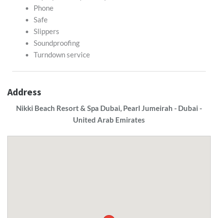
Phone
Safe
Slippers
Soundproofing
Turndown service
Address
Nikki Beach Resort & Spa Dubai, Pearl Jumeirah - Dubai -
United Arab Emirates