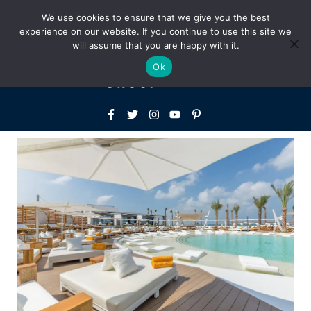
Above
We use cookies to ensure that we give you the best
+1-786-522-3667
+44 20 33719356
experience on our website. If you continue to use this site we
Header
will assume that you are happy with it.
Mai
Ok
Men