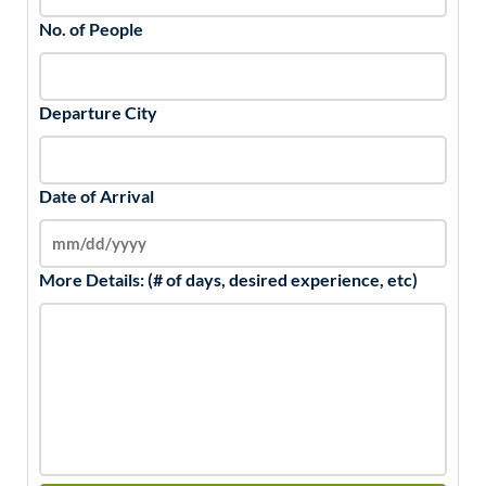
No. of People
Departure City
Date of Arrival
More Details: (# of days, desired experience, etc)