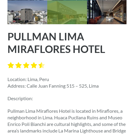
PULLMAN LIMA
MIRAFLORES HOTEL
Location: Lima, Peru
Address: Calle Juan Fanning 515 – 525, Lima
Description:
Pullman Lima Miraflores Hotel is located in Miraflores, a
neighborhood in Lima. Huaca Pucllana Ruins and Museo
Enrico Poli Bianchi are cultural highlights, and some of the
area’s landmarks include La Marina Lighthouse and Bridge