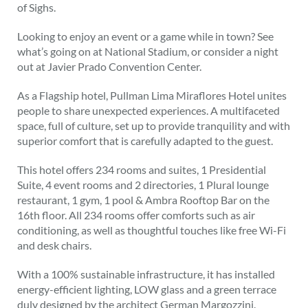
of Sighs.
Looking to enjoy an event or a game while in town? See
what’s going on at National Stadium, or consider a night
out at Javier Prado Convention Center.
As a Flagship hotel, Pullman Lima Miraflores Hotel unites
people to share unexpected experiences. A multifaceted
space, full of culture, set up to provide tranquility and with
superior comfort that is carefully adapted to the guest.
This hotel offers 234 rooms and suites, 1 Presidential
Suite, 4 event rooms and 2 directories, 1 Plural lounge
restaurant, 1 gym, 1 pool & Ambra Rooftop Bar on the
16th floor. All 234 rooms offer comforts such as air
conditioning, as well as thoughtful touches like free Wi-Fi
and desk chairs.
With a 100% sustainable infrastructure, it has installed
energy-efficient lighting, LOW glass and a green terrace
duly designed by the architect German Margozzini.