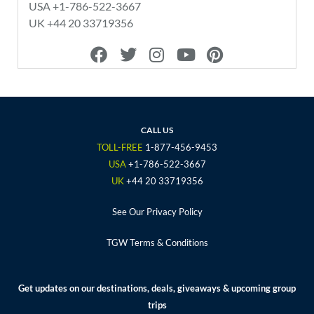
USA +1-786-522-3667
UK +44 20 33719356
F
T
I
Y
P
a
w
n
o
i
c
i
s
u
n
e
t
t
t
t
b
t
a
u
e
o
e
g
b
r
CALL US
o
r
r
e
e
TOLL-FREE
1-877-456-9453
k
a
s
USA
+1-786-522-3667
m
t
UK
+44 20 33719356
See Our Privacy Policy
TGW Terms & Conditions
Get updates on our destinations, deals, giveaways & upcoming group
trips