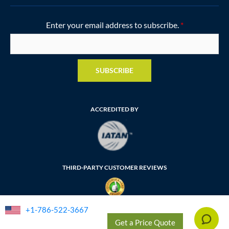
Enter your email address to subscribe.
*
SUBSCRIBE
ACCREDITED BY
THIRD-PARTY CUSTOMER REVIEWS
+1-786-522-3667
FLORIDA SELLER OF TRAVEL NUMBER: ST35764
Get a Price Quote