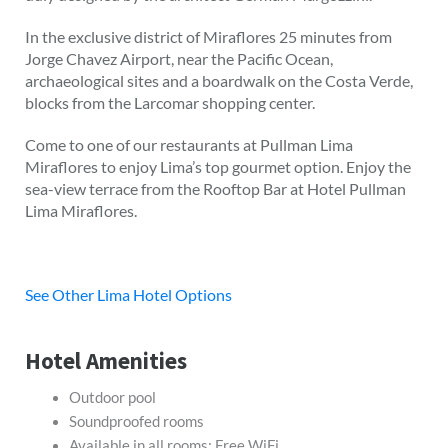
In the exclusive district of Miraflores 25 minutes from
Jorge Chavez Airport, near the Pacific Ocean,
archaeological sites and a boardwalk on the Costa Verde,
blocks from the Larcomar shopping center.
Come to one of our restaurants at Pullman Lima
Miraflores to enjoy Lima’s top gourmet option. Enjoy the
sea-view terrace from the Rooftop Bar at Hotel Pullman
Lima Miraflores.
See Other Lima Hotel Options
Hotel Amenities
Outdoor pool
Soundproofed rooms
Available in all rooms: Free WiFi