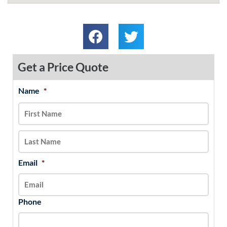
Get a Price Quote
Name
*
MM
First
Last
slash
DD
slash
YYYY
Email
*
Phone