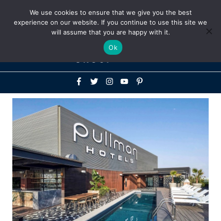
Above
We use cookies to ensure that we give you the best
+1-786-522-3667
+44 20 33719356
experience on our website. If you continue to use this site we
Header
will assume that you are happy with it.
Mai
Ok
Men