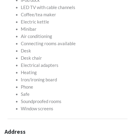
iPod dock
LED TV with cable channels
Coffee/tea maker
Electric kettle
Minibar
Air conditioning
Connecting rooms available
Desk
Desk chair
Electrical adapters
Heating
Iron/ironing board
Phone
Safe
Soundproofed rooms
Window screens
Address