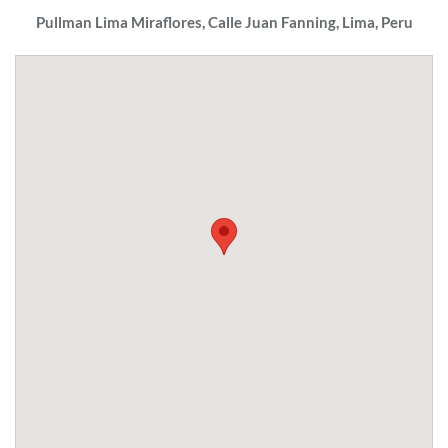
Pullman Lima Miraflores, Calle Juan Fanning, Lima, Peru