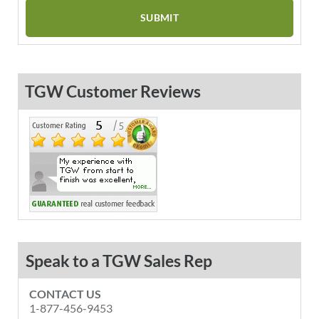
TGW Customer Reviews
Speak to a TGW Sales Rep
CONTACT US
1-877-456-9453