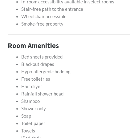
In-room accessibility available in select rooms
Stair-free path to the entrance
Wheelchair accessible
Smoke-free property
Room Amenities
Bed sheets provided
Blackout drapes
Hypo-allergenic bedding
Free toiletries
Hair dryer
Rainfall shower head
Shampoo
Shower only
Soap
Toilet paper
Towels