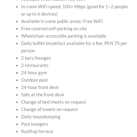
In-room WiFi speed: 100+ Mbps (good for 1–2 people
or up to 6 devices)
Available in some public areas: Free WiFi
Free covered self-parking on site
Wheelchair-accessible parking is available
Daily buffet breakfast available for a fee: PEN 70 per
person
2 bars/lounges
2 restaurants
24-hour gym
Outdoor pool
24-hour front desk
Safe at the front desk
Change of bed sheets on request
Change of towels on request
Daily housekeeping
Pool loungers
Rooftop terrace