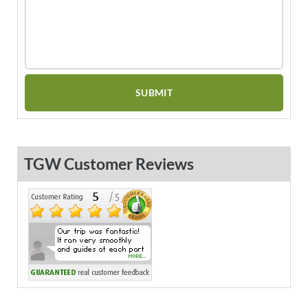
TGW Customer Reviews