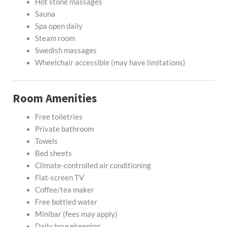
Hot stone massages
Sauna
Spa open daily
Steam room
Swedish massages
Wheelchair accessible (may have limitations)
Room Amenities
Free toiletries
Private bathroom
Towels
Bed sheets
Climate-controlled air conditioning
Flat-screen TV
Coffee/tea maker
Free bottled water
Minibar (fees may apply)
Daily housekeeping