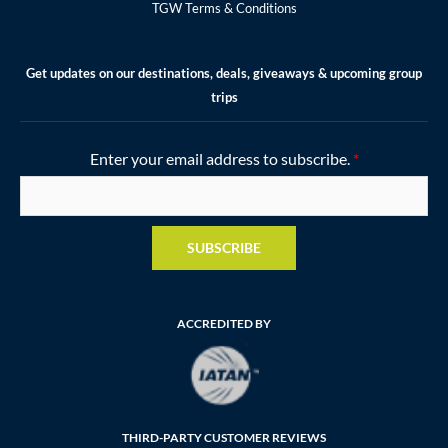
TGW Terms & Conditions
Get updates on our destinations, deals, giveaways & upcoming group
trips
Enter your email address to subscribe.
*
SUBSCRIBE
ACCREDITED BY
THIRD-PARTY CUSTOMER REVIEWS