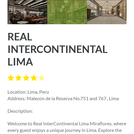
REAL
INTERCONTINENTAL
LIMA
Location: Lima, Peru
Address: Malecon de la Reserva No.751 and 767., Lima
Description:
Welcome to Real InterContinental Lima Miraflores, where
every guest enjoys a unique journey in Lima. Explore the