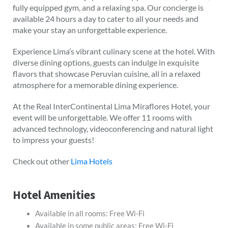
fully equipped gym, and a relaxing spa. Our concierge is
available 24 hours a day to cater to all your needs and
make your stay an unforgettable experience.
Experience Lima’s vibrant culinary scene at the hotel. With
diverse dining options, guests can indulge in exquisite
flavors that showcase Peruvian cuisine, all in a relaxed
atmosphere for a memorable dining experience.
At the Real InterContinental Lima Miraflores Hotel, your
event will be unforgettable. We offer 11 rooms with
advanced technology, videoconferencing and natural light
to impress your guests!
Check out other
Lima Hotels
Hotel Amenities
Available in all rooms: Free Wi-Fi
Available in some public areas: Free Wi-Fi