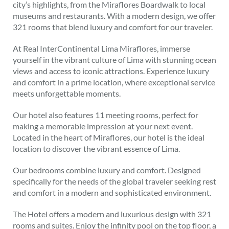
city’s highlights, from the Miraflores Boardwalk to local
museums and restaurants. With a modern design, we offer
321 rooms that blend luxury and comfort for our traveler.
At Real InterContinental Lima Miraflores, immerse
yourself in the vibrant culture of Lima with stunning ocean
views and access to iconic attractions. Experience luxury
and comfort in a prime location, where exceptional service
meets unforgettable moments.
Our hotel also features 11 meeting rooms, perfect for
making a memorable impression at your next event.
Located in the heart of Miraflores, our hotel is the ideal
location to discover the vibrant essence of Lima.
Our bedrooms combine luxury and comfort. Designed
specifically for the needs of the global traveler seeking rest
and comfort in a modern and sophisticated environment.
The Hotel offers a modern and luxurious design with 321
rooms and suites. Enjoy the infinity pool on the top floor, a