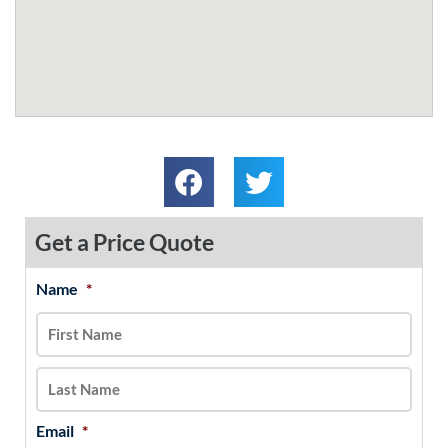
Get a Price Quote
Name
*
MM
First
Last
slash
DD
slash
YYYY
Email
*