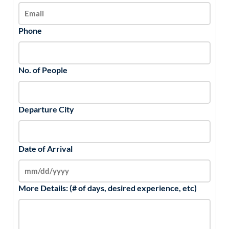
Phone
No. of People
Departure City
Date of Arrival
More Details: (# of days, desired experience, etc)