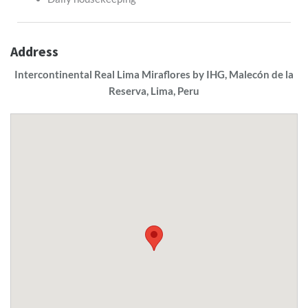
Address
Intercontinental Real Lima Miraflores by IHG, Malecón de la
Reserva, Lima, Peru