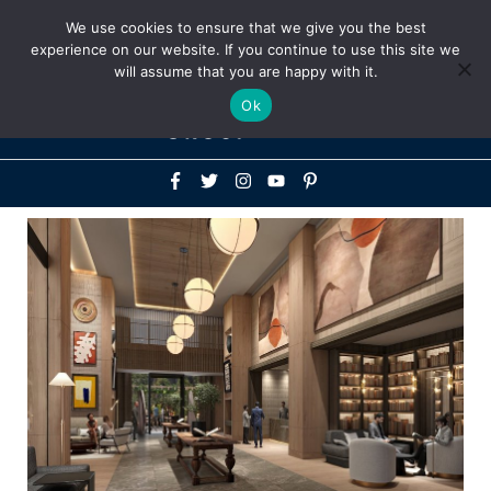
Above
We use cookies to ensure that we give you the best
+1-786-522-3667
+44 20 33719356
experience on our website. If you continue to use this site we
Header
will assume that you are happy with it.
Mai
Ok
Men