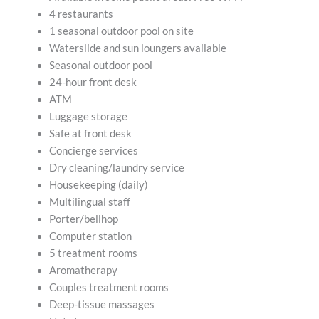
4 restaurants
1 seasonal outdoor pool on site
Waterslide and sun loungers available
Seasonal outdoor pool
24-hour front desk
ATM
Luggage storage
Safe at front desk
Concierge services
Dry cleaning/laundry service
Housekeeping (daily)
Multilingual staff
Porter/bellhop
Computer station
5 treatment rooms
Aromatherapy
Couples treatment rooms
Deep-tissue massages