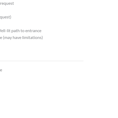
 request
quest)
ell-lit path to entrance
e (may have limitations)
y
le