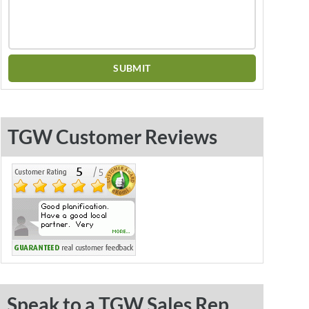
TGW Customer Reviews
Speak to a TGW Sales Rep