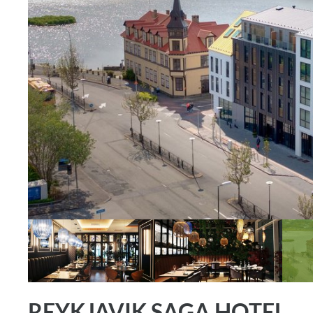
REYKJAVIK SAGA HOTEL