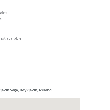
tains
ds
not available
javík Saga, Reykjavík, Iceland