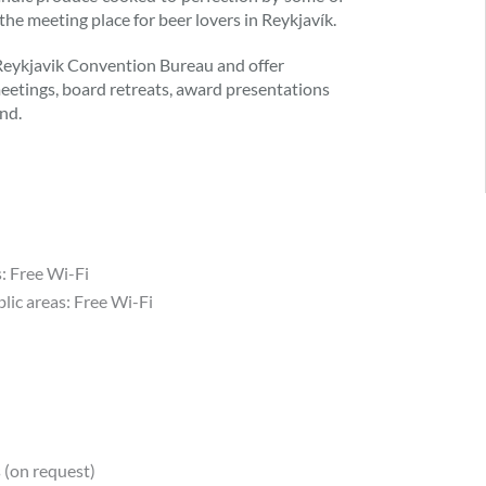
 the meeting place for beer lovers in Reykjavík.
 Reykjavik Convention Bureau and offer
 meetings, board retreats, award presentations
nd.
s: Free Wi-Fi
lic areas: Free Wi-Fi
 (on request)