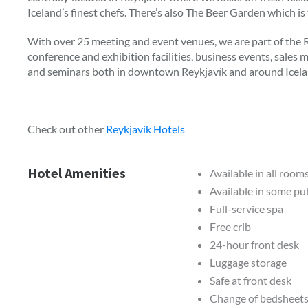
Iceland’s finest chefs. There’s also The Beer Garden which is
With over 25 meeting and event venues, we are part of the
conference and exhibition facilities, business events, sales
and seminars both in downtown Reykjavík and around Icela
Check out other
Reykjavik Hotels
Hotel Amenities
Available in all room
Available in some pub
Full-service spa
Free crib
24-hour front desk
Luggage storage
Safe at front desk
Change of bedsheets