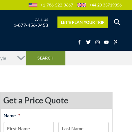
+1-786-522-3667
+44 20 33719356
LET’S PLAN YOUR TRIP
1-877-456-9453
Get a Price Quote
MM
Name
*
First
Last
slash
DD