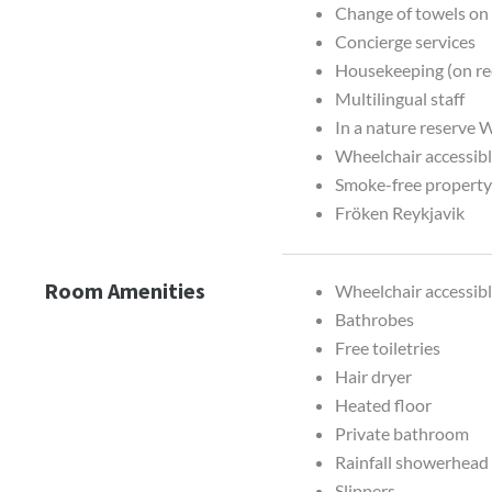
Change of towels on
Concierge services
Housekeeping (on re
Multilingual staff
In a nature reserve W
Wheelchair accessibl
Smoke-free propert
Fröken Reykjavik
Room Amenities
Wheelchair accessib
Bathrobes
Free toiletries
Hair dryer
Heated floor
Private bathroom
Rainfall showerhead
Slippers