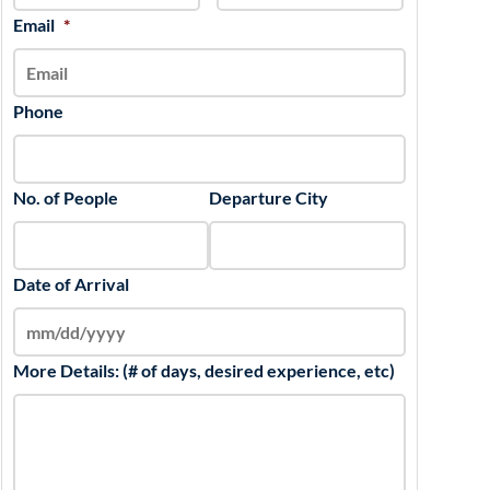
slash
Email
*
YYYY
Phone
No. of People
Departure City
Date of Arrival
More Details: (# of days, desired experience, etc)