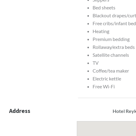
Bed sheets
Blackout drapes/cur
Free cribs/infant be
Heating
Premium bedding
Rollaway/extra beds 
Satellite channels
TV
Coffee/tea maker
Electric kettle
Free Wi-Fi
Address
Hotel Reyk