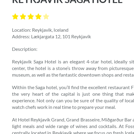
Location: Reykjavik, Iceland
Address: Lækjargata 12, 101 Reykjavík
Description:
Reykjavik Saga Hotel is an elegant 4-star hotel, ideally si
center, the hotel is a stone’s throw away from picturesque
museum, as well as the fantastic downtown shops and resta
Within the Saga hotel, you’ll find the excellent restaurant 
the very heart of the capital is just one thing that m
experience. Not only can you be sure of the quality of loca
watch chefs work in real time to prepare your meal.
At Hotel Reykjavík Grand, Grand Brasseire, Miðgarður Bar an
light meals and wide range of wines and cocktails. At Fos
centrally located in Reykjavík where we focus on fresh Ice