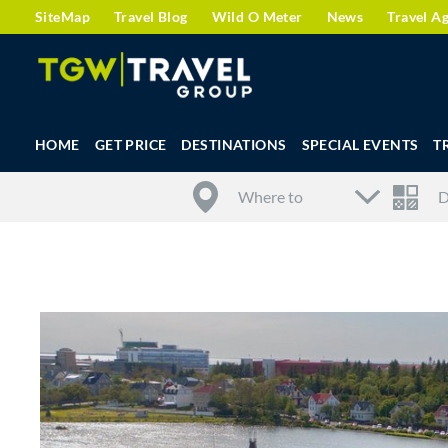
SiteMap
Travel Blog
Wild O Meter
News
Travel A
HOME
GET PRICE
DESTINATIONS
SPECIAL EVENTS
T