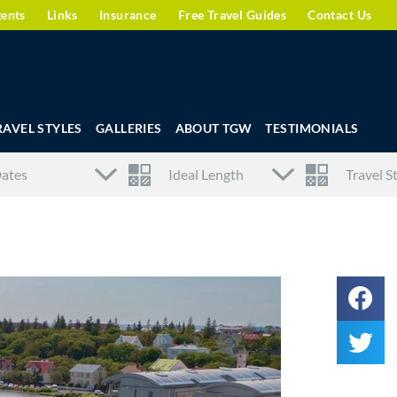
gents
Links
Insurance
Free Travel Guides
Contact Us
RAVEL STYLES
GALLERIES
ABOUT TGW
TESTIMONIALS