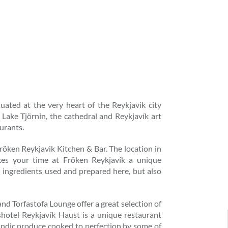
tuated at the very heart of the Reykjavik city
 Lake Tjörnin, the cathedral and Reykjavík art
urants.
Fröken Reykjavik Kitchen & Bar. The location in
akes your time at Fröken Reykjavík a unique
l ingredients used and prepared here, but also
d Torfastofa Lounge offer a great selection of
shotel Reykjavík Haust is a unique restaurant
landic produce cooked to perfection by some of