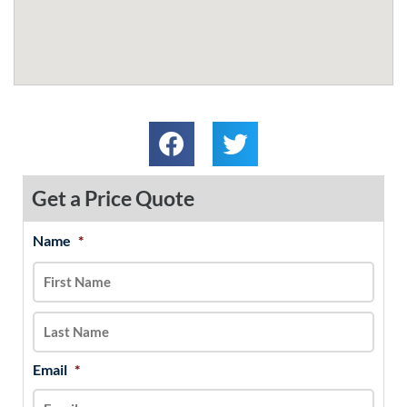
Get a Price Quote
Name
*
MM
First
Last
slash
DD
slash
YYYY
Email
*