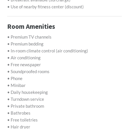
• Use of nearby fitness center (discount)
Room Amenities
• Premium TV channels
• Premium bedding
• In-room climate control (air conditioning)
• Air conditioning
• Free newspaper
• Soundproofed rooms
• Phone
• Minibar
• Daily housekeeping
• Turndown service
• Private bathroom
• Bathrobes
• Free toiletries
• Hair dryer