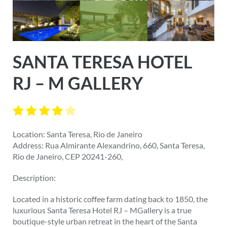
SANTA TERESA HOTEL
RJ – M GALLERY
Location: Santa Teresa, Rio de Janeiro
Address: Rua Almirante Alexandrino, 660, Santa Teresa,
Rio de Janeiro, CEP 20241-260,
Description:
Located in a historic coffee farm dating back to 1850, the
luxurious Santa Teresa Hotel RJ – MGallery is a true
boutique-style urban retreat in the heart of the Santa