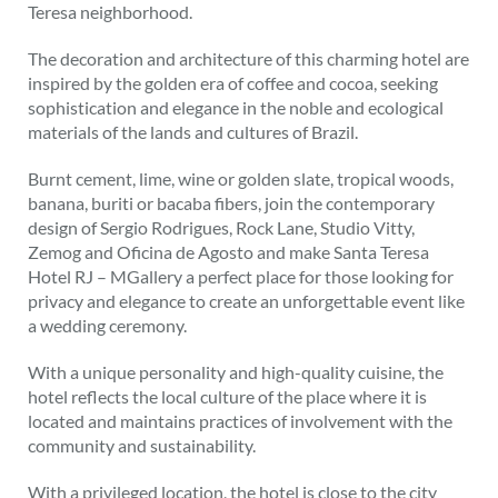
Teresa neighborhood.
The decoration and architecture of this charming hotel are
inspired by the golden era of coffee and cocoa, seeking
sophistication and elegance in the noble and ecological
materials of the lands and cultures of Brazil.
Burnt cement, lime, wine or golden slate, tropical woods,
banana, buriti or bacaba fibers, join the contemporary
design of Sergio Rodrigues, Rock Lane, Studio Vitty,
Zemog and Oficina de Agosto and make Santa Teresa
Hotel RJ – MGallery a perfect place for those looking for
privacy and elegance to create an unforgettable event like
a wedding ceremony.
With a unique personality and high-quality cuisine, the
hotel reflects the local culture of the place where it is
located and maintains practices of involvement with the
community and sustainability.
With a privileged location, the hotel is close to the city