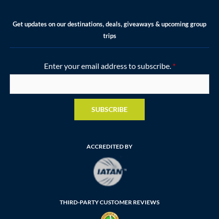
Get updates on our destinations, deals, giveaways & upcoming group
trips
Enter your email address to subscribe.
*
SUBSCRIBE
ACCREDITED BY
THIRD-PARTY CUSTOMER REVIEWS