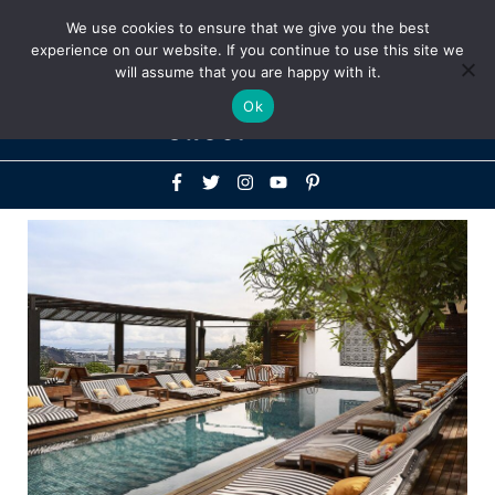
Above
We use cookies to ensure that we give you the best
+1-786-522-3667
+44 20 33719356
experience on our website. If you continue to use this site we
Header
will assume that you are happy with it.
Mai
Ok
Men