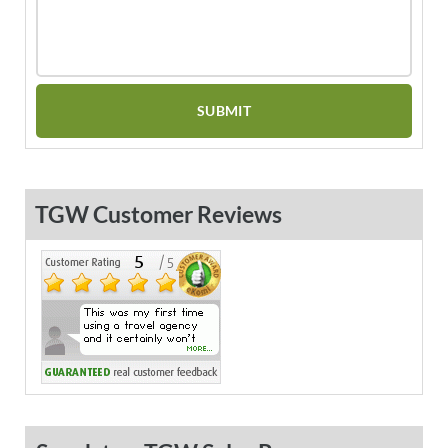
TGW Customer Reviews