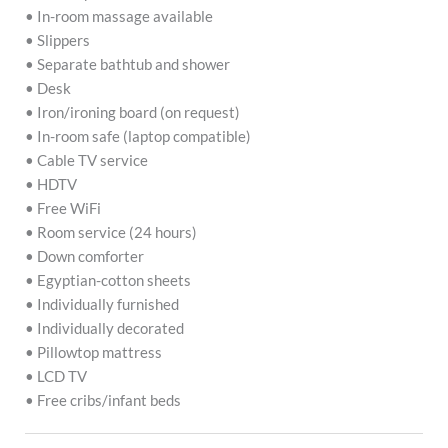
• In-room massage available
• Slippers
• Separate bathtub and shower
• Desk
• Iron/ironing board (on request)
• In-room safe (laptop compatible)
• Cable TV service
• HDTV
• Free WiFi
• Room service (24 hours)
• Down comforter
• Egyptian-cotton sheets
• Individually furnished
• Individually decorated
• Pillowtop mattress
• LCD TV
• Free cribs/infant beds