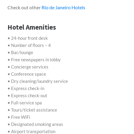
Check out other
Rio de Janeiro Hotels
Hotel Amenities
• 24-hour front desk
• Number of floors – 4
• Bar/lounge
• Free newspapers in lobby
• Concierge services
• Conference space
• Dry cleaning/laundry service
• Express check-in
• Express check-out
• Full-service spa
• Tours/ticket assistance
• Free WiFi
• Designated smoking areas
• Airport transportation