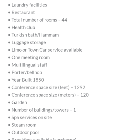
• Laundry facilities
• Restaurant
• Total number of rooms – 44
• Health club
• Turkish bath/Hammam
• Luggage storage
• Limo or Town Car service available
• One meeting room
• Multilingual staff
• Porter/bellhop
• Year Built 1850
• Conference space size (feet) – 1292
• Conference space size (meters) – 120
• Garden
• Number of buildings/towers – 1
• Spa services on site
• Steam room
• Outdoor pool
• Breakfast available (surcharge)