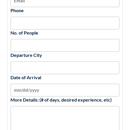
Phone
No. of People
Departure City
Date of Arrival
More Details: (# of days, desired experience, etc)