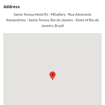
Address
Santa Teresa Hotel RJ - MGallery - Rua Almirante
Alexandrino - Santa Teresa, Rio de Janeiro - State of Rio de
Janeiro, Brazil