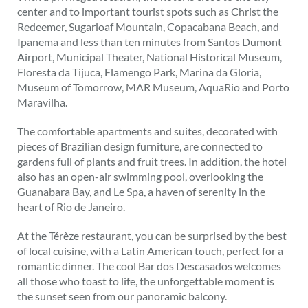
center and to important tourist spots such as Christ the
Redeemer, Sugarloaf Mountain, Copacabana Beach, and
Ipanema and less than ten minutes from Santos Dumont
Airport, Municipal Theater, National Historical Museum,
Floresta da Tijuca, Flamengo Park, Marina da Gloria,
Museum of Tomorrow, MAR Museum, AquaRio and Porto
Maravilha.
The comfortable apartments and suites, decorated with
pieces of Brazilian design furniture, are connected to
gardens full of plants and fruit trees. In addition, the hotel
also has an open-air swimming pool, overlooking the
Guanabara Bay, and Le Spa, a haven of serenity in the
heart of Rio de Janeiro.
At the Térèze restaurant, you can be surprised by the best
of local cuisine, with a Latin American touch, perfect for a
romantic dinner. The cool Bar dos Descasados ​​welcomes
all those who toast to life, the unforgettable moment is
the sunset seen from our panoramic balcony.