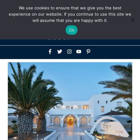
Above
We use cookies to ensure that we give you the best
+1-786-522-3667
+44 20 33719356
experience on our website. If you continue to use this site we
Header
will assume that you are happy with it.
Mai
Ok
Men