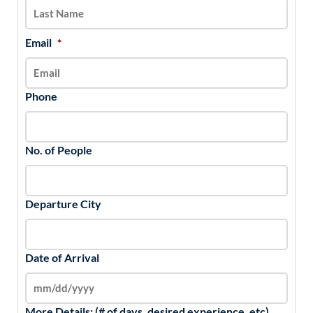
YYYY
Email
*
Phone
No. of People
Departure City
Date of Arrival
More Details: (# of days, desired experience, etc)