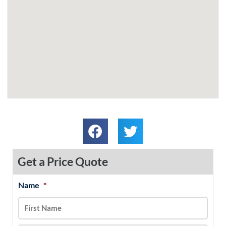
Get a Price Quote
Name
*
MM
First
Last
slash
DD
slash