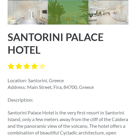
SANTORINI PALACE
HOTEL
Location: Santorini, Greece
Address: Main Street, Fira, 84700, Greece
Description:
Santorini Palace Hotel is the very first resort in Santorini
Island, only a few meters away from the cliff of the Caldera
and the panoramic view of the volcano. The hotel offers a
combination of beautiful Cycladic architecture, open