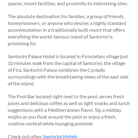
spaces, resort facilities, and proximity to interesting sites.
The absolute destination for families, a group of friends,
honeymooners, or anyone who desires a highly standard
accommodation in a traditionally built resort that offers
everything the world-famous island of Santorini is
promising for.
Santorini Palace Hotel is located in Firostefani village just
10 minutes walk from the capital of Santorini, the village
of Fira. Santorini Palace combines the Cycladic
surroundings with the breathtaking views of the east side
of the island.
The Pool Bar located right next to the pool, serves fresh
juices and delicious coffee as well as light snacks and lunch
suggestions with a Mediterranean flavor. Sip a midday
mojito as you float around the pool or enjoy a fresh,
creative cocktail while lounging poolside.
Check out other
Santorini Hotels