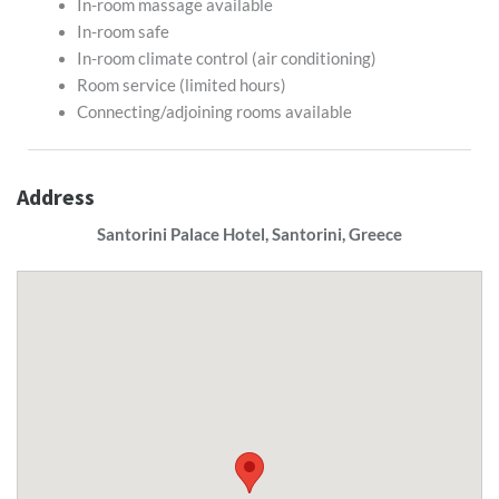
In-room massage available
In-room safe
In-room climate control (air conditioning)
Room service (limited hours)
Connecting/adjoining rooms available
Address
Santorini Palace Hotel, Santorini, Greece