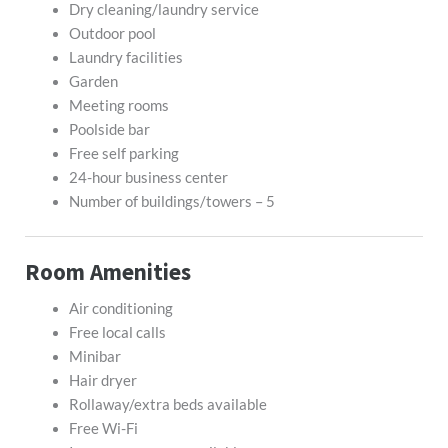
Dry cleaning/laundry service
Outdoor pool
Laundry facilities
Garden
Meeting rooms
Poolside bar
Free self parking
24-hour business center
Number of buildings/towers – 5
Room Amenities
Air conditioning
Free local calls
Minibar
Hair dryer
Rollaway/extra beds available
Free Wi-Fi