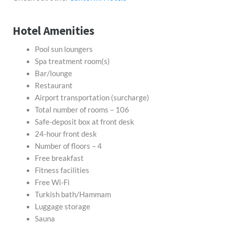
Hotel Amenities
Pool sun loungers
Spa treatment room(s)
Bar/lounge
Restaurant
Airport transportation (surcharge)
Total number of rooms – 106
Safe-deposit box at front desk
24-hour front desk
Number of floors – 4
Free breakfast
Fitness facilities
Free Wi-Fi
Turkish bath/Hammam
Luggage storage
Sauna