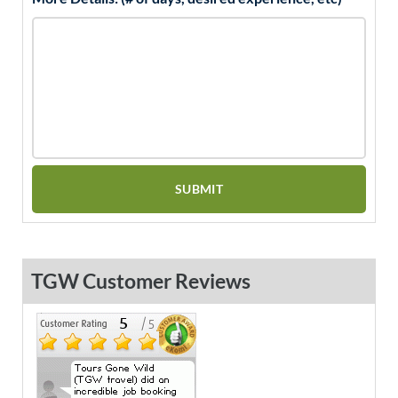
TGW Customer Reviews