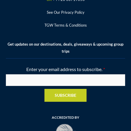
m
t
See Our Privacy Policy
TGW Terms & Conditions
Get updates on our destinations, deals, giveaways & upcoming group
trips
Enter your email address to subscribe.
*
SUBSCRIBE
ACCREDITED BY