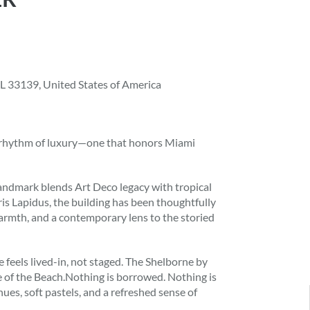
L 33139, United States of America
t rhythm of luxury—one that honors Miami
 landmark blends Art Deco legacy with tropical
is Lapidus, the building has been thoughtfully
armth, and a contemporary lens to the storied
 feels lived-in, not staged. The Shelborne by
de of the Beach.Nothing is borrowed. Nothing is
ues, soft pastels, and a refreshed sense of