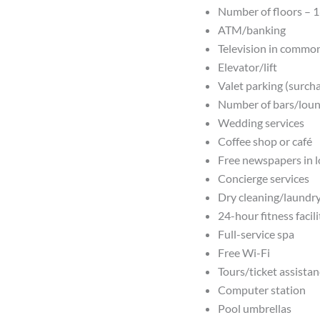
Number of floors – 
ATM/banking
Television in commo
Elevator/lift
Valet parking (surch
Number of bars/loun
Wedding services
Coffee shop or café
Free newspapers in 
Concierge services
Dry cleaning/laundry
24-hour fitness facili
Full-service spa
Free Wi-Fi
Tours/ticket assista
Computer station
Pool umbrellas