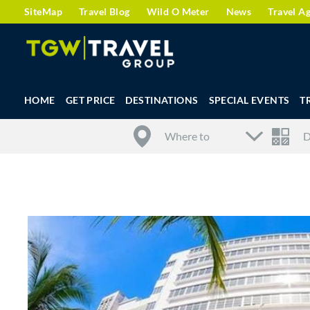
SiteMap
Travel Blog
Wild O Meter
News
Travel A
HOME
GET PRICE
DESTINATIONS
SPECIAL EVENTS
T