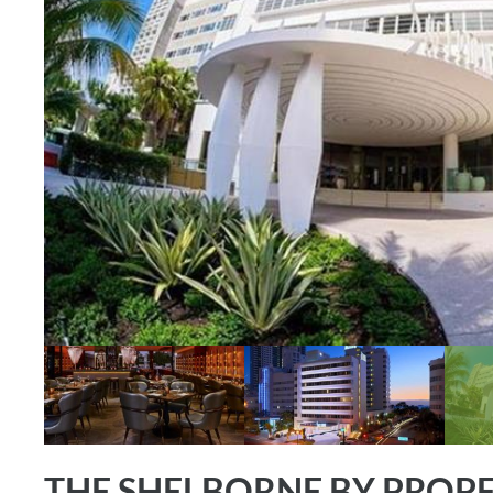
THE SHELBORNE BY PROP