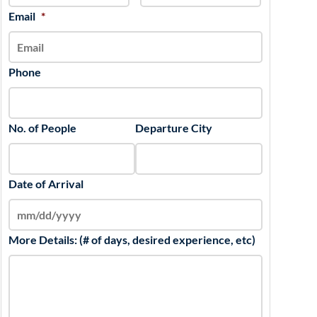
slash
Email
*
YYYY
Phone
No. of People
Departure City
Date of Arrival
More Details: (# of days, desired experience, etc)