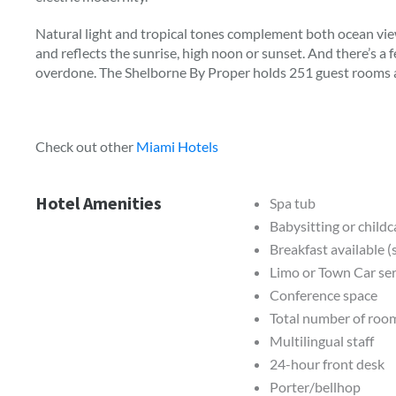
Natural light and tropical tones complement both ocean view
and reflects the sunrise, high noon or sunset. And there’s a f
overdone. The Shelborne By Proper holds 251 guest rooms an
Check out other
Miami Hotels
Hotel Amenities
Spa tub
Babysitting or childc
Breakfast available 
Limo or Town Car ser
Conference space
Total number of roo
Multilingual staff
24-hour front desk
Porter/bellhop