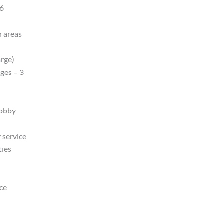
16
n areas
arge)
ges – 3
lobby
 service
ties
nce