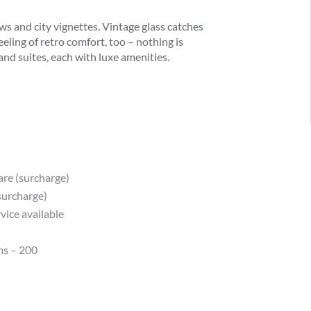
s and city vignettes. Vintage glass catches
eeling of retro comfort, too – nothing is
d suites, each with luxe amenities.
are (surcharge)
(surcharge)
vice available
ms – 200