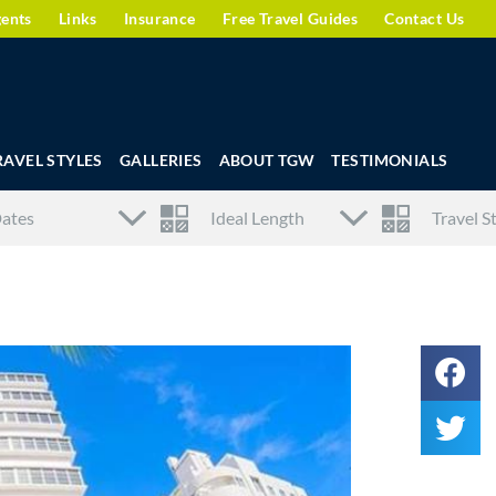
gents
Links
Insurance
Free Travel Guides
Contact Us
RAVEL STYLES
GALLERIES
ABOUT TGW
TESTIMONIALS