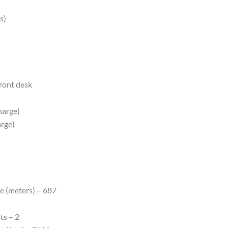
s)
front desk
harge)
arge)
e (meters) – 687
ts – 2