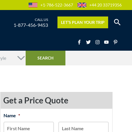
+1-786-522-3667
+44 20 33719356
LET’S PLAN YOUR TRIP
1-877-456-9453
Get a Price Quote
MM
Name
*
First
Last
slash
DD