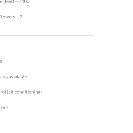
e (feet) – 7400
y
/towers – 2
s
ing available
ol (air conditioning)
tains