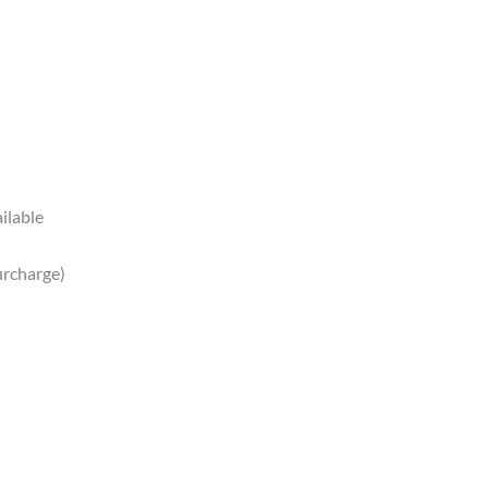
ilable
urcharge)