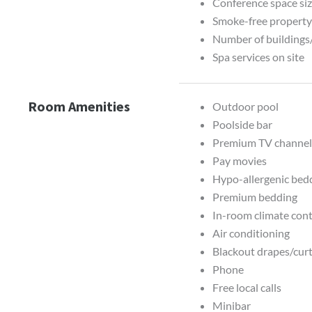
Conference space siz
Smoke-free propert
Number of buildings
Spa services on site
Room Amenities
Outdoor pool
Poolside bar
Premium TV channel
Pay movies
Hypo-allergenic bedd
Premium bedding
In-room climate contr
Air conditioning
Blackout drapes/cur
Phone
Free local calls
Minibar