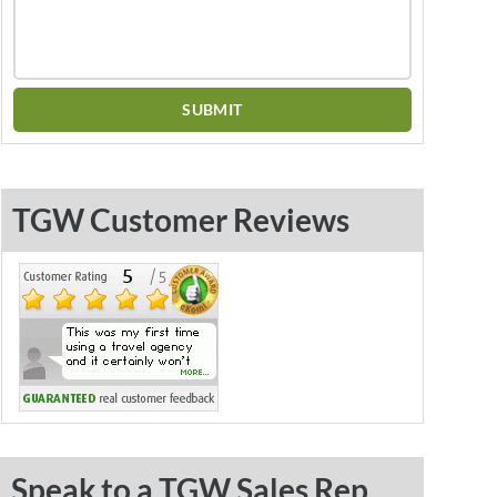
TGW Customer Reviews
Speak to a TGW Sales Rep