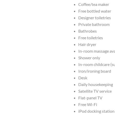
Coffee/tea maker
Free bottled water
Designer toiletries
Private bathroom
Bathrobes
Free toiletries
Hair dryer
In-room massage ava
Shower only
In-room childcare (s
Iron/ironing board
Desk
Daily housekeeping
Satellite TV service
Flat-panel TV
Free Wi-Fi
iPod docking station