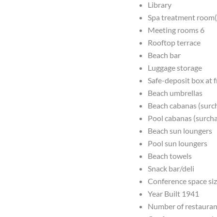
Library
Spa treatment room(
Meeting rooms 6
Rooftop terrace
Beach bar
Luggage storage
Safe-deposit box at 
Beach umbrellas
Beach cabanas (surc
Pool cabanas (surch
Beach sun loungers
Pool sun loungers
Beach towels
Snack bar/deli
Conference space siz
Year Built 1941
Number of restauran