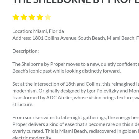
Location: Miami, Florida
Address: 1801 Collins Avenue, South Beach, Miami Beach, F
Description:
The Shelborne by Proper moves to a new, quietly confiden
Beach’s iconic past while looking distinctly forward.
Set at the intersection of 18th and Collins, this reimagined
modernism. Originally designed by Igor Polevitzky and Morr
transformed by ADC Atelier, whose vision brings texture, w
structure.
From sunrise swims to late-night gatherings, the energy here
Proper delivers a kind of ease that’s become rare on this si
overly curated. This is Miami Beach, rediscovered in golden h
electric modernity.