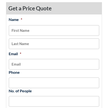
Get a Price Quote
Name
*
MM
First
Last
slash
DD
slash
YYYY
Email
*
Phone
No. of People