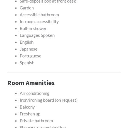
Safe-deposit box at front desk
Garden
Accessible bathroom
In-room accessibility
Roll-in shower
Languages Spoken
English
Japanese
Portuguese
Spanish
Room Amenities
Air conditioning
Iron/ironing board (on request)
Balcony
Freshen up
Private bathroom
Shower/tub combination