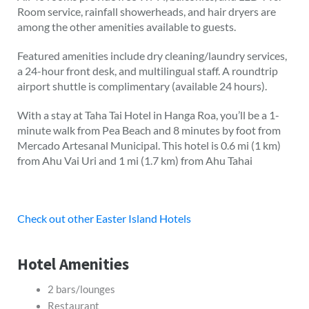
Room service, rainfall showerheads, and hair dryers are
among the other amenities available to guests.
Featured amenities include dry cleaning/laundry services,
a 24-hour front desk, and multilingual staff. A roundtrip
airport shuttle is complimentary (available 24 hours).
With a stay at Taha Tai Hotel in Hanga Roa, you’ll be a 1-
minute walk from Pea Beach and 8 minutes by foot from
Mercado Artesanal Municipal. This hotel is 0.6 mi (1 km)
from Ahu Vai Uri and 1 mi (1.7 km) from Ahu Tahai
Check out other Easter Island Hotels
Hotel Amenities
2 bars/lounges
Restaurant