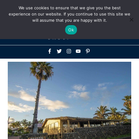
Above
We use cookies to ensure that we give you the best
+1-786-522-3667
+44 20 33719356
experience on our website. If you continue to use this site we
Header
will assume that you are happy with it.
Mai
Ok
Men