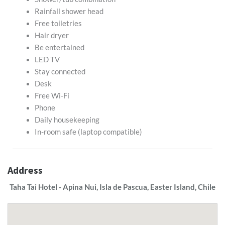
Rainfall shower head
Free toiletries
Hair dryer
Be entertained
LED TV
Stay connected
Desk
Free Wi-Fi
Phone
Daily housekeeping
In-room safe (laptop compatible)
Address
Taha Tai Hotel - Apina Nui, Isla de Pascua, Easter Island, Chile