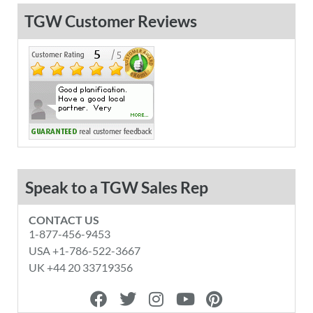
TGW Customer Reviews
Speak to a TGW Sales Rep
CONTACT US
1-877-456-9453
USA +1-786-522-3667
UK +44 20 33719356
F
T
I
Y
P
a
w
n
o
i