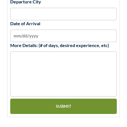
Departure City
Date of Arrival
More Details: (# of days, desired experience, etc)