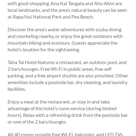
with good shopping. Ana Kai Tangata and Ahu Akivi are
local landmarks, and the area’s natural beauty can be seen
at Rapa Nui National Park and Pea Beach.
Discover the area’s water adventures with scuba diving
and snorkeling nearby, or enjoy the great outdoors with
mountain biking and ecotours. Guests appreciate the
hotel’s location for the sightseeing.
Taha Tai Hotel features a restaurant, an outdoor pool, and
2 bars/lounges. Free Wi-Fi in public areas, free self
parking, and a free airport shuttle are also provided. Other
amenities include a poolside bar, dry cleaning, and laundry
facilities.
Enjoy a meal at the restaurant, or stay in and take
advantage of the hotel’s room service (during limited
hours). Relax with a refreshing drink from the poolside bar
or one of the 2 bars/lounges.
All 40 rooms provide free Wi-Fi, balconies, and LED TVs.