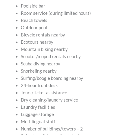
Poolside bar
Room service (during limited hours)
Beach towels
Outdoor pool
Bicycle rentals nearby
Ecotours nearby
Mountain biking nearby
Scooter/moped rentals nearby
Scuba diving nearby
Snorkeling nearby
Surfing/boogie boarding nearby
24-hour front desk
Tours/ticket assistance
Dry cleaning/laundry service
Laundry facilities
Luggage storage
Multilingual staff
Number of buildings/towers – 2