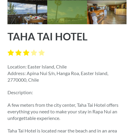
TAHA TAI HOTEL
Location: Easter Island, Chile
Address: Apina Nui S/n, Hanga Roa, Easter Island,
2770000, Chile
Description:
A few meters from the city center, Taha Tai Hotel offers
everything you need to make your stay in Rapa Nui an
unforgettable experience.
Taha Tai Hotel is located near the beach and in an area