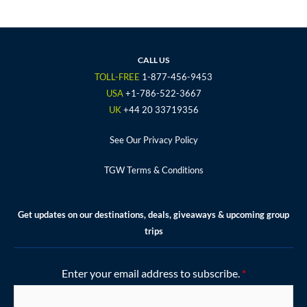
c
i
s
u
n
e
t
t
t
t
b
t
a
u
e
o
e
g
b
r
CALL US
o
r
r
e
e
TOLL-FREE
1-877-456-9453
k
a
s
USA
+1-786-522-3667
m
t
UK
+44 20 33719356
See Our Privacy Policy
TGW Terms & Conditions
Get updates on our destinations, deals, giveaways & upcoming group
trips
Enter your email address to subscribe.
*